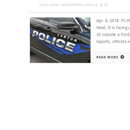
ASSOCIATED NEWSPAPERS
APRIL 4, 2018
Apr. 4, 2018 PL
Neal, IV is facing
20 outside a Ford
reports, officers 
READ MORE