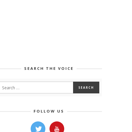
SEARCH THE VOICE
FOLLOW US