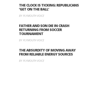
THE CLOCK IS TICKING: REPUBLICANS
‘GET ON THE BALL’
BY PLYMOUTH VOICE
FATHER AND SON DIE IN CRASH
RETURNING FROM SOCCER
TOURNAMENT
BY PLYMOUTH VOICE
THE ABSURDITY OF MOVING AWAY
FROM RELIABLE ENERGY SOURCES
BY PLYMOUTH VOICE