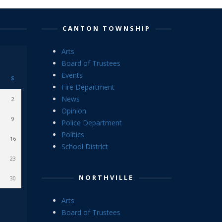
CANTON TOWNSHIP
Arts
Board of Trustees
Events
S
Fire Department
News
2
Opinion
9
Police Department
Politics
16
School District
23
NORTHVILLE
30
Arts
Board of Trustees