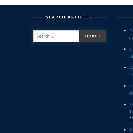
SEARCH ARTICLES
P
tu
A 
Hi
Ag
f
In
cl
P
$4
2
Th