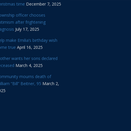
hristmas time
December 7, 2025
ownship officer chooses
timism after frightening
iagnosis
July 17, 2025
lp make Emilia’s birthday wish
ome true
April 16, 2025
other wants her sons declared
eceased
March 4, 2025
ommunity mourns death of
lliam “Bill” Beitner, 95
March 2,
025