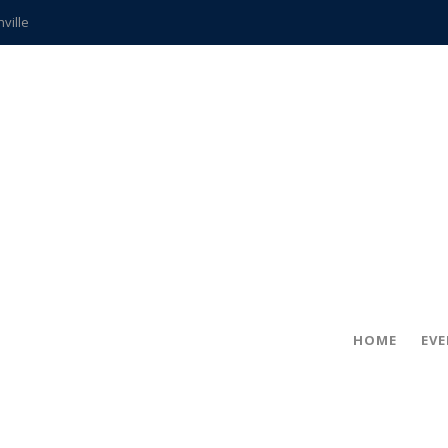
hville
CCS teachers
hits the spot
gold coin
s time
frightening diagnosis
ue
in!
HOME
EV