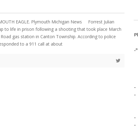
YMOUTH EAGLE. Plymouth Michigan News Forrest Julian
 up to life in prison following a shooting that took place March
P
 Road gas station in Canton Township. According to police
responded to a 911 call at about
-º
-
-
-
-