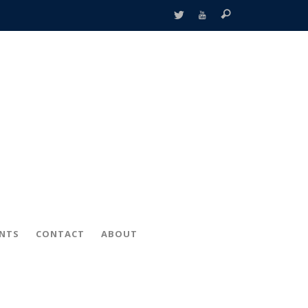
ENTS
CONTACT
ABOUT