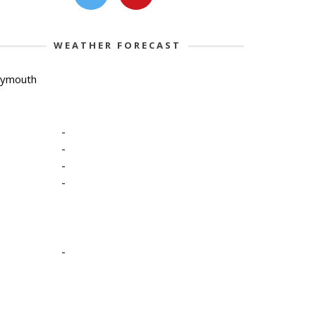
WEATHER FORECAST
lymouth
-
-
-
-
-