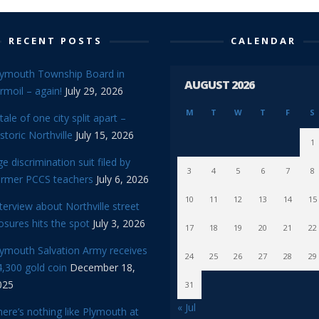
RECENT POSTS
CALENDAR
lymouth Township Board in
AUGUST 2026
rmoil – again!
July 29, 2026
M
T
W
T
F
S
tale of one city split apart –
storic Northville
July 15, 2026
1
e discrimination suit filed by
3
4
5
6
7
8
ormer PCCS teachers
July 6, 2026
10
11
12
13
14
15
terview about Northville street
osures hits the spot
July 3, 2026
17
18
19
20
21
22
lymouth Salvation Army receives
24
25
26
27
28
29
,300 gold coin
December 18,
025
31
« Jul
ere’s nothing like Plymouth at