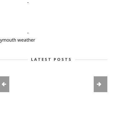
-
-
lymouth weather
LATEST POSTS