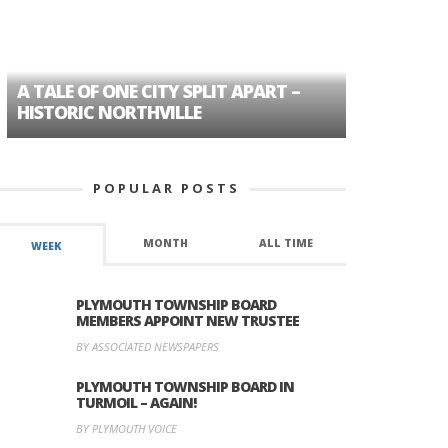
A TALE OF ONE CITY SPLIT APART –
AGE DISC
HISTORIC NORTHVILLE
FORMER P
POPULAR POSTS
MONTH
ALL TIME
WEEK
PLYMOUTH TOWNSHIP BOARD
MEMBERS APPOINT NEW TRUSTEE
BY ASSOCIATED NEWSPAPERS
PLYMOUTH TOWNSHIP BOARD IN
TURMOIL – AGAIN!
BY PLYMOUTH VOICE