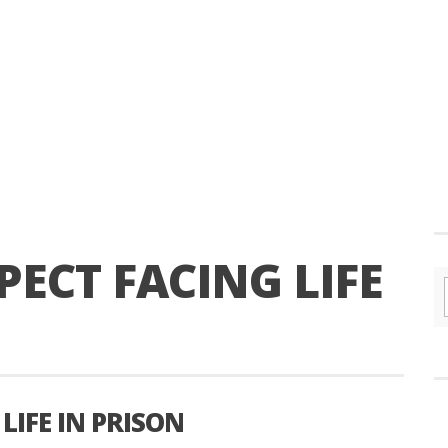
ECT FACING LIFE
LIFE IN PRISON