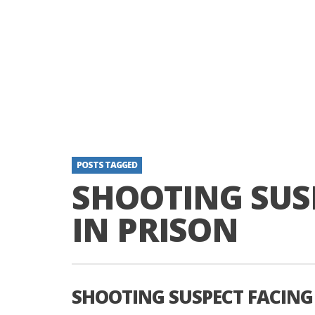
POSTS TAGGED
SHOOTING SUSP
IN PRISON
SHOOTING SUSPECT FACING 