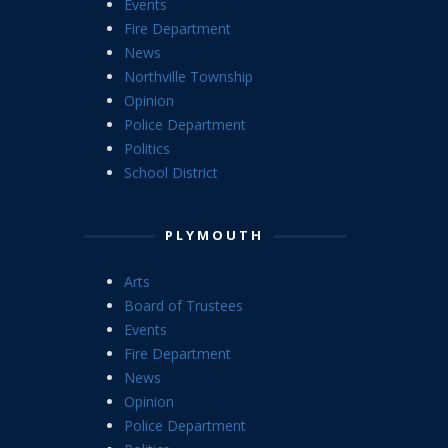
Events
Fire Department
News
Northville Township
Opinion
Police Department
Politics
School District
PLYMOUTH
Arts
Board of Trustees
Events
Fire Department
News
Opinion
Police Department