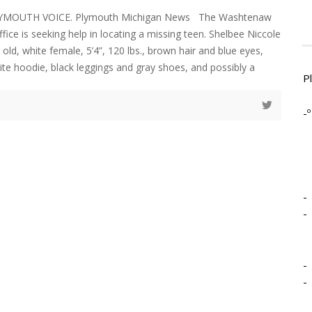
LYMOUTH VOICE. Plymouth Michigan News The Washtenaw
ffice is seeking help in locating a missing teen. Shelbee Niccole
old, white female, 5’4”, 120 lbs., brown hair and blue eyes,
te hoodie, black leggings and gray shoes, and possibly a
P
-º
-
-
-
-