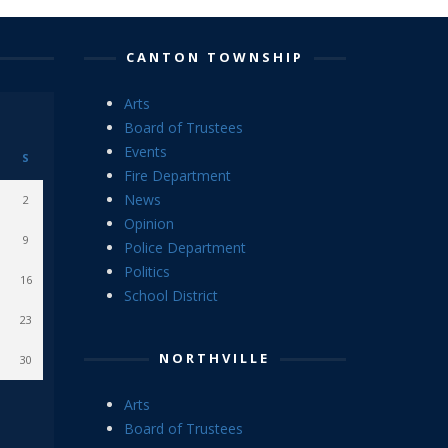
CANTON TOWNSHIP
Arts
Board of Trustees
Events
S
Fire Department
News
2
Opinion
9
Police Department
Politics
16
School District
23
NORTHVILLE
30
Arts
Board of Trustees