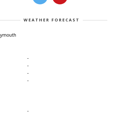
WEATHER FORECAST
lymouth
-
-
-
-
-