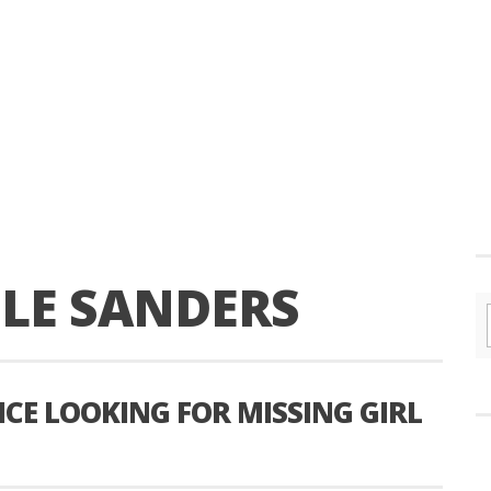
OLE SANDERS
CE LOOKING FOR MISSING GIRL