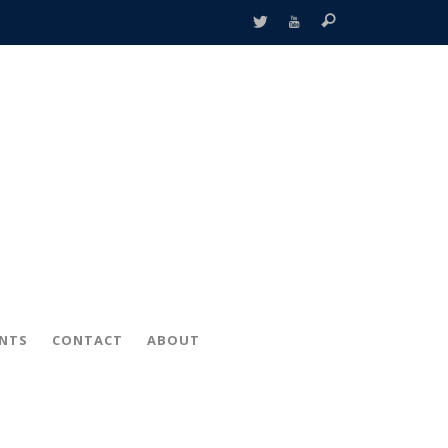
ENTS
CONTACT
ABOUT