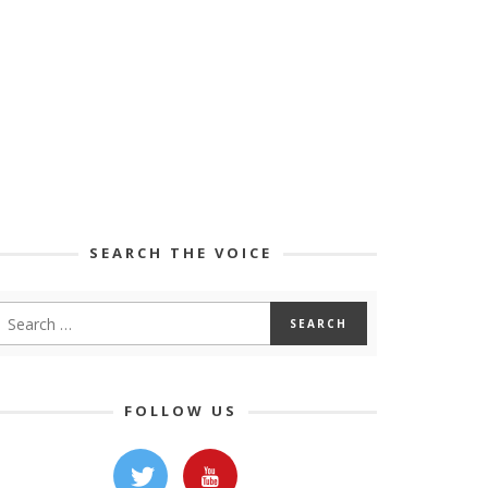
SEARCH THE VOICE
FOLLOW US