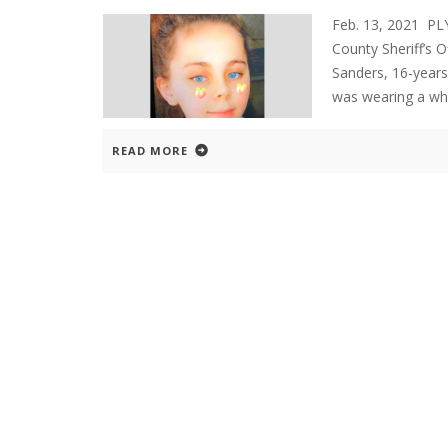
Feb. 13, 2021 P
County Sheriff’s O
Sanders, 16-years 
was wearing a whi
READ MORE