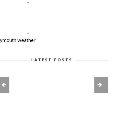
-
-
lymouth weather
LATEST POSTS