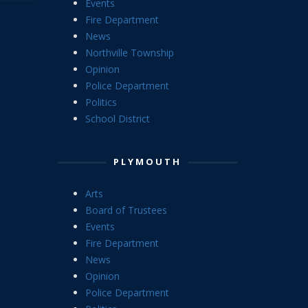
Events
Fire Department
News
Northville Township
Opinion
Police Department
Politics
School District
PLYMOUTH
Arts
Board of Trustees
Events
Fire Department
News
Opinion
Police Department