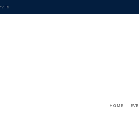
hville
CCS teachers
hits the spot
gold coin
s time
frightening diagnosis
ue
in!
HOME
EV