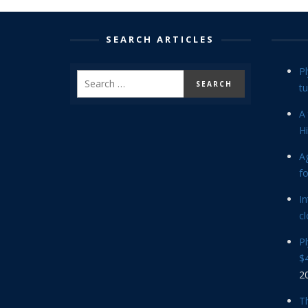
SEARCH ARTICLES
P
tu
A 
Hi
Ag
f
In
cl
P
$4
2
Th