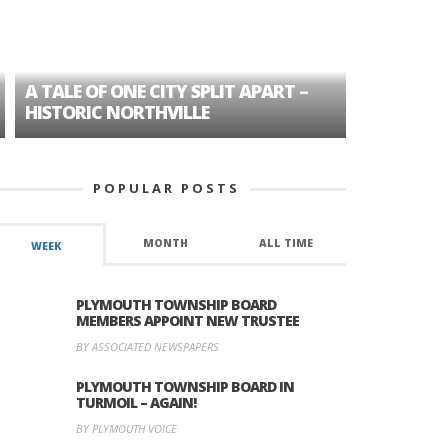
A TALE OF ONE CITY SPLIT APART –
AGE DISC
HISTORIC NORTHVILLE
FORMER P
POPULAR POSTS
MONTH
ALL TIME
WEEK
PLYMOUTH TOWNSHIP BOARD
MEMBERS APPOINT NEW TRUSTEE
BY ASSOCIATED NEWSPAPERS
PLYMOUTH TOWNSHIP BOARD IN
TURMOIL – AGAIN!
BY PLYMOUTH VOICE