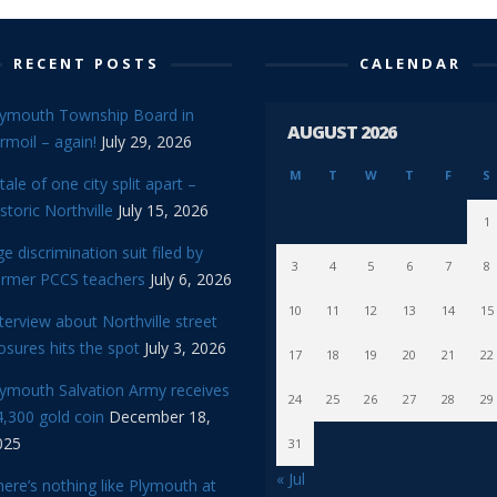
RECENT POSTS
CALENDAR
lymouth Township Board in
AUGUST 2026
rmoil – again!
July 29, 2026
M
T
W
T
F
S
tale of one city split apart –
storic Northville
July 15, 2026
1
e discrimination suit filed by
3
4
5
6
7
8
ormer PCCS teachers
July 6, 2026
10
11
12
13
14
15
terview about Northville street
osures hits the spot
July 3, 2026
17
18
19
20
21
22
lymouth Salvation Army receives
24
25
26
27
28
29
,300 gold coin
December 18,
025
31
« Jul
ere’s nothing like Plymouth at