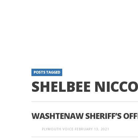
POSTS TAGGED
SHELBEE NICC
WASHTENAW SHERIFF’S OFFI
PLYMOUTH VOICE
FEBRUARY 13, 2021