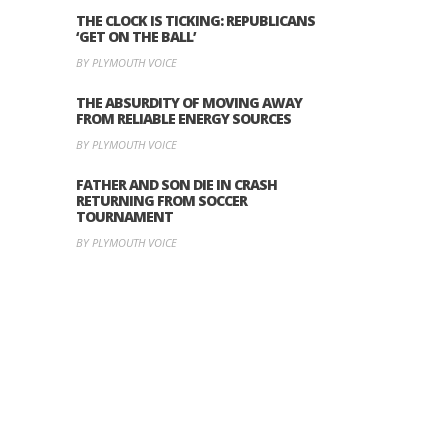
THE CLOCK IS TICKING: REPUBLICANS
‘GET ON THE BALL’
BY PLYMOUTH VOICE
THE ABSURDITY OF MOVING AWAY
FROM RELIABLE ENERGY SOURCES
BY PLYMOUTH VOICE
FATHER AND SON DIE IN CRASH
RETURNING FROM SOCCER
TOURNAMENT
BY PLYMOUTH VOICE