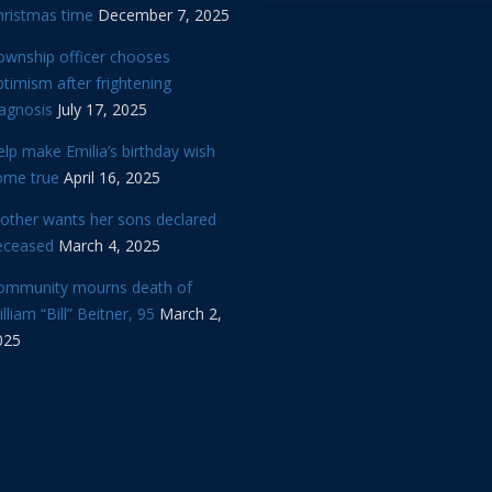
hristmas time
December 7, 2025
ownship officer chooses
timism after frightening
iagnosis
July 17, 2025
lp make Emilia’s birthday wish
ome true
April 16, 2025
other wants her sons declared
eceased
March 4, 2025
ommunity mourns death of
lliam “Bill” Beitner, 95
March 2,
025