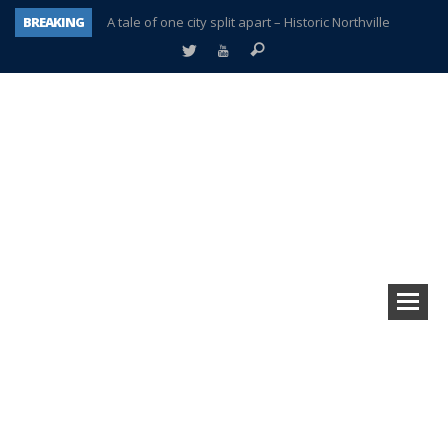
BREAKING
A tale of one city split apart – Historic Northville
Age discrimination suit filed by former PCCS teachers
Interview about Northville street closures hits the spot
Plymouth Salvation Army receives $4,300 gold coin
There’s nothing like Plymouth at Christmas time
Township officer chooses optimism after frightening diagnosis
Help make Emilia’s birthday wish come true
Plymouth Township Board in turmoil – again!