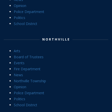
Opinion
Police Department
Politics
School District
NORTHVILLE
Arts
Board of Trustees
Events
Fire Department
News
Northville Township
Opinion
Police Department
Politics
School District