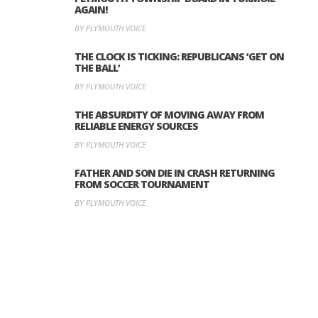
AGAIN!
BY PLYMOUTH VOICE
THE CLOCK IS TICKING: REPUBLICANS ‘GET ON
THE BALL’
BY PLYMOUTH VOICE
THE ABSURDITY OF MOVING AWAY FROM
RELIABLE ENERGY SOURCES
BY PLYMOUTH VOICE
FATHER AND SON DIE IN CRASH RETURNING
FROM SOCCER TOURNAMENT
BY PLYMOUTH VOICE