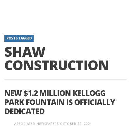
POSTS TAGGED
SHAW
CONSTRUCTION
NEW $1.2 MILLION KELLOGG
PARK FOUNTAIN IS OFFICIALLY
DEDICATED
ASSOCIATED NEWSPAPERS
OCTOBER 22, 2021