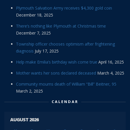
Plymouth Salvation Army receives $4,300 gold coin
December 18, 2025
There’s nothing like Plymouth at Christmas time
December 7, 2025
Township officer chooses optimism after frightening
diagnosis
July 17, 2025
Help make Emilia’s birthday wish come true
April 16, 2025
Mother wants her sons declared deceased
March 4, 2025
Community mourns death of William “Bill” Beitner, 95
March 2, 2025
CALENDAR
AUGUST 2026