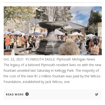
Oct. 22, 2021 PLYMOUTH EAGLE. Plymouth Michigan News
The legacy of a beloved Plymouth resident lives on with the new
fountain unveiled last Saturday in Kellogg Park. The majority of
the cost of the new $1.2 million fountain was paid by the Wilcox
Foundation, established by Jack Wilcox, one
READ MORE