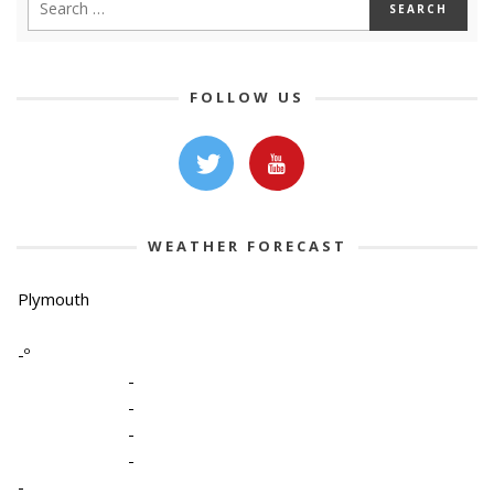
FOLLOW US
WEATHER FORECAST
Plymouth
-º
-
-
-
-
-