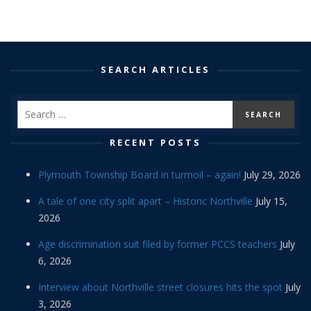
SEARCH ARTICLES
RECENT POSTS
Plymouth Township Board in turmoil – again!
July 29, 2026
A tale of one city split apart – Historic Northville
July 15,
2026
Age discrimination suit filed by former PCCS teachers
July
6, 2026
Interview about Northville street closures hits the spot
July
3, 2026