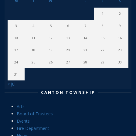
M
T
W
T
F
S
S
1
2
3
4
5
6
7
8
9
10
11
12
13
14
15
16
17
18
19
20
21
22
23
24
25
26
27
28
29
30
31
« Jul
CANTON TOWNSHIP
Arts
Board of Trustees
Events
Fire Department
News