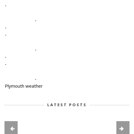
-
-
-
-
-
-
-
-
Plymouth weather
LATEST POSTS