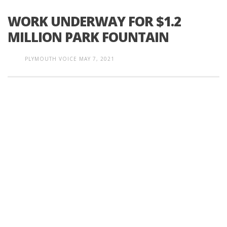
WORK UNDERWAY FOR $1.2
MILLION PARK FOUNTAIN
PLYMOUTH VOICE
MAY 7, 2021