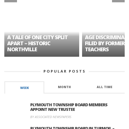
A TALE OF ONE CITY SPLIT
AGE DISCRIMINAT
APART – HISTORIC
FILED BY FORMER 
NORTHVILLE
TEACHERS
POPULAR POSTS
MONTH
ALL TIME
WEEK
PLYMOUTH TOWNSHIP BOARD MEMBERS
APPOINT NEW TRUSTEE
BY ASSOCIATED NEWSPAPERS
PLYMOUTH TOWNSHIP BOARD IN TURMOIL –