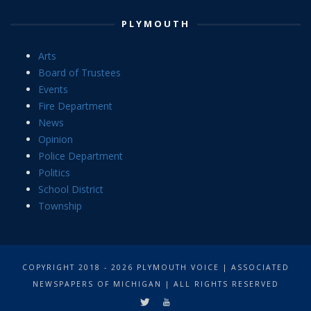
PLYMOUTH
Arts
Board of Trustees
Events
Fire Department
News
Opinion
Police Department
Politics
School District
Township
COPYRIGHT 2018 - 2026 PLYMOUTH VOICE | ASSOCIATED
NEWSPAPERS OF MICHIGAN | ALL RIGHTS RESERVED