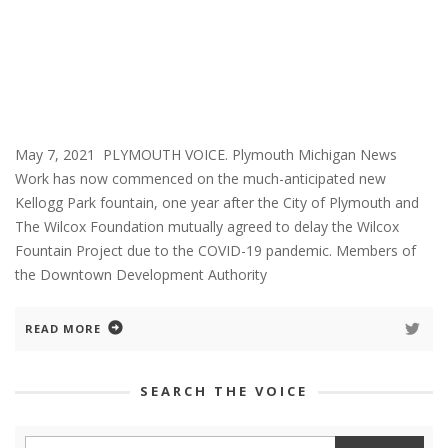
May 7, 2021 PLYMOUTH VOICE. Plymouth Michigan News
Work has now commenced on the much-anticipated new
Kellogg Park fountain, one year after the City of Plymouth and
The Wilcox Foundation mutually agreed to delay the Wilcox
Fountain Project due to the COVID-19 pandemic. Members of
the Downtown Development Authority
READ MORE
SEARCH THE VOICE