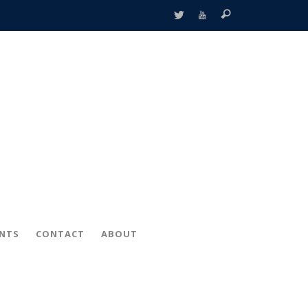
ENTS
CONTACT
ABOUT