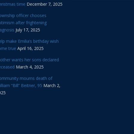
hristmas time
December 7, 2025
ownship officer chooses
timism after frightening
iagnosis
July 17, 2025
lp make Emilia’s birthday wish
ome true
April 16, 2025
other wants her sons declared
eceased
March 4, 2025
ommunity mourns death of
lliam “Bill” Beitner, 95
March 2,
025