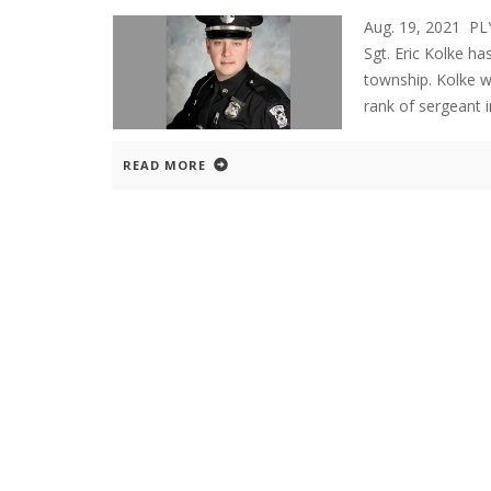
Aug. 19, 2021 P
Sgt. Eric Kolke ha
township. Kolke w
rank of sergeant 
READ MORE