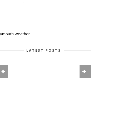
-
-
lymouth weather
LATEST POSTS