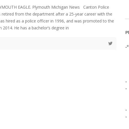
LYMOUTH EAGLE. Plymouth Michigan News Canton Police
s retired from the department after a 25-year career with the
as hired as a police officer in 1996, and was promoted to the
in 2014. He has a bachelor’s degree in
P
-º
-
-
-
-