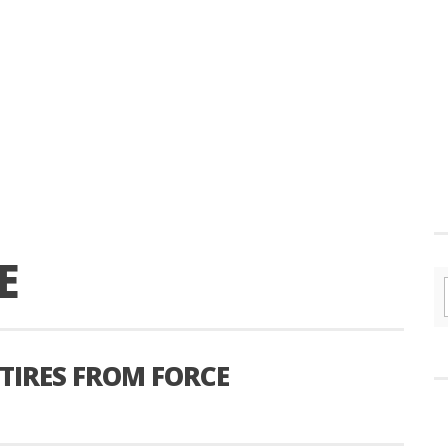
E
ETIRES FROM FORCE