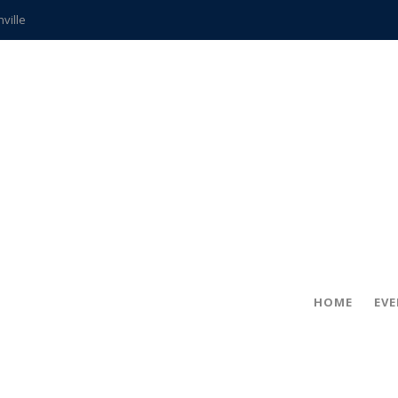
hville
CCS teachers
hits the spot
gold coin
s time
frightening diagnosis
ue
in!
HOME
EV