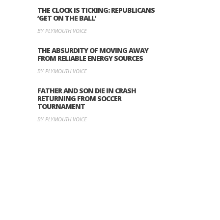
THE CLOCK IS TICKING: REPUBLICANS
‘GET ON THE BALL’
BY PLYMOUTH VOICE
THE ABSURDITY OF MOVING AWAY
FROM RELIABLE ENERGY SOURCES
BY PLYMOUTH VOICE
FATHER AND SON DIE IN CRASH
RETURNING FROM SOCCER
TOURNAMENT
BY PLYMOUTH VOICE