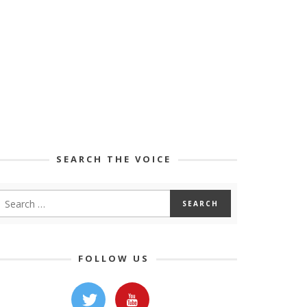
SEARCH THE VOICE
FOLLOW US