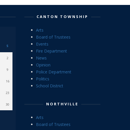
CANTON TOWNSHIP
Arts
Board of Trustees
Events
S
Fire Department
News
2
Opinion
9
Police Department
Politics
16
School District
23
NORTHVILLE
30
Arts
Board of Trustees