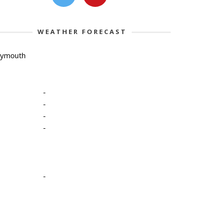
WEATHER FORECAST
lymouth
-
-
-
-
-