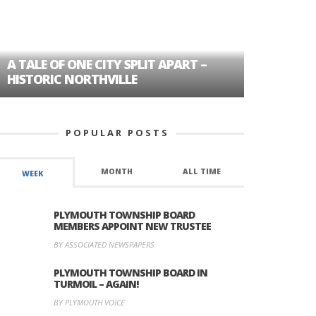
A TALE OF ONE CITY SPLIT APART –
AGE DISC
HISTORIC NORTHVILLE
FORMER P
POPULAR POSTS
MONTH
ALL TIME
WEEK
PLYMOUTH TOWNSHIP BOARD
MEMBERS APPOINT NEW TRUSTEE
BY ASSOCIATED NEWSPAPERS
PLYMOUTH TOWNSHIP BOARD IN
TURMOIL – AGAIN!
BY PLYMOUTH VOICE