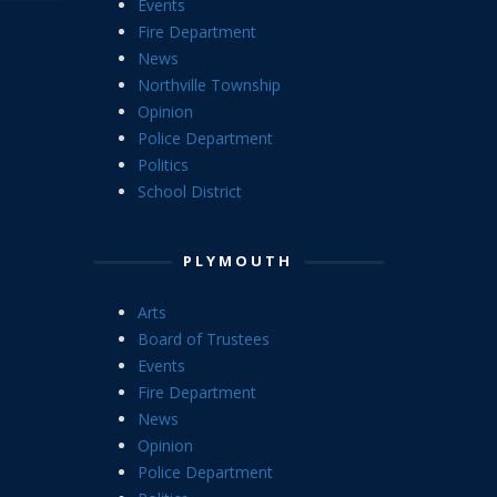
Events
Fire Department
News
Northville Township
Opinion
Police Department
Politics
School District
PLYMOUTH
Arts
Board of Trustees
Events
Fire Department
News
Opinion
Police Department