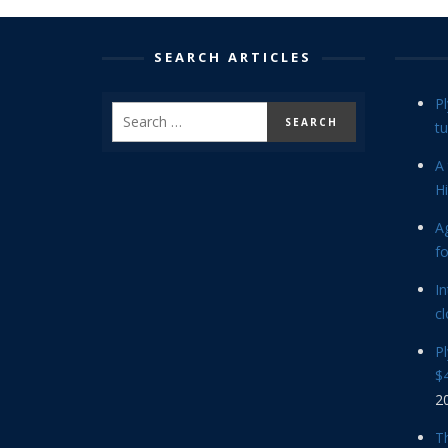
SEARCH ARTICLES
P
tu
A 
Hi
Ag
f
In
cl
P
$4
2
Th