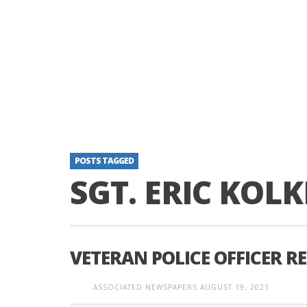
POSTS TAGGED
SGT. ERIC KOLK
VETERAN POLICE OFFICER R
ASSOCIATED NEWSPAPERS
AUGUST 19, 2021