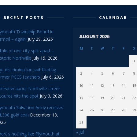
RECENT POSTS
CALENDAR
lymouth Township Board in
AUGUST 2026
rmoil – again!
July 29, 2026
M
T
W
T
F
S
tale of one city split apart –
storic Northville
July 15, 2026
1
e discrimination suit filed by
3
4
5
6
7
8
ormer PCCS teachers
July 6, 2026
10
11
12
13
14
15
terview about Northville street
osures hits the spot
July 3, 2026
17
18
19
20
21
22
lymouth Salvation Army receives
24
25
26
27
28
29
,300 gold coin
December 18,
025
31
« Jul
ere’s nothing like Plymouth at