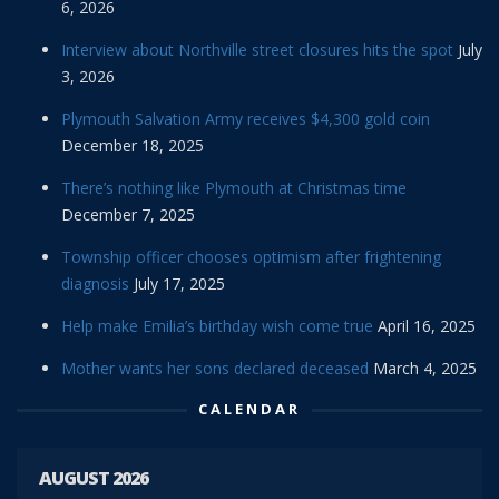
6, 2026
Interview about Northville street closures hits the spot
July
3, 2026
Plymouth Salvation Army receives $4,300 gold coin
December 18, 2025
There’s nothing like Plymouth at Christmas time
December 7, 2025
Township officer chooses optimism after frightening
diagnosis
July 17, 2025
Help make Emilia’s birthday wish come true
April 16, 2025
Mother wants her sons declared deceased
March 4, 2025
CALENDAR
AUGUST 2026