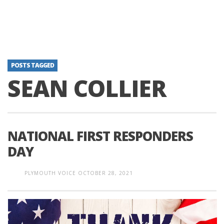
POSTS TAGGED
SEAN COLLIER
NATIONAL FIRST RESPONDERS
DAY
PLYMOUTH VOICE
OCTOBER 28, 2021