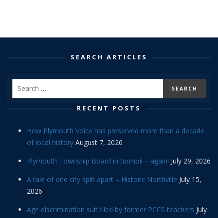
SEARCH ARTICLES
RECENT POSTS
How Plymouth Voice has preserved more than a decade
of local history
August 7, 2026
Plymouth Township Board in turmoil – again!
July 29, 2026
A tale of one city split apart – Historic Northville
July 15,
2026
Age discrimination suit filed by former PCCS teachers
July