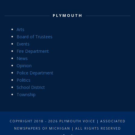
PLYMOUTH
Arts
Board of Trustees
Events
Fire Department
News
Opinion
Police Department
Politics
School District
Township
COPYRIGHT 2018 - 2026 PLYMOUTH VOICE | ASSOCIATED
NEWSPAPERS OF MICHIGAN | ALL RIGHTS RESERVED