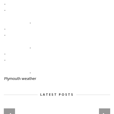
-
-
-
-
-
-
-
-
-
Plymouth weather
LATEST POSTS