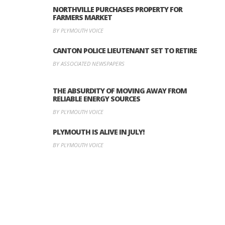
NORTHVILLE PURCHASES PROPERTY FOR
FARMERS MARKET
BY PLYMOUTH VOICE
CANTON POLICE LIEUTENANT SET TO RETIRE
BY ASSOCIATED NEWSPAPERS
THE ABSURDITY OF MOVING AWAY FROM
RELIABLE ENERGY SOURCES
BY PLYMOUTH VOICE
PLYMOUTH IS ALIVE IN JULY!
BY PLYMOUTH VOICE