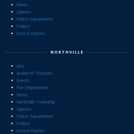
News
Opinion
Police Department
Politics
School District
NORTHVILLE
Arts
Board of Trustees
Events
Fire Department
News
Northville Township
Opinion
Police Department
Politics
School District