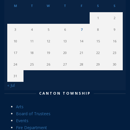
M
T
W
T
F
S
S
1
2
3
4
5
6
7
8
9
10
11
12
13
14
15
16
17
18
19
20
21
22
23
24
25
26
27
28
29
30
31
« Jul
CANTON TOWNSHIP
Arts
Board of Trustees
Events
Fire Department