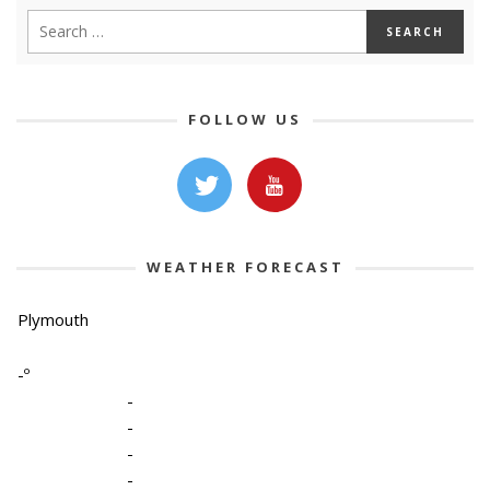
FOLLOW US
WEATHER FORECAST
Plymouth
-º
-
-
-
-