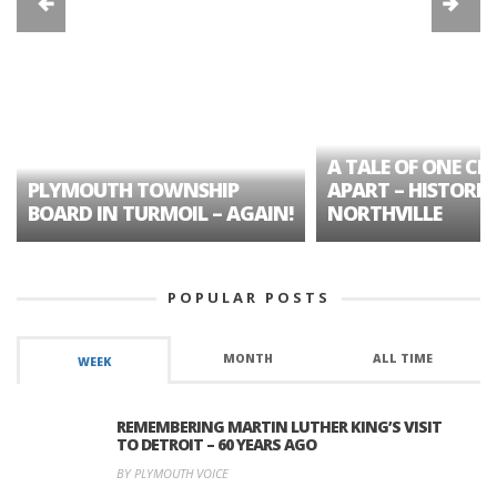
A TALE OF ONE CIT
PLYMOUTH TOWNSHIP
APART – HISTORIC
BOARD IN TURMOIL – AGAIN!
NORTHVILLE
POPULAR POSTS
MONTH
ALL TIME
WEEK
REMEMBERING MARTIN LUTHER KING’S VISIT
TO DETROIT – 60 YEARS AGO
BY PLYMOUTH VOICE