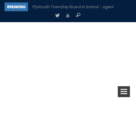
BREAKING
Plymouth Township Board in turmoil – again!
A tale of one city split apart – Historic Northville
Age discrimination suit filed by former PCCS teachers
Interview about Northville street closures hits the spot
Plymouth Salvation Army receives $4,300 gold coin
There’s nothing like Plymouth at Christmas time
Township officer chooses optimism after frightening diagnosis
How Plymouth Voice has preserved more than a decade of local history