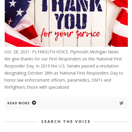
Oct. 28, 2021 PLYMOUTH VOICE. Plymouth Michigan News
We give thanks for our First Responders on this National First
Responder Day. In 2019 the U.S. Senate passed a resolution
designating October 28th as National First Responders Day to
honor law enforcement officers, paramedics, EMTs and
firefighters; those with specialized
READ MORE
SEARCH THE VOICE