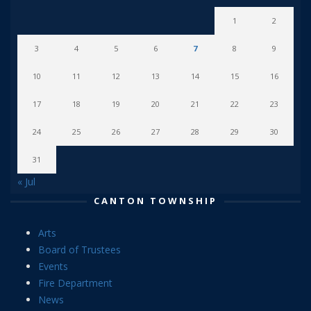
1
2
3
4
5
6
7
8
9
10
11
12
13
14
15
16
17
18
19
20
21
22
23
24
25
26
27
28
29
30
31
« Jul
CANTON TOWNSHIP
Arts
Board of Trustees
Events
Fire Department
News