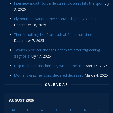
Interview about Northville street closures hits the spot
July
3, 2026
Plymouth Salvation Army receives $4,300 gold coin
December 18, 2025
There’s nothing like Plymouth at Christmas time
December 7, 2025
Township officer chooses optimism after frightening
diagnosis
July 17, 2025
Help make Emilia’s birthday wish come true
April 16, 2025
Mother wants her sons declared deceased
March 4, 2025
CALENDAR
AUGUST 2026
M
T
W
T
F
S
S