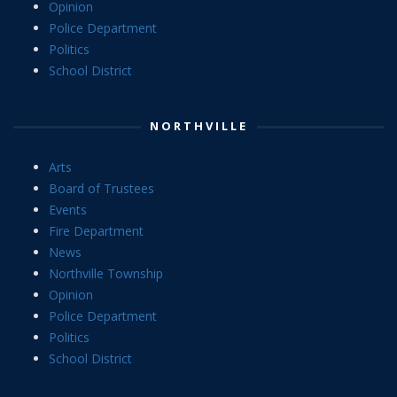
Opinion
Police Department
Politics
School District
NORTHVILLE
Arts
Board of Trustees
Events
Fire Department
News
Northville Township
Opinion
Police Department
Politics
School District