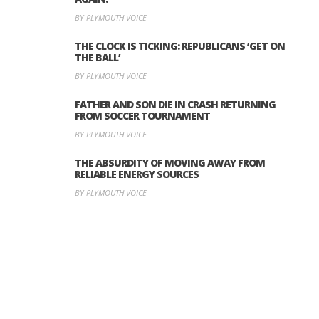
BY PLYMOUTH VOICE
THE CLOCK IS TICKING: REPUBLICANS ‘GET ON
THE BALL’
BY PLYMOUTH VOICE
FATHER AND SON DIE IN CRASH RETURNING
FROM SOCCER TOURNAMENT
BY PLYMOUTH VOICE
THE ABSURDITY OF MOVING AWAY FROM
RELIABLE ENERGY SOURCES
BY PLYMOUTH VOICE