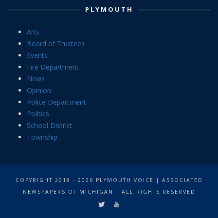
PLYMOUTH
Arts
Board of Trustees
Events
Fire Department
News
Opinion
Police Department
Politics
School District
Township
COPYRIGHT 2018 - 2026 PLYMOUTH VOICE | ASSOCIATED
NEWSPAPERS OF MICHIGAN | ALL RIGHTS RESERVED