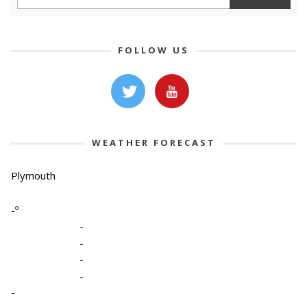
FOLLOW US
WEATHER FORECAST
Plymouth
-º
-
-
-
-
-