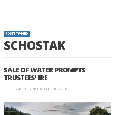
POSTS TAGGED
SCHOSTAK
SALE OF WATER PROMPTS
TRUSTEES’ IRE
PLYMOUTH VOICE
DECEMBER 7, 2015