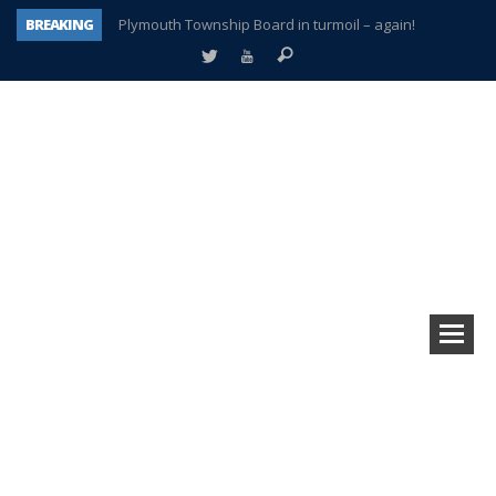
BREAKING
Plymouth Township Board in turmoil – again!
A tale of one city split apart – Historic Northville
Age discrimination suit filed by former PCCS teachers
Interview about Northville street closures hits the spot
Plymouth Salvation Army receives $4,300 gold coin
There’s nothing like Plymouth at Christmas time
Township officer chooses optimism after frightening diagnosis
How Plymouth Voice has preserved more than a decade of local history