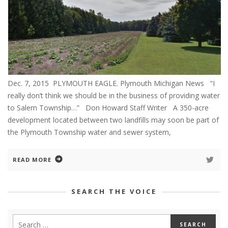
Dec. 7, 2015 PLYMOUTH EAGLE. Plymouth Michigan News “I
really don’t think we should be in the business of providing water
to Salem Township…” Don Howard Staff Writer A 350-acre
development located between two landfills may soon be part of
the Plymouth Township water and sewer system,
READ MORE
SEARCH THE VOICE