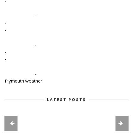
-
-
-
-
-
-
-
-
Plymouth weather
LATEST POSTS