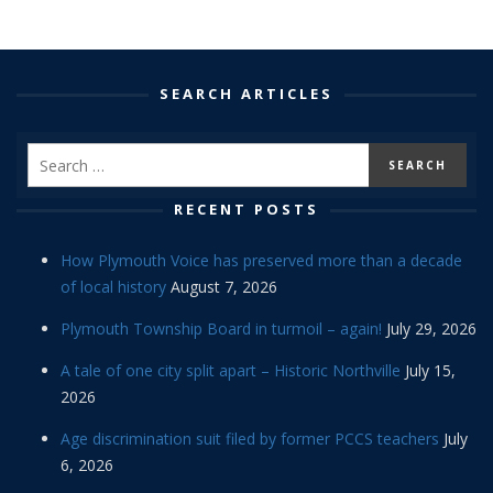
SEARCH ARTICLES
RECENT POSTS
How Plymouth Voice has preserved more than a decade
of local history
August 7, 2026
Plymouth Township Board in turmoil – again!
July 29, 2026
A tale of one city split apart – Historic Northville
July 15,
2026
Age discrimination suit filed by former PCCS teachers
July
6, 2026