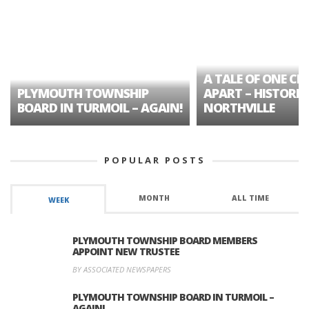
A TALE OF ONE CIT
PLYMOUTH TOWNSHIP
APART – HISTORIC
BOARD IN TURMOIL – AGAIN!
NORTHVILLE
POPULAR POSTS
MONTH
ALL TIME
WEEK
PLYMOUTH TOWNSHIP BOARD MEMBERS
APPOINT NEW TRUSTEE
BY ASSOCIATED NEWSPAPERS
PLYMOUTH TOWNSHIP BOARD IN TURMOIL –
AGAIN!