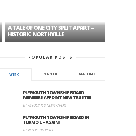
A TALE OF ONE CITY SPLIT APART –
AGE DISC
HISTORIC NORTHVILLE
FORMER P
POPULAR POSTS
MONTH
ALL TIME
WEEK
PLYMOUTH TOWNSHIP BOARD
MEMBERS APPOINT NEW TRUSTEE
BY ASSOCIATED NEWSPAPERS
PLYMOUTH TOWNSHIP BOARD IN
TURMOIL – AGAIN!
BY PLYMOUTH VOICE