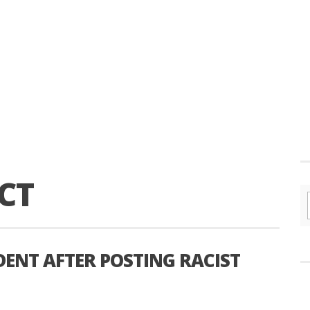
CT
DENT AFTER POSTING RACIST