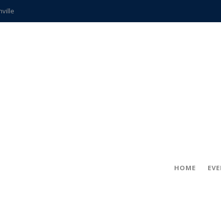
hville
CCS teachers
hits the spot
gold coin
s time
frightening diagnosis
ue
in!
HOME
EV