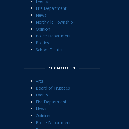
Events
Fire Department
News
Northville Township
Opinion
Police Department
Politics
School District
PLYMOUTH
Arts
Board of Trustees
Events
Fire Department
News
Opinion
Police Department