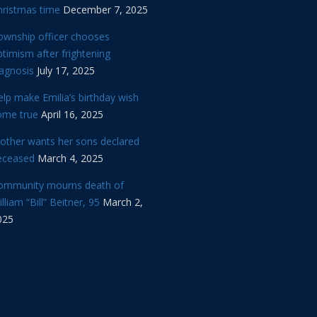
hristmas time
December 7, 2025
ownship officer chooses
timism after frightening
iagnosis
July 17, 2025
lp make Emilia’s birthday wish
ome true
April 16, 2025
other wants her sons declared
eceased
March 4, 2025
ommunity mourns death of
lliam “Bill” Beitner, 95
March 2,
025