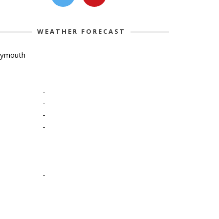
WEATHER FORECAST
lymouth
-
-
-
-
-