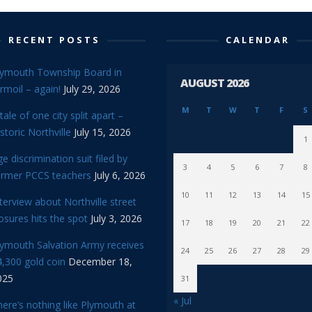
RECENT POSTS
CALENDAR
lymouth Township Board in
AUGUST 2026
rmoil – again!
July 29, 2026
M
T
W
T
F
S
tale of one city split apart –
storic Northville
July 15, 2026
1
e discrimination suit filed by
3
4
5
6
7
8
ormer PCCS teachers
July 6, 2026
10
11
12
13
14
15
terview about Northville street
osures hits the spot
July 3, 2026
17
18
19
20
21
22
lymouth Salvation Army receives
24
25
26
27
28
29
,300 gold coin
December 18,
025
31
« Jul
ere’s nothing like Plymouth at