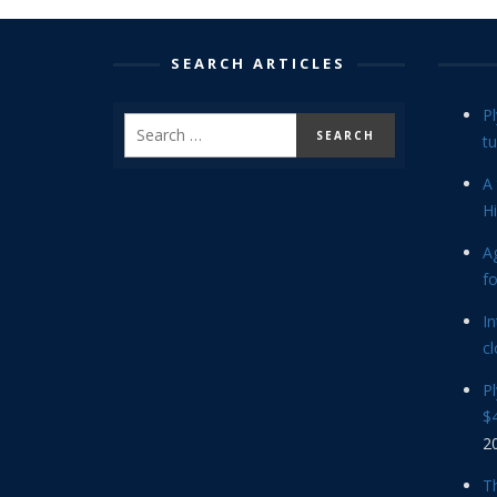
SEARCH ARTICLES
P
tu
A 
Hi
Ag
f
In
cl
P
$4
2
Th