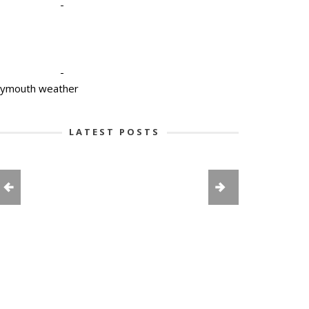
-
-
lymouth weather
LATEST POSTS