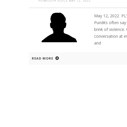
PLYMOUTH VOICE
MAY 12, 2022
May 12, 2022 P
Pundits often say
brink of violence
conversation at e
and
READ MORE