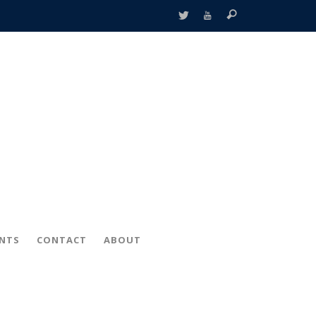
ENTS
CONTACT
ABOUT