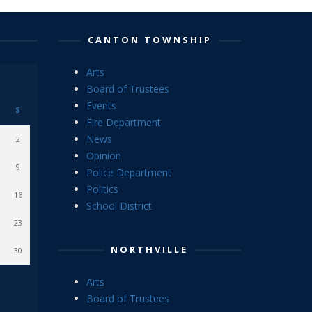
CANTON TOWNSHIP
Arts
Board of Trustees
Events
S
Fire Department
News
2
Opinion
9
Police Department
Politics
16
School District
23
NORTHVILLE
30
Arts
Board of Trustees