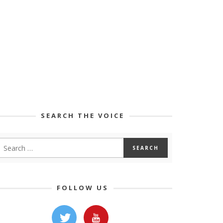
SEARCH THE VOICE
FOLLOW US