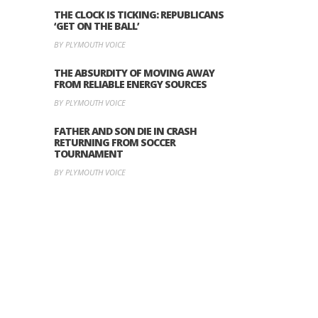
THE CLOCK IS TICKING: REPUBLICANS
‘GET ON THE BALL’
BY PLYMOUTH VOICE
THE ABSURDITY OF MOVING AWAY
FROM RELIABLE ENERGY SOURCES
BY PLYMOUTH VOICE
FATHER AND SON DIE IN CRASH
RETURNING FROM SOCCER
TOURNAMENT
BY PLYMOUTH VOICE