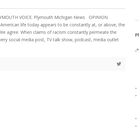
LYMOUTH VOICE. Plymouth Michigan News OPINION
 American life today appears to be constantly at, or above, the
. We agree. When claims of racism constantly permeate the
P
very social media post, TV talk show, podcast, media outlet
-º
-
-
-
-