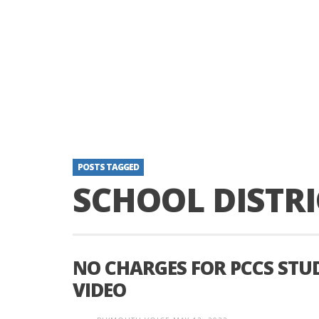
POSTS TAGGED
SCHOOL DISTRI
NO CHARGES FOR PCCS STU
VIDEO