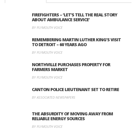
FIREFIGHTERS – ‘LET’S TELL THE REAL STORY
ABOUT AMBULANCE SERVICE’
BY PLYMOUTH VOICE
REMEMBERING MARTIN LUTHER KING’S VISIT
TO DETROIT – 60 YEARS AGO
BY PLYMOUTH VOICE
NORTHVILLE PURCHASES PROPERTY FOR
FARMERS MARKET
BY PLYMOUTH VOICE
CANTON POLICE LIEUTENANT SET TO RETIRE
BY ASSOCIATED NEWSPAPERS
THE ABSURDITY OF MOVING AWAY FROM
RELIABLE ENERGY SOURCES
BY PLYMOUTH VOICE