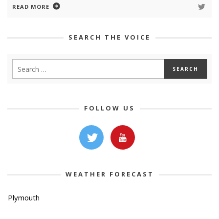
READ MORE
SEARCH THE VOICE
FOLLOW US
WEATHER FORECAST
Plymouth