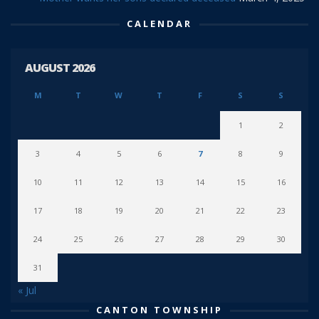
CALENDAR
AUGUST 2026
M
T
W
T
F
S
S
1
2
3
4
5
6
7
8
9
10
11
12
13
14
15
16
17
18
19
20
21
22
23
24
25
26
27
28
29
30
31
« Jul
CANTON TOWNSHIP