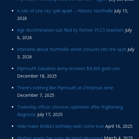
A tale of one city split apart – Historic Northville
July 15,
2026
Age discrimination suit filed by former PCCS teachers
July
6, 2026
Interview about Northville street closures hits the spot
July
3, 2026
Plymouth Salvation Army receives $4,300 gold coin
December 18, 2025
There’s nothing like Plymouth at Christmas time
December 7, 2025
Township officer chooses optimism after frightening
diagnosis
July 17, 2025
Help make Emilia’s birthday wish come true
April 16, 2025
Mother wants her sons declared deceased
March 4, 2025