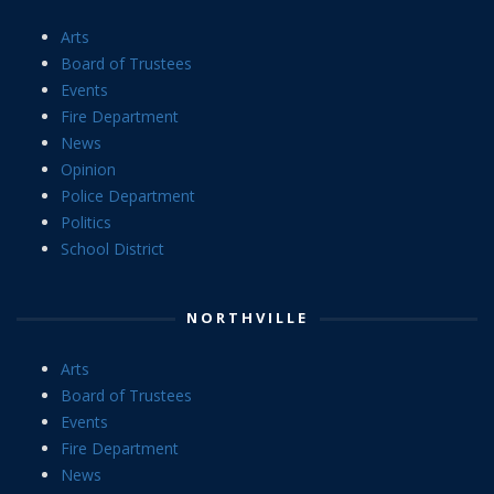
Arts
Board of Trustees
Events
Fire Department
News
Opinion
Police Department
Politics
School District
NORTHVILLE
Arts
Board of Trustees
Events
Fire Department
News