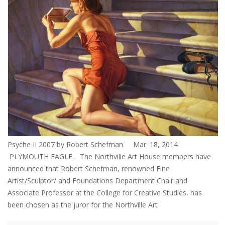
Psyche II 2007 by Robert Schefman Mar. 18, 2014
PLYMOUTH EAGLE. The Northville Art House members have
announced that Robert Schefman, renowned Fine
Artist/Sculptor/ and Foundations Department Chair and
Associate Professor at the College for Creative Studies, has
been chosen as the juror for the Northville Art