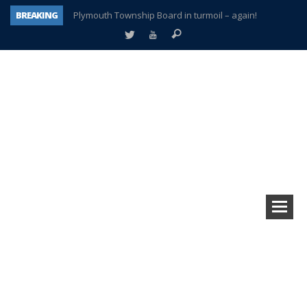
BREAKING
Plymouth Township Board in turmoil – again!
A tale of one city split apart – Historic Northville
Age discrimination suit filed by former PCCS teachers
Interview about Northville street closures hits the spot
Plymouth Salvation Army receives $4,300 gold coin
There’s nothing like Plymouth at Christmas time
Township officer chooses optimism after frightening diagnosis
How Plymouth Voice has preserved more than a decade of local history