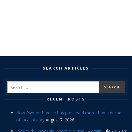
SEARCH ARTICLES
RECENT POSTS
How Plymouth Voice has preserved more than a decade
of local history
August 7, 2026
Plymouth Township Board in turmoil – again!
July 29, 2026