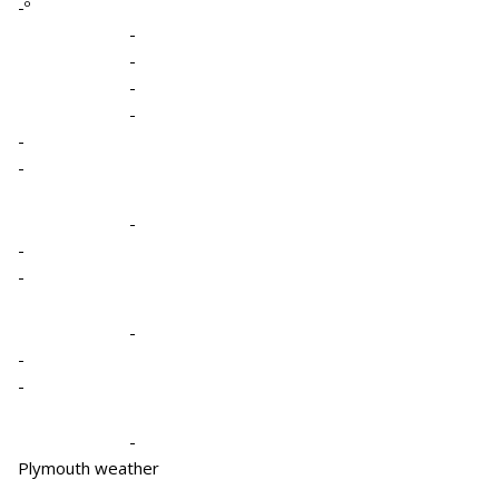
-º
-
-
-
-
-
-
-
-
-
-
-
-
-
Plymouth weather