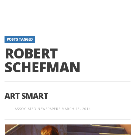
POSTS TAGGED
ROBERT
SCHEFMAN
ART SMART
ASSOCIATED NEWSPAPERS
MARCH 18, 2014