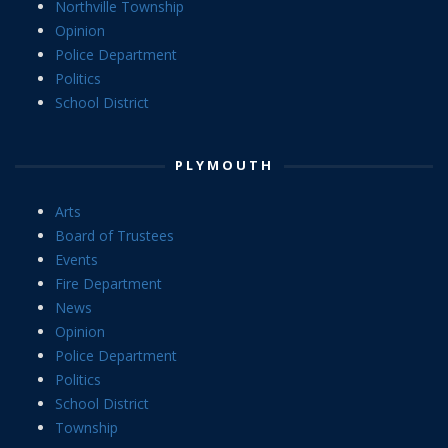
Northville Township
Opinion
Police Department
Politics
School District
PLYMOUTH
Arts
Board of Trustees
Events
Fire Department
News
Opinion
Police Department
Politics
School District
Township