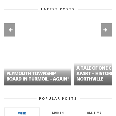
LATEST POSTS
A TALE OF ONE CIT
PLYMOUTH TOWNSHIP
APART – HISTORIC
BOARD IN TURMOIL – AGAIN!
NORTHVILLE
POPULAR POSTS
MONTH
ALL TIME
WEEK