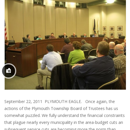
September 22, 2011 PLYMOUTH EAGLE. Once again, the
actions of the Plymouth Township Board of Trustees has us
somewhat puzzled. We fully understand the financial constraints
that plague nearly every municipality in the area-budget cuts an
subsequent service cuts are becoming more the norm than