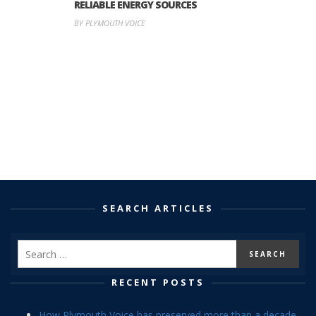
RELIABLE ENERGY SOURCES
BY PLYMOUTH VOICE
SEARCH ARTICLES
RECENT POSTS
How Plymouth Voice has preserved more than a decade