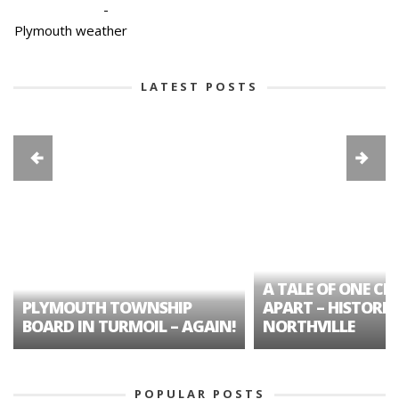
-
Plymouth weather
LATEST POSTS
A TALE OF ONE CIT
PLYMOUTH TOWNSHIP
APART – HISTORIC
BOARD IN TURMOIL – AGAIN!
NORTHVILLE
POPULAR POSTS