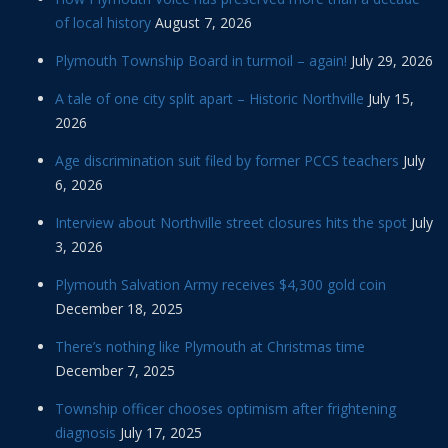
of local history
August 7, 2026
Plymouth Township Board in turmoil – again!
July 29, 2026
A tale of one city split apart – Historic Northville
July 15,
2026
Age discrimination suit filed by former PCCS teachers
July
6, 2026
Interview about Northville street closures hits the spot
July
3, 2026
Plymouth Salvation Army receives $4,300 gold coin
December 18, 2025
There’s nothing like Plymouth at Christmas time
December 7, 2025
Township officer chooses optimism after frightening
diagnosis
July 17, 2025