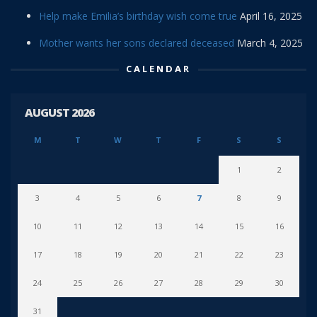
Help make Emilia’s birthday wish come true
April 16, 2025
Mother wants her sons declared deceased
March 4, 2025
CALENDAR
AUGUST 2026
M
T
W
T
F
S
S
1
2
3
4
5
6
7
8
9
10
11
12
13
14
15
16
17
18
19
20
21
22
23
24
25
26
27
28
29
30
31