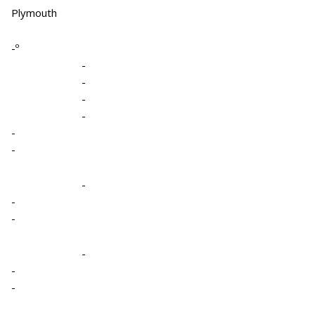
Plymouth
-º
-
-
-
-
-
-
-
-
-
-
-
-