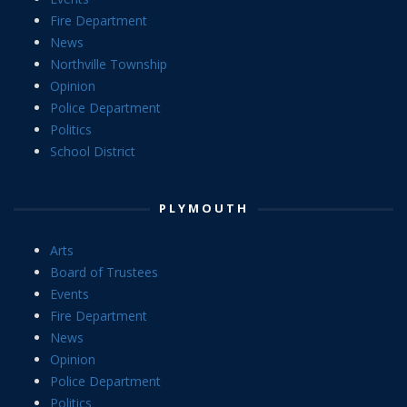
Fire Department
News
Northville Township
Opinion
Police Department
Politics
School District
PLYMOUTH
Arts
Board of Trustees
Events
Fire Department
News
Opinion
Police Department
Politics