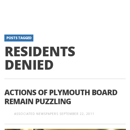
POSTS TAGGED
RESIDENTS
DENIED
ACTIONS OF PLYMOUTH BOARD
REMAIN PUZZLING
ASSOCIATED NEWSPAPERS
SEPTEMBER 22, 2011