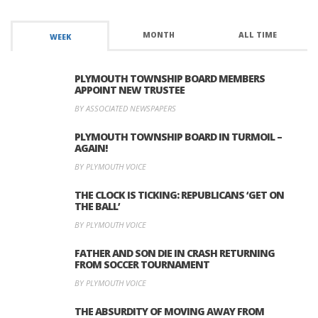
MONTH
ALL TIME
WEEK
PLYMOUTH TOWNSHIP BOARD MEMBERS
APPOINT NEW TRUSTEE
BY ASSOCIATED NEWSPAPERS
PLYMOUTH TOWNSHIP BOARD IN TURMOIL –
AGAIN!
BY PLYMOUTH VOICE
THE CLOCK IS TICKING: REPUBLICANS ‘GET ON
THE BALL’
BY PLYMOUTH VOICE
FATHER AND SON DIE IN CRASH RETURNING
FROM SOCCER TOURNAMENT
BY PLYMOUTH VOICE
THE ABSURDITY OF MOVING AWAY FROM