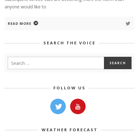
anyone would like to
READ MORE
SEARCH THE VOICE
FOLLOW US
WEATHER FORECAST