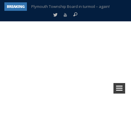
BREAKING
Plymouth Township Board in turmoil – again!
A tale of one city split apart – Historic Northville
Age discrimination suit filed by former PCCS teachers
Interview about Northville street closures hits the spot
Plymouth Salvation Army receives $4,300 gold coin
There’s nothing like Plymouth at Christmas time
Township officer chooses optimism after frightening diagnosis
How Plymouth Voice has preserved more than a decade of local history