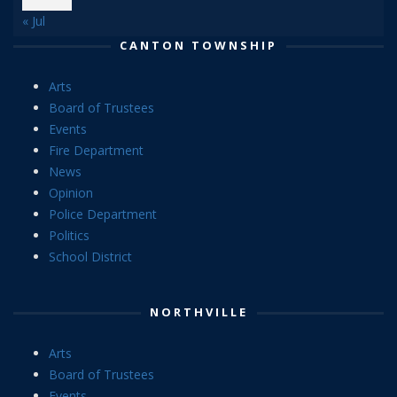
« Jul
CANTON TOWNSHIP
Arts
Board of Trustees
Events
Fire Department
News
Opinion
Police Department
Politics
School District
NORTHVILLE
Arts
Board of Trustees
Events