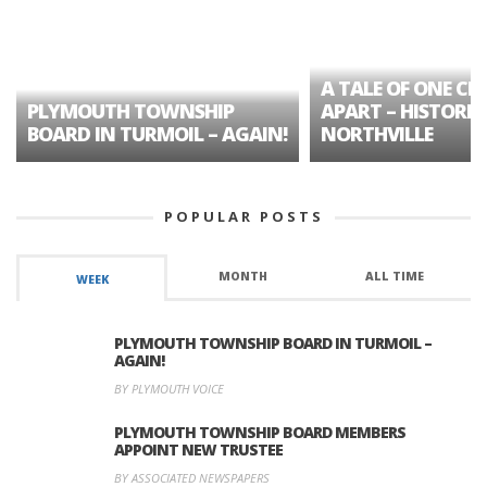
A TALE OF ONE CIT
PLYMOUTH TOWNSHIP
APART – HISTORIC
BOARD IN TURMOIL – AGAIN!
NORTHVILLE
POPULAR POSTS
MONTH
ALL TIME
WEEK
PLYMOUTH TOWNSHIP BOARD IN TURMOIL –
AGAIN!
BY PLYMOUTH VOICE
PLYMOUTH TOWNSHIP BOARD MEMBERS
APPOINT NEW TRUSTEE
BY ASSOCIATED NEWSPAPERS