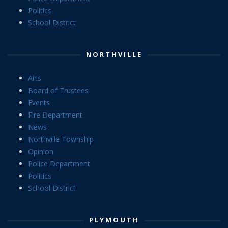
Politics
School District
NORTHVILLE
Arts
Board of Trustees
Events
Fire Department
News
Northville Township
Opinion
Police Department
Politics
School District
PLYMOUTH