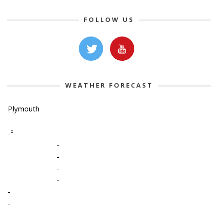
FOLLOW US
WEATHER FORECAST
Plymouth
-º
-
-
-
-
-
-