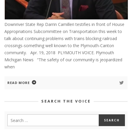
Downriver State Rep Darrin Camilleri testifies in front of House
Appropriations Subcommittee on Transportation this week to
talk about continuing problems with trains blocking railroad
crossings-something well known to the Plymouth-Canton
community. Apr. 19, 2018 PLYMOUTH VOICE. Plymouth
Michigan News “The safety of our community is jeopardized
when
READ MORE
SEARCH THE VOICE