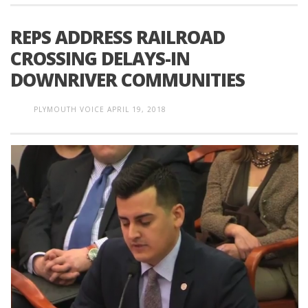
REPS ADDRESS RAILROAD
CROSSING DELAYS-IN
DOWNRIVER COMMUNITIES
PLYMOUTH VOICE
APRIL 19, 2018