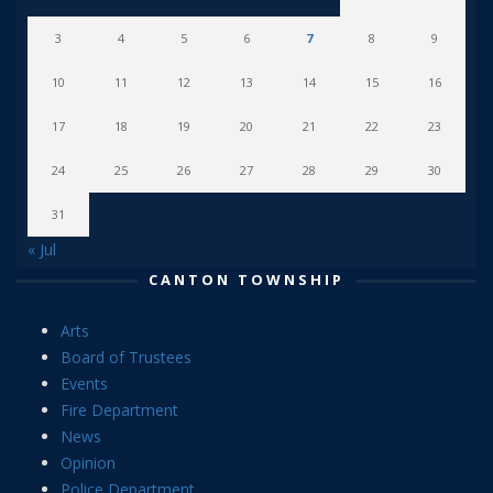
3
4
5
6
7
8
9
10
11
12
13
14
15
16
17
18
19
20
21
22
23
24
25
26
27
28
29
30
31
« Jul
CANTON TOWNSHIP
Arts
Board of Trustees
Events
Fire Department
News
Opinion
Police Department