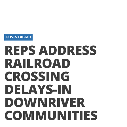
POSTS TAGGED
REPS ADDRESS
RAILROAD
CROSSING
DELAYS-IN
DOWNRIVER
COMMUNITIES