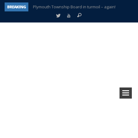
BREAKING
Plymouth Township Board in turmoil – again!
A tale of one city split apart – Historic Northville
Age discrimination suit filed by former PCCS teachers
Interview about Northville street closures hits the spot
Plymouth Salvation Army receives $4,300 gold coin
There’s nothing like Plymouth at Christmas time
Township officer chooses optimism after frightening diagnosis
How Plymouth Voice has preserved more than a decade of local history