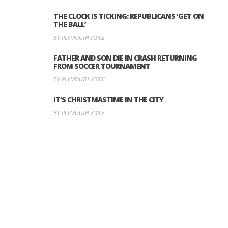
THE CLOCK IS TICKING: REPUBLICANS ‘GET ON
THE BALL’
BY PLYMOUTH VOICE
FATHER AND SON DIE IN CRASH RETURNING
FROM SOCCER TOURNAMENT
BY PLYMOUTH VOICE
IT’S CHRISTMASTIME IN THE CITY
BY PLYMOUTH VOICE