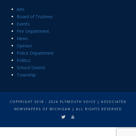
Arts
Board of Trustees
Events
Fire Department
News
Opinion
Police Department
Politics
School District
Township
COPYRIGHT 2018 - 2026 PLYMOUTH VOICE | ASSOCIATED
NEWSPAPERS OF MICHIGAN | ALL RIGHTS RESERVED