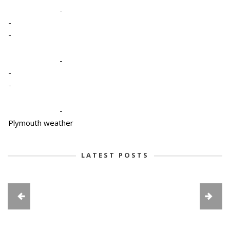
-
-
-
-
-
-
-
Plymouth weather
LATEST POSTS