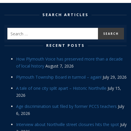
SEARCH ARTICLES
RECENT POSTS
How Plymouth Voice has preserved more than a decade
of local history
August 7, 2026
Plymouth Township Board in turmoil – again!
July 29, 2026
A tale of one city split apart – Historic Northville
July 15,
2026
Age discrimination suit filed by former PCCS teachers
July
6, 2026
Interview about Northville street closures hits the spot
July