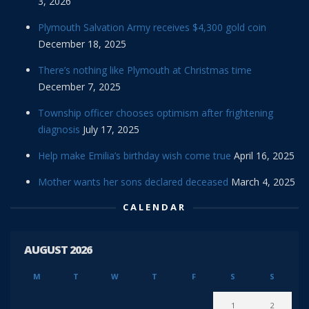
3, 2026
Plymouth Salvation Army receives $4,300 gold coin
December 18, 2025
There’s nothing like Plymouth at Christmas time
December 7, 2025
Township officer chooses optimism after frightening
diagnosis
July 17, 2025
Help make Emilia’s birthday wish come true
April 16, 2025
Mother wants her sons declared deceased
March 4, 2025
CALENDAR
AUGUST 2026
M
T
W
T
F
S
S
1
2