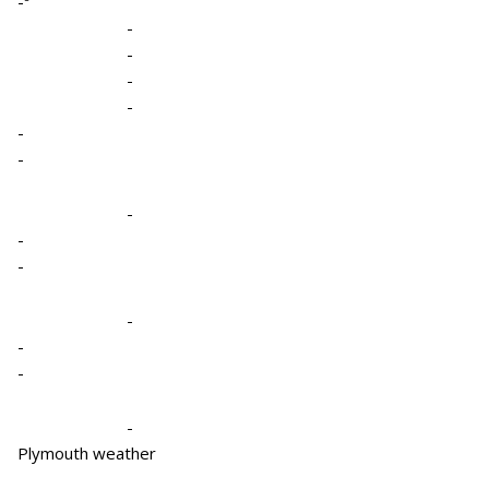
-º
-
-
-
-
-
-
-
-
-
-
-
-
-
Plymouth weather