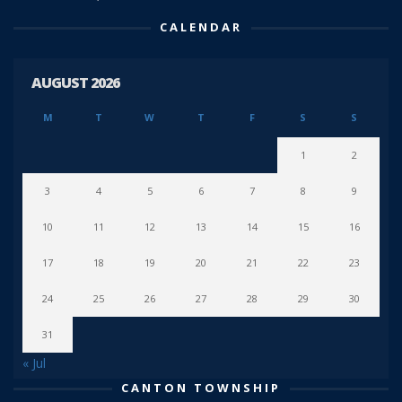
CALENDAR
AUGUST 2026
M
T
W
T
F
S
S
1
2
3
4
5
6
7
8
9
10
11
12
13
14
15
16
17
18
19
20
21
22
23
24
25
26
27
28
29
30
31
« Jul
CANTON TOWNSHIP