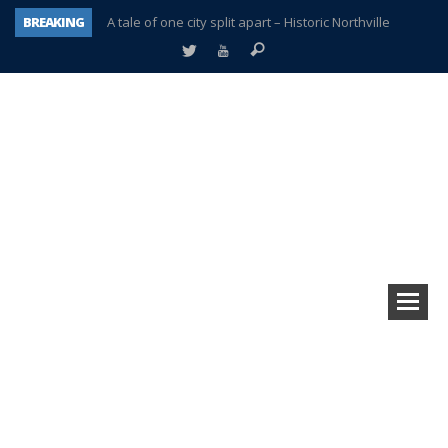
BREAKING
A tale of one city split apart – Historic Northville
Age discrimination suit filed by former PCCS teachers
Interview about Northville street closures hits the spot
Plymouth Salvation Army receives $4,300 gold coin
There’s nothing like Plymouth at Christmas time
Township officer chooses optimism after frightening diagnosis
Help make Emilia’s birthday wish come true
Plymouth Township Board in turmoil – again!