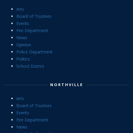
Arts
Board of Trustees
Events
Fire Department
News
Opinion
Police Department
Politics
School District
NORTHVILLE
Arts
Board of Trustees
Events
Fire Department
News