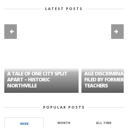
LATEST POSTS
A TALE OF ONE CITY SPLIT
AGE DISCRIMINAT
APART – HISTORIC
FILED BY FORMER 
NORTHVILLE
TEACHERS
POPULAR POSTS
MONTH
ALL TIME
WEEK