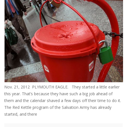
Nov. 21, 2012 PLYMOUTH EAGLE. They started a little earlier
this year. That’s because they have such a big job ahead of
them and the calendar shaved a few days off their time to do it.
The Red Kettle program of the Salvation Army has already
started, and there