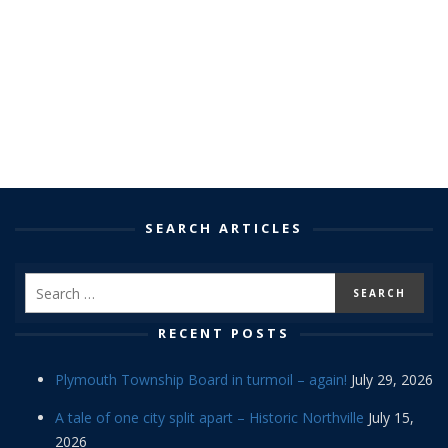
SEARCH ARTICLES
RECENT POSTS
Plymouth Township Board in turmoil – again!
July 29, 2026
A tale of one city split apart – Historic Northville
July 15,
2026