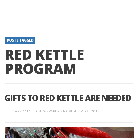
POSTS TAGGED
RED KETTLE
PROGRAM
GIFTS TO RED KETTLE ARE NEEDED
ASSOCIATED NEWSPAPERS
NOVEMBER 29, 2012