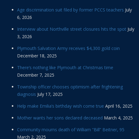
Age discrimination suit filed by former PCCS teachers
July
6, 2026
Interview about Northville street closures hits the spot
July
3, 2026
Plymouth Salvation Army receives $4,300 gold coin
December 18, 2025
There’s nothing like Plymouth at Christmas time
December 7, 2025
Township officer chooses optimism after frightening
diagnosis
July 17, 2025
Help make Emilia’s birthday wish come true
April 16, 2025
Mother wants her sons declared deceased
March 4, 2025
Community mourns death of William “Bill” Beitner, 95
March 2, 2025