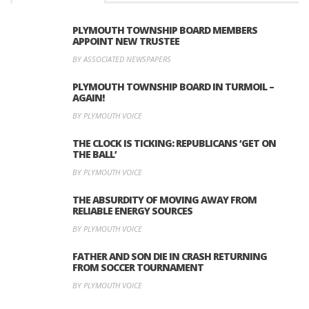
PLYMOUTH TOWNSHIP BOARD MEMBERS
APPOINT NEW TRUSTEE
BY ASSOCIATED NEWSPAPERS
PLYMOUTH TOWNSHIP BOARD IN TURMOIL –
AGAIN!
BY PLYMOUTH VOICE
THE CLOCK IS TICKING: REPUBLICANS ‘GET ON
THE BALL’
BY PLYMOUTH VOICE
THE ABSURDITY OF MOVING AWAY FROM
RELIABLE ENERGY SOURCES
BY PLYMOUTH VOICE
FATHER AND SON DIE IN CRASH RETURNING
FROM SOCCER TOURNAMENT
BY PLYMOUTH VOICE