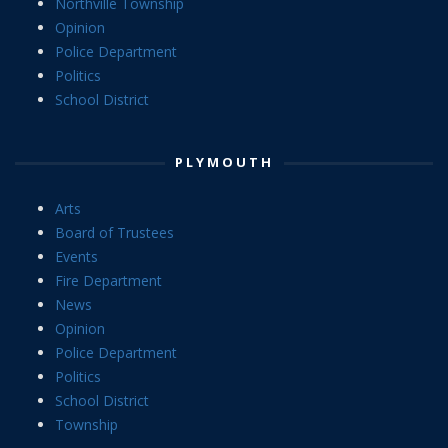
Northville Township
Opinion
Police Department
Politics
School District
PLYMOUTH
Arts
Board of Trustees
Events
Fire Department
News
Opinion
Police Department
Politics
School District
Township