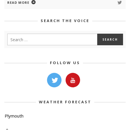
READ MORE
SEARCH THE VOICE
FOLLOW US
WEATHER FORECAST
Plymouth