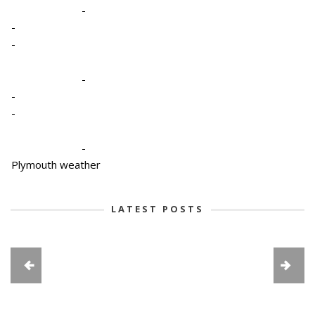
-
-
-
-
-
-
-
Plymouth weather
LATEST POSTS