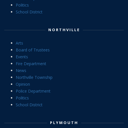
Politics
School District
NORTHVILLE
Arts
Board of Trustees
Events
Fire Department
News
Northville Township
Opinion
Police Department
Politics
School District
PLYMOUTH