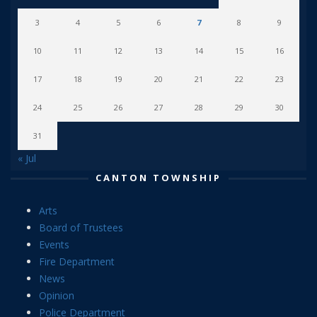
3
4
5
6
7
8
9
10
11
12
13
14
15
16
17
18
19
20
21
22
23
24
25
26
27
28
29
30
31
« Jul
CANTON TOWNSHIP
Arts
Board of Trustees
Events
Fire Department
News
Opinion
Police Department