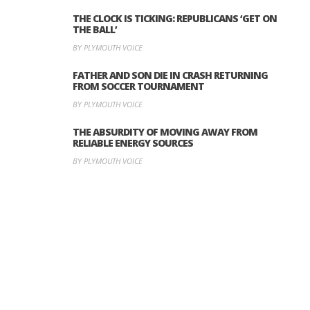
THE CLOCK IS TICKING: REPUBLICANS ‘GET ON
THE BALL’
BY PLYMOUTH VOICE
FATHER AND SON DIE IN CRASH RETURNING
FROM SOCCER TOURNAMENT
BY PLYMOUTH VOICE
THE ABSURDITY OF MOVING AWAY FROM
RELIABLE ENERGY SOURCES
BY PLYMOUTH VOICE