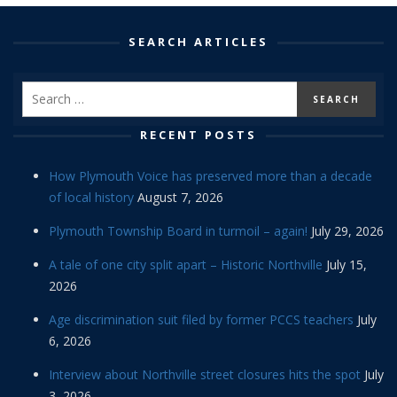
SEARCH ARTICLES
RECENT POSTS
How Plymouth Voice has preserved more than a decade
of local history
August 7, 2026
Plymouth Township Board in turmoil – again!
July 29, 2026
A tale of one city split apart – Historic Northville
July 15,
2026
Age discrimination suit filed by former PCCS teachers
July
6, 2026
Interview about Northville street closures hits the spot
July
3, 2026