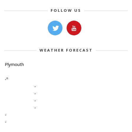
FOLLOW US
WEATHER FORECAST
Plymouth
-º
-
-
-
-
-
-