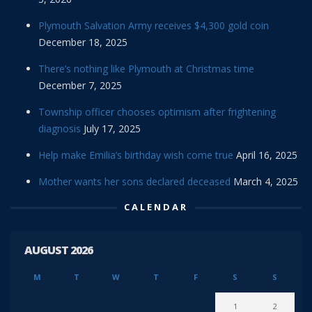
Plymouth Salvation Army receives $4,300 gold coin
December 18, 2025
There’s nothing like Plymouth at Christmas time
December 7, 2025
Township officer chooses optimism after frightening
diagnosis
July 17, 2025
Help make Emilia’s birthday wish come true
April 16, 2025
Mother wants her sons declared deceased
March 4, 2025
CALENDAR
AUGUST 2026
M
T
W
T
F
S
S
1
2