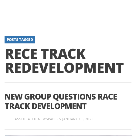
POSTS TAGGED
RECE TRACK
REDEVELOPMENT
NEW GROUP QUESTIONS RACE
TRACK DEVELOPMENT
ASSOCIATED NEWSPAPERS
JANUARY 13, 2020