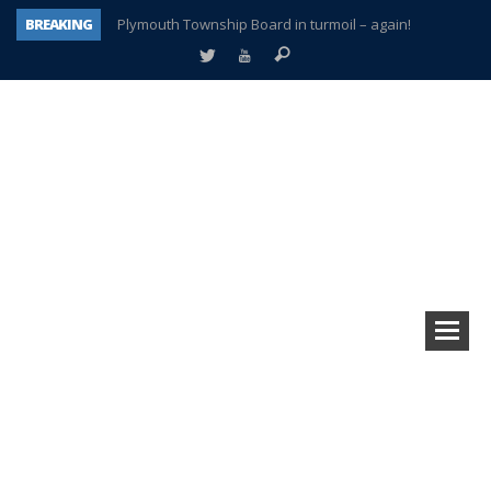
BREAKING
Plymouth Township Board in turmoil – again!
A tale of one city split apart – Historic Northville
Age discrimination suit filed by former PCCS teachers
Interview about Northville street closures hits the spot
Plymouth Salvation Army receives $4,300 gold coin
There’s nothing like Plymouth at Christmas time
Township officer chooses optimism after frightening diagnosis
How Plymouth Voice has preserved more than a decade of local history