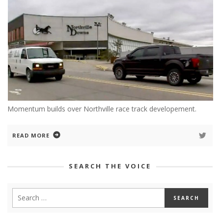
Momentum builds over Northville race track developement.
READ MORE
SEARCH THE VOICE