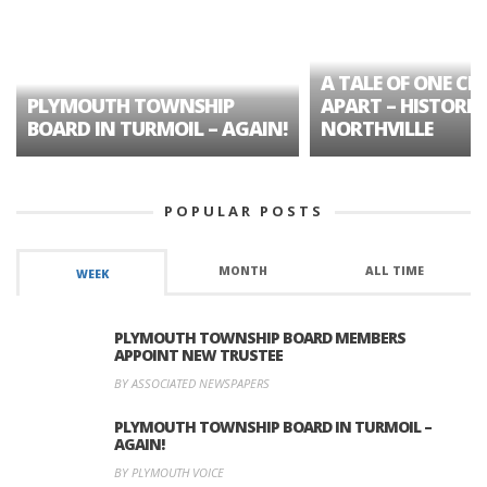
A TALE OF ONE CIT
PLYMOUTH TOWNSHIP
APART – HISTORIC
BOARD IN TURMOIL – AGAIN!
NORTHVILLE
POPULAR POSTS
MONTH
ALL TIME
WEEK
PLYMOUTH TOWNSHIP BOARD MEMBERS
APPOINT NEW TRUSTEE
BY ASSOCIATED NEWSPAPERS
PLYMOUTH TOWNSHIP BOARD IN TURMOIL –
AGAIN!
BY PLYMOUTH VOICE