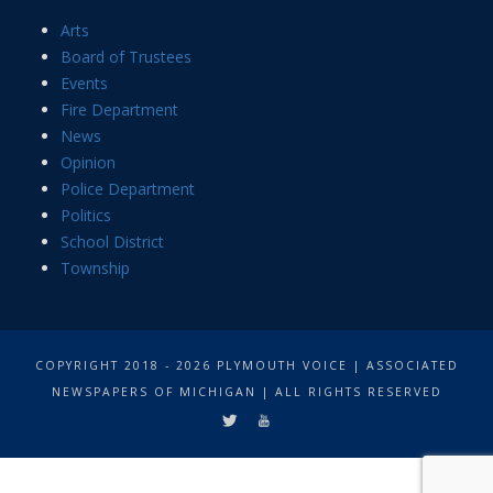
Arts
Board of Trustees
Events
Fire Department
News
Opinion
Police Department
Politics
School District
Township
COPYRIGHT 2018 - 2026 PLYMOUTH VOICE | ASSOCIATED
NEWSPAPERS OF MICHIGAN | ALL RIGHTS RESERVED