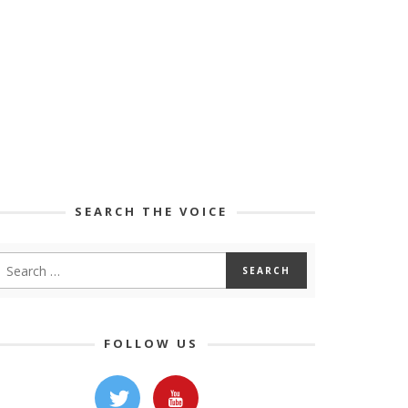
SEARCH THE VOICE
FOLLOW US