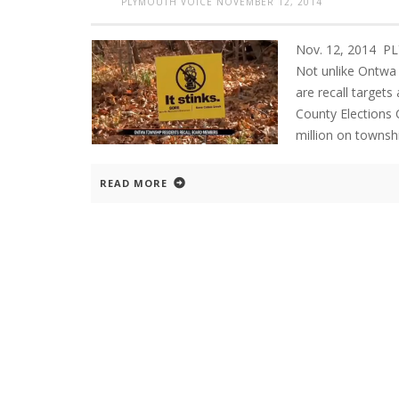
PLYMOUTH VOICE
NOVEMBER 12, 2014
Nov. 12, 2014 
Not unlike Ontwa
are recall targets 
County Elections
million on townsh
READ MORE