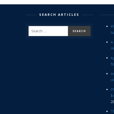
SEARCH ARTICLES
P
tu
A 
Hi
Ag
f
In
cl
P
$4
2
Th