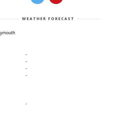
WEATHER FORECAST
lymouth
-
-
-
-
-