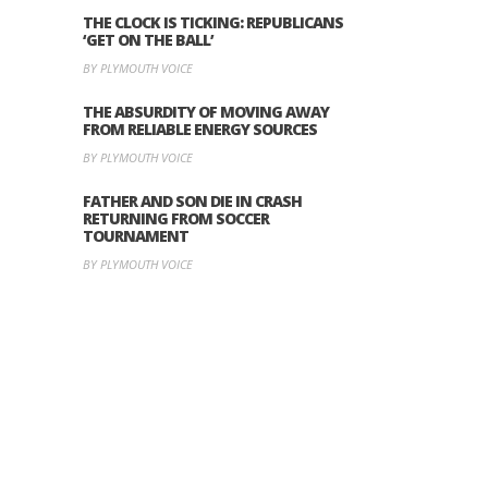
THE CLOCK IS TICKING: REPUBLICANS
‘GET ON THE BALL’
BY PLYMOUTH VOICE
THE ABSURDITY OF MOVING AWAY
FROM RELIABLE ENERGY SOURCES
BY PLYMOUTH VOICE
FATHER AND SON DIE IN CRASH
RETURNING FROM SOCCER
TOURNAMENT
BY PLYMOUTH VOICE