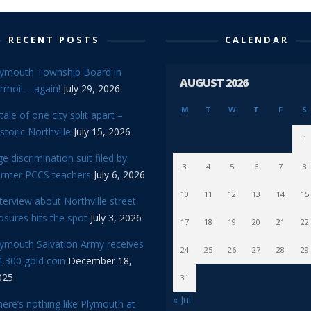
RECENT POSTS
CALENDAR
lymouth Township Board in
AUGUST 2026
rmoil – again!
July 29, 2026
M
T
W
T
F
S
tale of one city split apart –
storic Northville
July 15, 2026
1
e discrimination suit filed by
3
4
5
6
7
8
ormer PCCS teachers
July 6, 2026
10
11
12
13
14
15
terview about Northville street
osures hits the spot
July 3, 2026
17
18
19
20
21
22
lymouth Salvation Army receives
24
25
26
27
28
29
,300 gold coin
December 18,
025
31
« Jul
ere’s nothing like Plymouth at