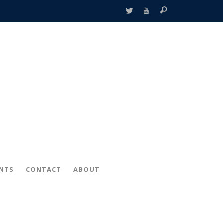
ENTS
CONTACT
ABOUT