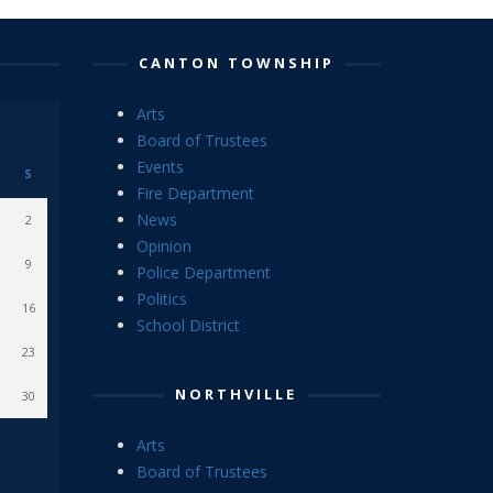
CANTON TOWNSHIP
Arts
Board of Trustees
Events
S
Fire Department
News
2
Opinion
9
Police Department
Politics
16
School District
23
NORTHVILLE
30
Arts
Board of Trustees