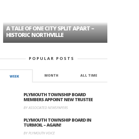
A TALE OF ONE CITY SPLIT APART –
AGE DISC
HISTORIC NORTHVILLE
FORMER P
POPULAR POSTS
MONTH
ALL TIME
WEEK
PLYMOUTH TOWNSHIP BOARD
MEMBERS APPOINT NEW TRUSTEE
BY ASSOCIATED NEWSPAPERS
PLYMOUTH TOWNSHIP BOARD IN
TURMOIL – AGAIN!
BY PLYMOUTH VOICE