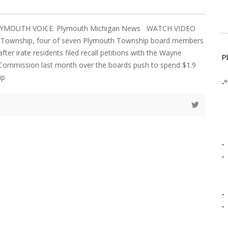
PLYMOUTH VOICE. Plymouth Michigan News WATCH VIDEO
 Township, four of seven Plymouth Township board members
after irate residents filed recall petitions with the Wayne
P
 Commission last month over the boards push to spend $1.9
ip
-º
-
-
-
-