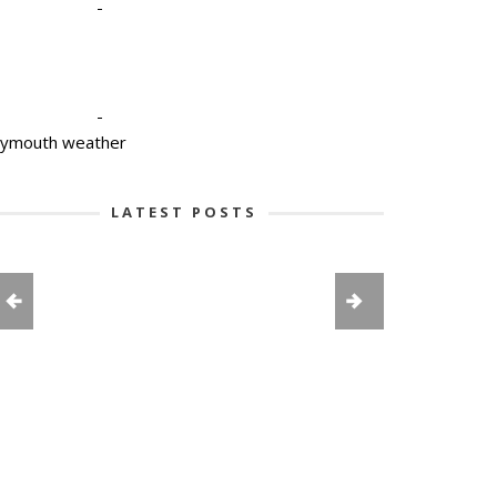
-
-
lymouth weather
LATEST POSTS