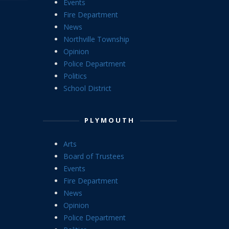
Events
Fire Department
News
Northville Township
Opinion
Police Department
Politics
School District
PLYMOUTH
Arts
Board of Trustees
Events
Fire Department
News
Opinion
Police Department