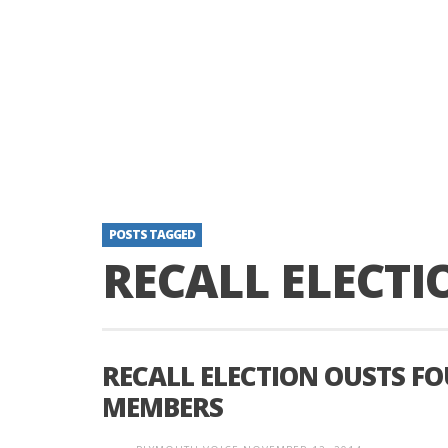
POSTS TAGGED
RECALL ELECTI
RECALL ELECTION OUSTS FO
MEMBERS