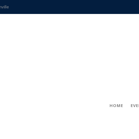
hville
CCS teachers
hits the spot
gold coin
s time
frightening diagnosis
ue
in!
HOME
EV