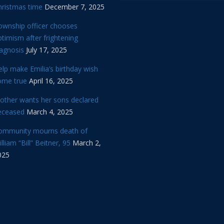
hristmas time
December 7, 2025
ownship officer chooses
timism after frightening
iagnosis
July 17, 2025
lp make Emilia’s birthday wish
ome true
April 16, 2025
other wants her sons declared
eceased
March 4, 2025
ommunity mourns death of
lliam “Bill” Beitner, 95
March 2,
025