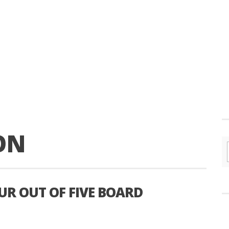
ON
UR OUT OF FIVE BOARD