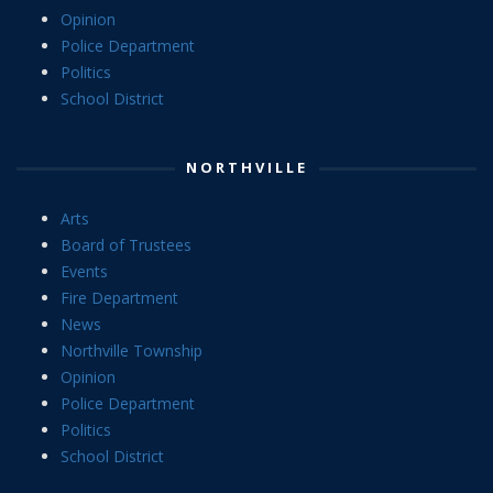
Opinion
Police Department
Politics
School District
NORTHVILLE
Arts
Board of Trustees
Events
Fire Department
News
Northville Township
Opinion
Police Department
Politics
School District