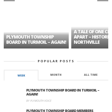
A TALE OF ONE CIT
PLYMOUTH TOWNSHIP
APART – HISTORIC
BOARD IN TURMOIL – AGAIN!
NORTHVILLE
POPULAR POSTS
MONTH
ALL TIME
WEEK
PLYMOUTH TOWNSHIP BOARD IN TURMOIL –
AGAIN!
BY PLYMOUTH VOICE
PLYMOUTH TOWNSHIP BOARD MEMBERS