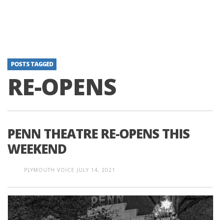
POSTS TAGGED
RE-OPENS
PENN THEATRE RE-OPENS THIS
WEEKEND
PLYMOUTH VOICE
JULY 14, 2021