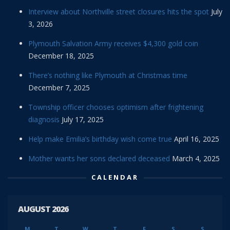
Interview about Northville street closures hits the spot
July
3, 2026
Plymouth Salvation Army receives $4,300 gold coin
December 18, 2025
There’s nothing like Plymouth at Christmas time
December 7, 2025
Township officer chooses optimism after frightening
diagnosis
July 17, 2025
Help make Emilia’s birthday wish come true
April 16, 2025
Mother wants her sons declared deceased
March 4, 2025
CALENDAR
AUGUST 2026
M
T
W
T
F
S
S