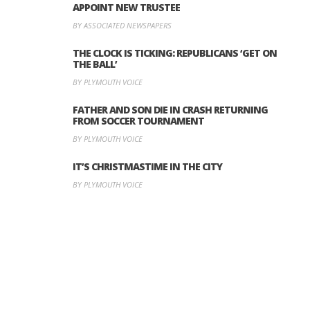
APPOINT NEW TRUSTEE
BY ASSOCIATED NEWSPAPERS
THE CLOCK IS TICKING: REPUBLICANS ‘GET ON
THE BALL’
BY PLYMOUTH VOICE
FATHER AND SON DIE IN CRASH RETURNING
FROM SOCCER TOURNAMENT
BY PLYMOUTH VOICE
IT’S CHRISTMASTIME IN THE CITY
BY PLYMOUTH VOICE