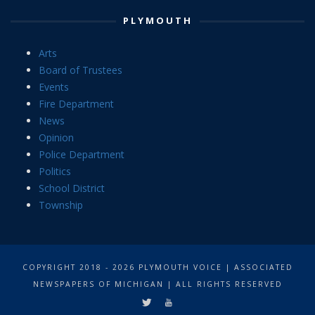
PLYMOUTH
Arts
Board of Trustees
Events
Fire Department
News
Opinion
Police Department
Politics
School District
Township
COPYRIGHT 2018 - 2026 PLYMOUTH VOICE | ASSOCIATED
NEWSPAPERS OF MICHIGAN | ALL RIGHTS RESERVED