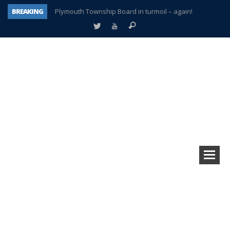
BREAKING
Plymouth Township Board in turmoil – again!
A tale of one city split apart – Historic Northville
Age discrimination suit filed by former PCCS teachers
Interview about Northville street closures hits the spot
Plymouth Salvation Army receives $4,300 gold coin
There’s nothing like Plymouth at Christmas time
Township officer chooses optimism after frightening diagnosis
How Plymouth Voice has preserved more than a decade of local history