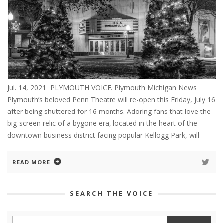
Jul. 14, 2021 PLYMOUTH VOICE. Plymouth Michigan News
Plymouth’s beloved Penn Theatre will re-open this Friday, July 16
after being shuttered for 16 months. Adoring fans that love the
big-screen relic of a bygone era, located in the heart of the
downtown business district facing popular Kellogg Park, will
READ MORE
SEARCH THE VOICE