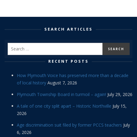
SEARCH ARTICLES
RECENT POSTS
How Plymouth Voice has preserved more than a decade
of local history
August 7, 2026
Plymouth Township Board in turmoil – again!
July 29, 2026
A tale of one city split apart – Historic Northville
July 15,
2026
Age discrimination suit filed by former PCCS teachers
July
6, 2026