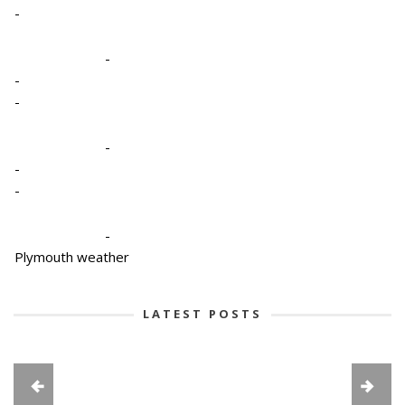
-
-
-
-
-
-
-
-
Plymouth weather
LATEST POSTS