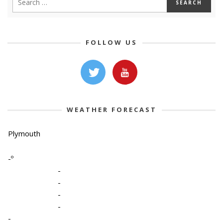
FOLLOW US
WEATHER FORECAST
Plymouth
-º
-
-
-
-
-