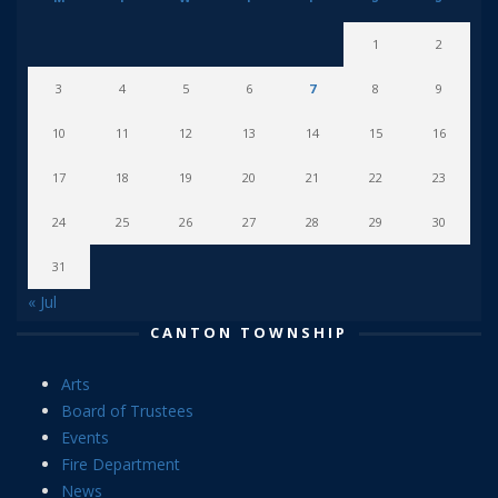
1
2
3
4
5
6
7
8
9
10
11
12
13
14
15
16
17
18
19
20
21
22
23
24
25
26
27
28
29
30
31
« Jul
CANTON TOWNSHIP
Arts
Board of Trustees
Events
Fire Department
News