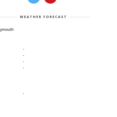
WEATHER FORECAST
lymouth
-
-
-
-
-