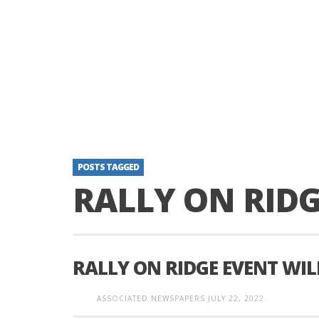
POSTS TAGGED
RALLY ON RID
RALLY ON RIDGE EVENT WIL
ASSOCIATED NEWSPAPERS
JULY 22, 2022