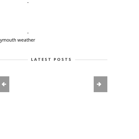
-
-
lymouth weather
LATEST POSTS