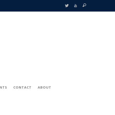
ENTS
CONTACT
ABOUT