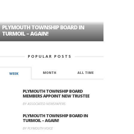
PLYMOUTH TOWNSHIP BOARD IN
A TALE OF
TURMOIL – AGAIN!
HISTORIC
POPULAR POSTS
MONTH
ALL TIME
WEEK
PLYMOUTH TOWNSHIP BOARD
MEMBERS APPOINT NEW TRUSTEE
BY ASSOCIATED NEWSPAPERS
PLYMOUTH TOWNSHIP BOARD IN
TURMOIL – AGAIN!
BY PLYMOUTH VOICE