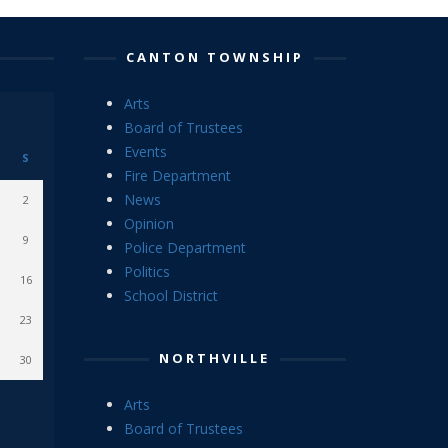
CANTON TOWNSHIP
Arts
Board of Trustees
Events
S
Fire Department
News
2
Opinion
9
Police Department
Politics
16
School District
23
NORTHVILLE
30
Arts
Board of Trustees