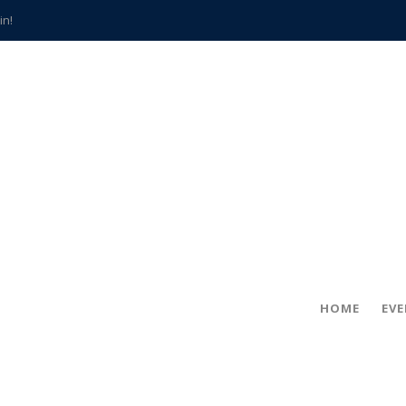
in!
hville
CCS teachers
hits the spot
gold coin
s time
frightening diagnosis
han a decade of local history
HOME
EV