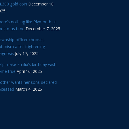
,300 gold coin
December 18,
025
ere’s nothing like Plymouth at
hristmas time
December 7, 2025
ownship officer chooses
timism after frightening
iagnosis
July 17, 2025
lp make Emilia’s birthday wish
ome true
April 16, 2025
other wants her sons declared
eceased
March 4, 2025