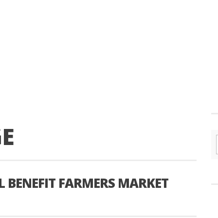
GE
L BENEFIT FARMERS MARKET