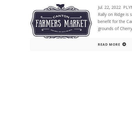
Jul. 22, 2022 P
Rally on Ridge is s
benefit for the C
grounds of Cherry 
READ MORE