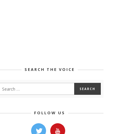
SEARCH THE VOICE
FOLLOW US