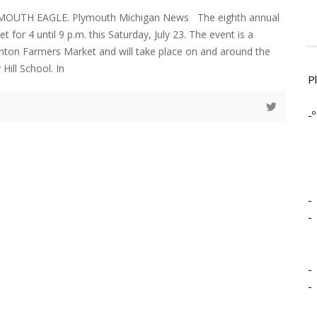
LYMOUTH EAGLE. Plymouth Michigan News The eighth annual
et for 4 until 9 p.m. this Saturday, July 23. The event is a
anton Farmers Market and will take place on and around the
Hill School. In
P
-º
-
-
-
-