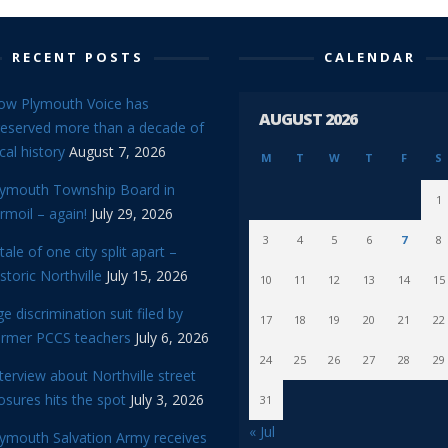
RECENT POSTS
CALENDAR
ow Plymouth Voice has
AUGUST 2026
reserved more than a decade of
cal history
August 7, 2026
M
T
W
T
F
S
lymouth Township Board in
1
rmoil – again!
July 29, 2026
3
4
5
6
7
8
tale of one city split apart –
storic Northville
July 15, 2026
10
11
12
13
14
15
e discrimination suit filed by
17
18
19
20
21
22
ormer PCCS teachers
July 6, 2026
24
25
26
27
28
29
terview about Northville street
osures hits the spot
July 3, 2026
31
« Jul
lymouth Salvation Army receives