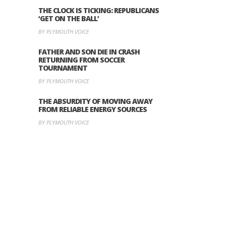
THE CLOCK IS TICKING: REPUBLICANS
‘GET ON THE BALL’
BY PLYMOUTH VOICE
FATHER AND SON DIE IN CRASH
RETURNING FROM SOCCER
TOURNAMENT
BY PLYMOUTH VOICE
THE ABSURDITY OF MOVING AWAY
FROM RELIABLE ENERGY SOURCES
BY PLYMOUTH VOICE