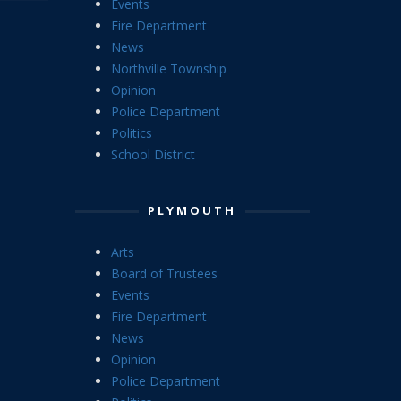
Events
Fire Department
News
Northville Township
Opinion
Police Department
Politics
School District
PLYMOUTH
Arts
Board of Trustees
Events
Fire Department
News
Opinion
Police Department