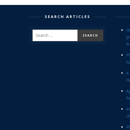
SEARCH ARTICLES
H
p
lo
P
tu
A 
Hi
Ag
f
In
cl
P