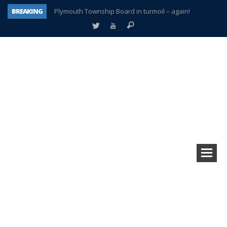
BREAKING
Plymouth Township Board in turmoil – again!
A tale of one city split apart – Historic Northville
Age discrimination suit filed by former PCCS teachers
Interview about Northville street closures hits the spot
Plymouth Salvation Army receives $4,300 gold coin
There’s nothing like Plymouth at Christmas time
Township officer chooses optimism after frightening diagnosis
How Plymouth Voice has preserved more than a decade of local history