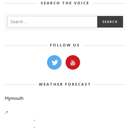
SEARCH THE VOICE
FOLLOW US
WEATHER FORECAST
Plymouth
-º
-
-