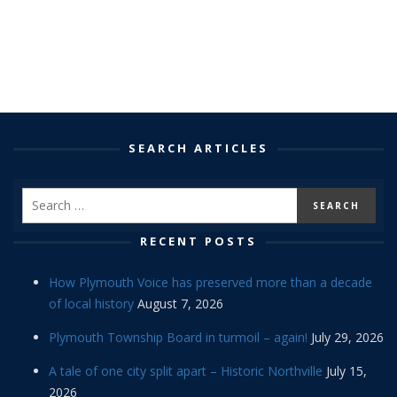
SEARCH ARTICLES
RECENT POSTS
How Plymouth Voice has preserved more than a decade
of local history
August 7, 2026
Plymouth Township Board in turmoil – again!
July 29, 2026
A tale of one city split apart – Historic Northville
July 15,
2026