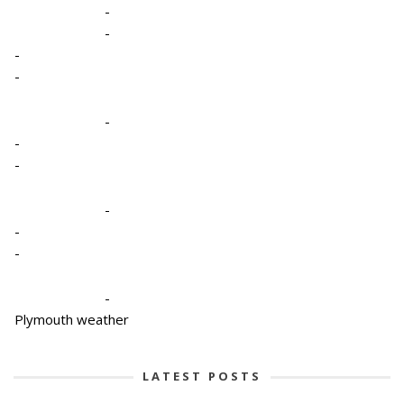
-
-
-
-
-
-
-
-
-
-
-
Plymouth weather
LATEST POSTS