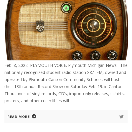
Feb. 8, 2022 PLYMOUTH VOICE. Plymouth Michigan News The
nationally-recognized student radio station 88.1 FM, owned and
operated by Plymouth-Canton Community Schools, will host
their 13th annual Record Show on Saturday Feb. 19. in Canton.
Thousands of vinyl records, CD’s, import only releases, t-shirts,
posters, and other collectibles will
READ MORE