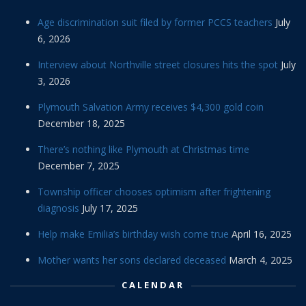
Age discrimination suit filed by former PCCS teachers
July
6, 2026
Interview about Northville street closures hits the spot
July
3, 2026
Plymouth Salvation Army receives $4,300 gold coin
December 18, 2025
There’s nothing like Plymouth at Christmas time
December 7, 2025
Township officer chooses optimism after frightening
diagnosis
July 17, 2025
Help make Emilia’s birthday wish come true
April 16, 2025
Mother wants her sons declared deceased
March 4, 2025
CALENDAR