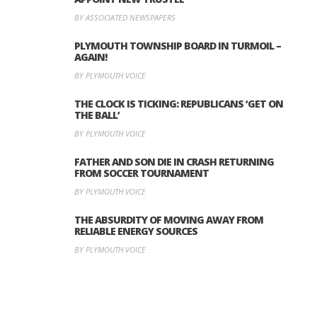
BY ASSOCIATED NEWSPAPERS
PLYMOUTH TOWNSHIP BOARD IN TURMOIL –
AGAIN!
BY PLYMOUTH VOICE
THE CLOCK IS TICKING: REPUBLICANS ‘GET ON
THE BALL’
BY PLYMOUTH VOICE
FATHER AND SON DIE IN CRASH RETURNING
FROM SOCCER TOURNAMENT
BY PLYMOUTH VOICE
THE ABSURDITY OF MOVING AWAY FROM
RELIABLE ENERGY SOURCES
BY PLYMOUTH VOICE