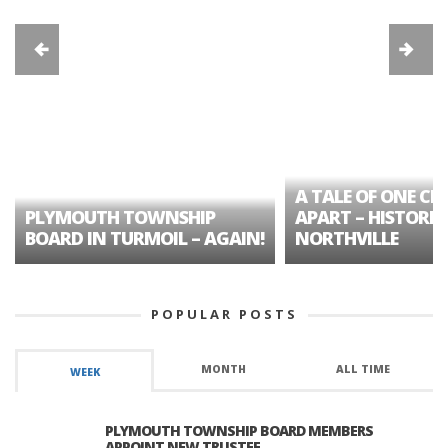
A TALE OF ONE CIT
PLYMOUTH TOWNSHIP
APART – HISTORIC
BOARD IN TURMOIL – AGAIN!
NORTHVILLE
POPULAR POSTS
MONTH
ALL TIME
WEEK
PLYMOUTH TOWNSHIP BOARD MEMBERS
APPOINT NEW TRUSTEE