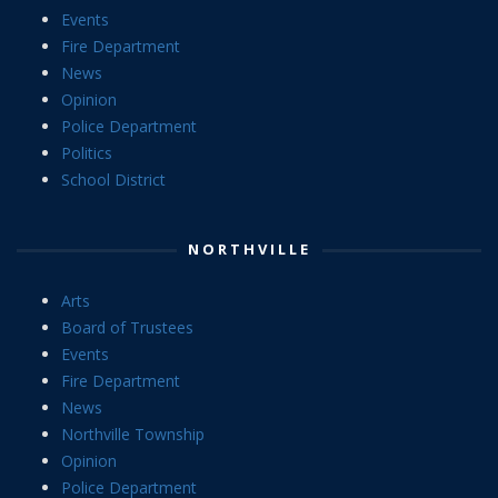
Events
Fire Department
News
Opinion
Police Department
Politics
School District
NORTHVILLE
Arts
Board of Trustees
Events
Fire Department
News
Northville Township
Opinion
Police Department