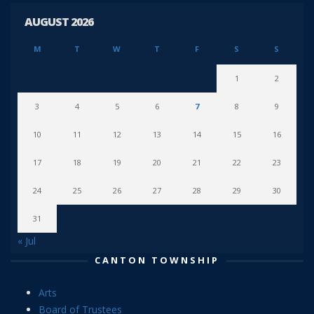
AUGUST 2026
M
T
W
T
F
S
S
1
2
3
4
5
6
7
8
9
10
11
12
13
14
15
16
17
18
19
20
21
22
23
24
25
26
27
28
29
30
31
« Jul
CANTON TOWNSHIP
Arts
Board of Trustees