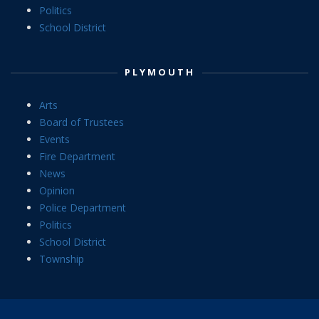
Politics
School District
PLYMOUTH
Arts
Board of Trustees
Events
Fire Department
News
Opinion
Police Department
Politics
School District
Township