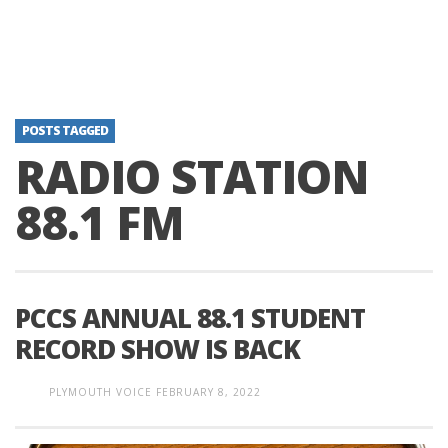
POSTS TAGGED
RADIO STATION
88.1 FM
PCCS ANNUAL 88.1 STUDENT
RECORD SHOW IS BACK
PLYMOUTH VOICE
FEBRUARY 8, 2022