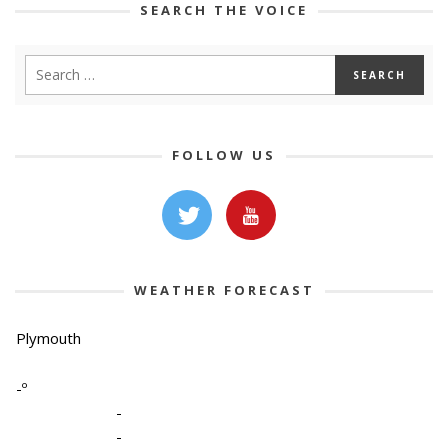
SEARCH THE VOICE
FOLLOW US
WEATHER FORECAST
Plymouth
-º
-
-