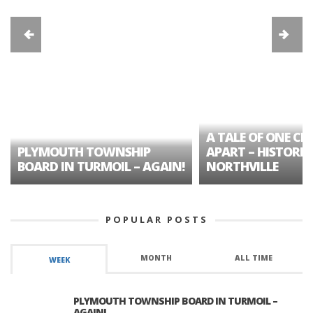
A TALE OF ONE CIT
PLYMOUTH TOWNSHIP
APART – HISTORIC
BOARD IN TURMOIL – AGAIN!
NORTHVILLE
POPULAR POSTS
MONTH
ALL TIME
WEEK
PLYMOUTH TOWNSHIP BOARD IN TURMOIL –
AGAIN!