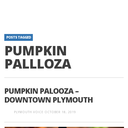
POSTS TAGGED
PUMPKIN
PALLLOZA
PUMPKIN PALOOZA –
DOWNTOWN PLYMOUTH
PLYMOUTH VOICE
OCTOBER 18, 2019