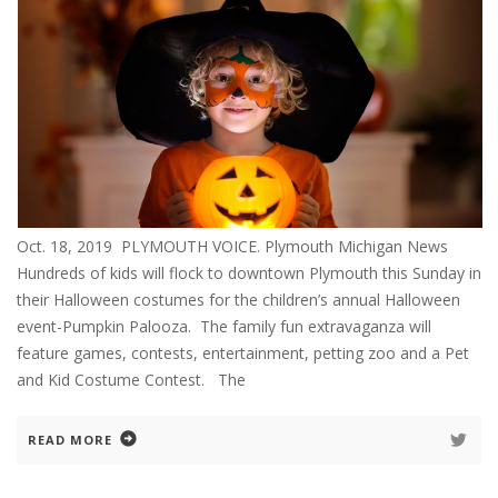
Oct. 18, 2019 PLYMOUTH VOICE. Plymouth Michigan News
Hundreds of kids will flock to downtown Plymouth this Sunday in
their Halloween costumes for the children’s annual Halloween
event-Pumpkin Palooza. The family fun extravaganza will
feature games, contests, entertainment, petting zoo and a Pet
and Kid Costume Contest. The
READ MORE