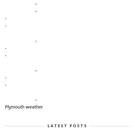
-
-
-
-
-
-
-
-
-
-
-
Plymouth weather
LATEST POSTS