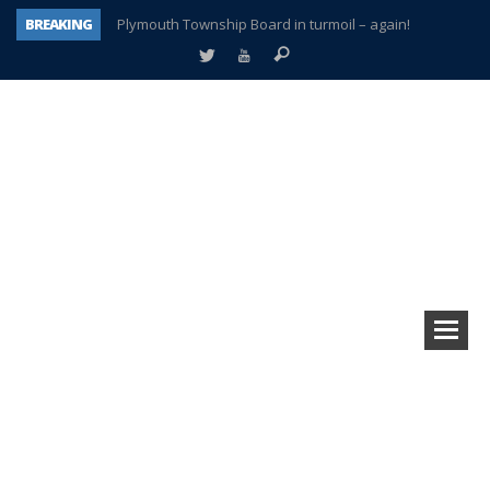
BREAKING
Plymouth Township Board in turmoil – again!
A tale of one city split apart – Historic Northville
Age discrimination suit filed by former PCCS teachers
Interview about Northville street closures hits the spot
Plymouth Salvation Army receives $4,300 gold coin
There’s nothing like Plymouth at Christmas time
Township officer chooses optimism after frightening diagnosis
How Plymouth Voice has preserved more than a decade of local history