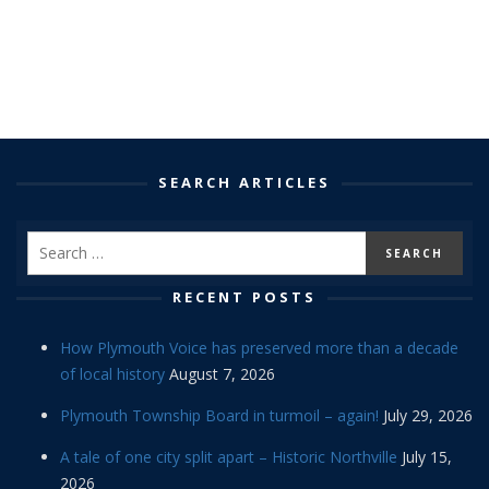
SEARCH ARTICLES
RECENT POSTS
How Plymouth Voice has preserved more than a decade
of local history
August 7, 2026
Plymouth Township Board in turmoil – again!
July 29, 2026
A tale of one city split apart – Historic Northville
July 15,
2026