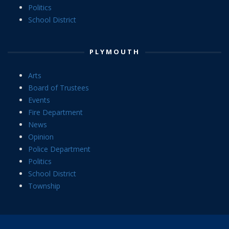
Politics
School District
PLYMOUTH
Arts
Board of Trustees
Events
Fire Department
News
Opinion
Police Department
Politics
School District
Township