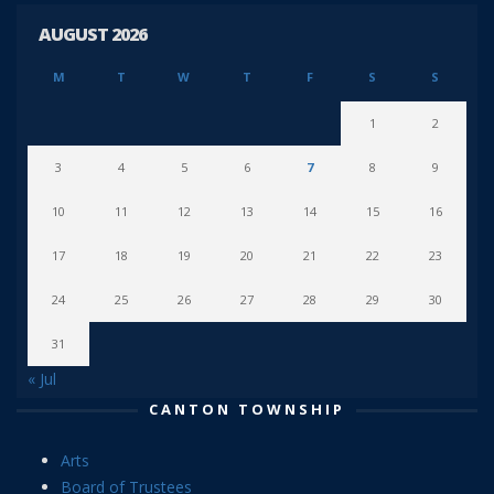
AUGUST 2026
M
T
W
T
F
S
S
1
2
3
4
5
6
7
8
9
10
11
12
13
14
15
16
17
18
19
20
21
22
23
24
25
26
27
28
29
30
31
« Jul
CANTON TOWNSHIP
Arts
Board of Trustees