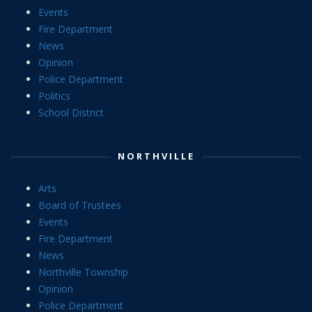
Events
Fire Department
News
Opinion
Police Department
Politics
School District
NORTHVILLE
Arts
Board of Trustees
Events
Fire Department
News
Northville Township
Opinion
Police Department