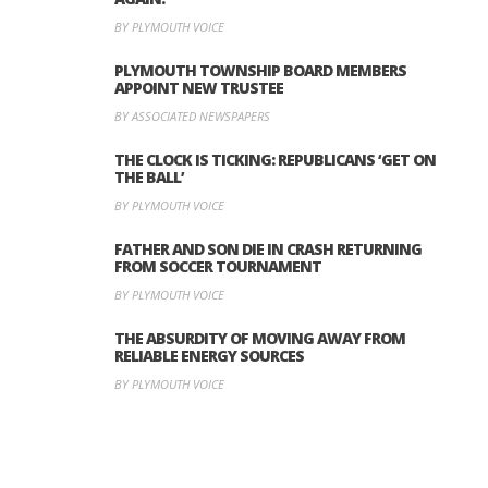
BY PLYMOUTH VOICE
PLYMOUTH TOWNSHIP BOARD MEMBERS
APPOINT NEW TRUSTEE
BY ASSOCIATED NEWSPAPERS
THE CLOCK IS TICKING: REPUBLICANS ‘GET ON
THE BALL’
BY PLYMOUTH VOICE
FATHER AND SON DIE IN CRASH RETURNING
FROM SOCCER TOURNAMENT
BY PLYMOUTH VOICE
THE ABSURDITY OF MOVING AWAY FROM
RELIABLE ENERGY SOURCES
BY PLYMOUTH VOICE