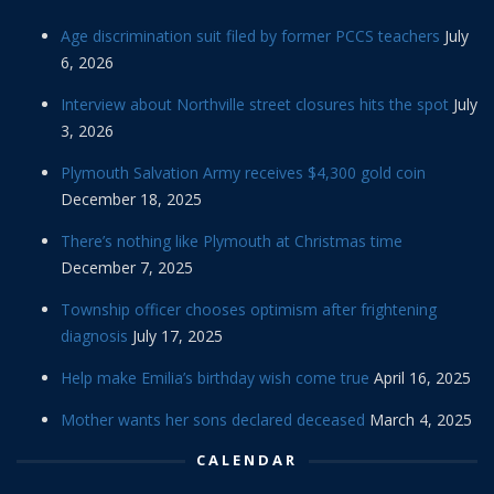
Age discrimination suit filed by former PCCS teachers
July
6, 2026
Interview about Northville street closures hits the spot
July
3, 2026
Plymouth Salvation Army receives $4,300 gold coin
December 18, 2025
There’s nothing like Plymouth at Christmas time
December 7, 2025
Township officer chooses optimism after frightening
diagnosis
July 17, 2025
Help make Emilia’s birthday wish come true
April 16, 2025
Mother wants her sons declared deceased
March 4, 2025
CALENDAR