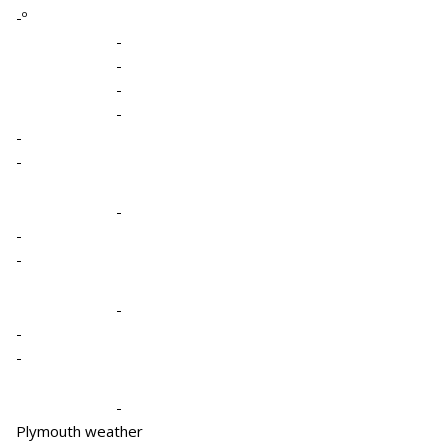
-º
-
-
-
-
-
-
-
-
-
-
-
-
-
Plymouth weather