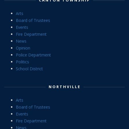
Arts
Board of Trustees
Events
Fire Department
News
Opinion
Police Department
Politics
School District
NORTHVILLE
Arts
Board of Trustees
Events
Fire Department
News