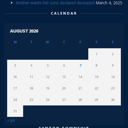
Mother wants her sons declared deceased
March 4, 2025
CALENDAR
AUGUST 2026
M
T
W
T
F
S
S
1
2
3
4
5
6
7
8
9
10
11
12
13
14
15
16
17
18
19
20
21
22
23
24
25
26
27
28
29
30
31
« Jul
CANTON TOWNSHIP