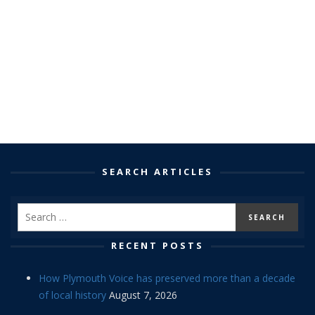
SEARCH ARTICLES
RECENT POSTS
How Plymouth Voice has preserved more than a decade
of local history
August 7, 2026