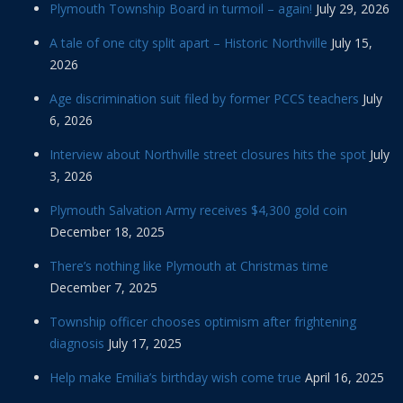
Plymouth Township Board in turmoil – again!
July 29, 2026
A tale of one city split apart – Historic Northville
July 15,
2026
Age discrimination suit filed by former PCCS teachers
July
6, 2026
Interview about Northville street closures hits the spot
July
3, 2026
Plymouth Salvation Army receives $4,300 gold coin
December 18, 2025
There’s nothing like Plymouth at Christmas time
December 7, 2025
Township officer chooses optimism after frightening
diagnosis
July 17, 2025
Help make Emilia’s birthday wish come true
April 16, 2025