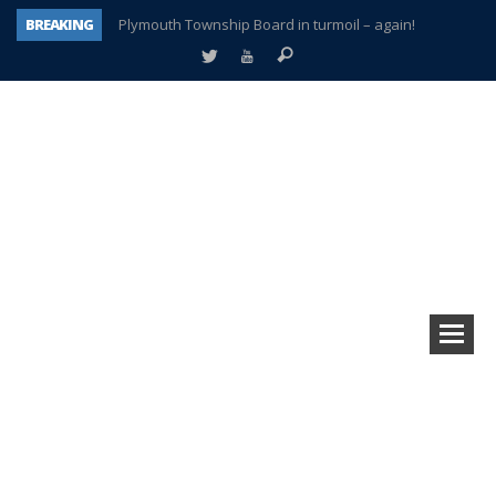
BREAKING
Plymouth Township Board in turmoil – again!
A tale of one city split apart – Historic Northville
Age discrimination suit filed by former PCCS teachers
Interview about Northville street closures hits the spot
Plymouth Salvation Army receives $4,300 gold coin
There’s nothing like Plymouth at Christmas time
Township officer chooses optimism after frightening diagnosis
How Plymouth Voice has preserved more than a decade of local history