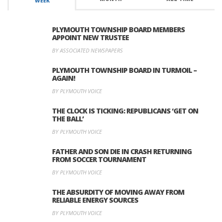
WEEK
PLYMOUTH TOWNSHIP BOARD MEMBERS
APPOINT NEW TRUSTEE
BY ASSOCIATED NEWSPAPERS
PLYMOUTH TOWNSHIP BOARD IN TURMOIL –
AGAIN!
BY PLYMOUTH VOICE
THE CLOCK IS TICKING: REPUBLICANS ‘GET ON
THE BALL’
BY PLYMOUTH VOICE
FATHER AND SON DIE IN CRASH RETURNING
FROM SOCCER TOURNAMENT
BY PLYMOUTH VOICE
THE ABSURDITY OF MOVING AWAY FROM
RELIABLE ENERGY SOURCES
BY PLYMOUTH VOICE