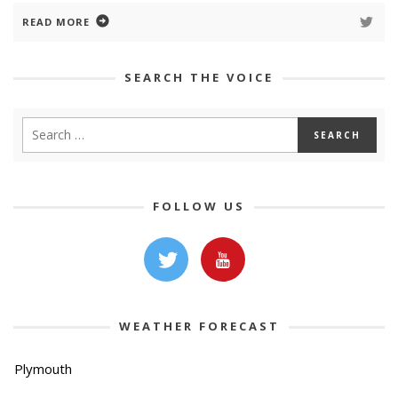
READ MORE
SEARCH THE VOICE
FOLLOW US
WEATHER FORECAST
Plymouth