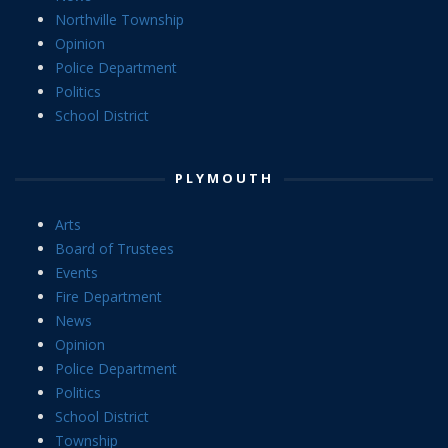
Northville Township
Opinion
Police Department
Politics
School District
PLYMOUTH
Arts
Board of Trustees
Events
Fire Department
News
Opinion
Police Department
Politics
School District
Township