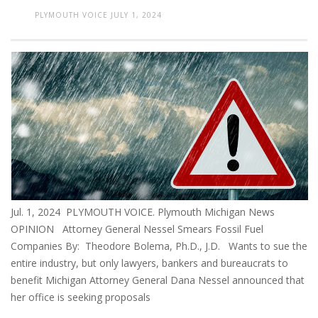
PLYMOUTH VOICE
JULY 1, 2024
Jul. 1, 2024 PLYMOUTH VOICE. Plymouth Michigan News
OPINION Attorney General Nessel Smears Fossil Fuel
Companies By: Theodore Bolema, Ph.D., J.D. Wants to sue the
entire industry, but only lawyers, bankers and bureaucrats to
benefit Michigan Attorney General Dana Nessel announced that
her office is seeking proposals