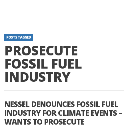
POSTS TAGGED
PROSECUTE
FOSSIL FUEL
INDUSTRY
NESSEL DENOUNCES FOSSIL FUEL
INDUSTRY FOR CLIMATE EVENTS –
WANTS TO PROSECUTE