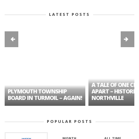
LATEST POSTS
A TALE OF ONE CIT
PLYMOUTH TOWNSHIP
APART – HISTORIC
BOARD IN TURMOIL – AGAIN!
NORTHVILLE
POPULAR POSTS
MONTH
ALL TIME