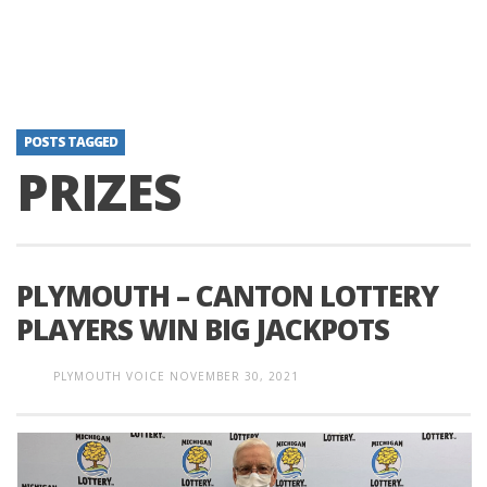
POSTS TAGGED
PRIZES
PLYMOUTH – CANTON LOTTERY
PLAYERS WIN BIG JACKPOTS
PLYMOUTH VOICE
NOVEMBER 30, 2021