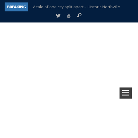
BREAKING
A tale of one city split apart – Historic Northville
Age discrimination suit filed by former PCCS teachers
Interview about Northville street closures hits the spot
Plymouth Salvation Army receives $4,300 gold coin
There’s nothing like Plymouth at Christmas time
Township officer chooses optimism after frightening diagnosis
Help make Emilia’s birthday wish come true
Plymouth Township Board in turmoil – again!