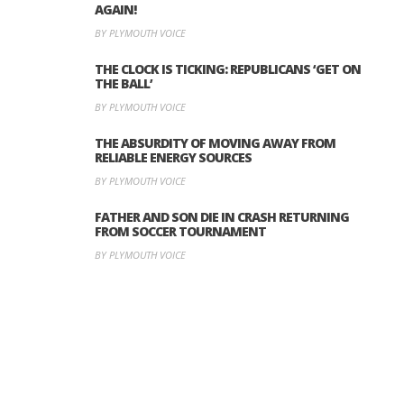
AGAIN!
BY PLYMOUTH VOICE
THE CLOCK IS TICKING: REPUBLICANS ‘GET ON
THE BALL’
BY PLYMOUTH VOICE
THE ABSURDITY OF MOVING AWAY FROM
RELIABLE ENERGY SOURCES
BY PLYMOUTH VOICE
FATHER AND SON DIE IN CRASH RETURNING
FROM SOCCER TOURNAMENT
BY PLYMOUTH VOICE