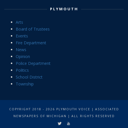
PLYMOUTH
Arts
Board of Trustees
Events
Fire Department
News
Opinion
Police Department
Politics
School District
Township
COPYRIGHT 2018 - 2026 PLYMOUTH VOICE | ASSOCIATED
NEWSPAPERS OF MICHIGAN | ALL RIGHTS RESERVED