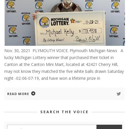
Nov. 30, 2021 PLYMOUTH VOICE. Plymouth Michigan News A
lucky Michigan Lottery winner that purchased their ticket in
Canton at the Canton Mini Mart, located at 42421 Cherry Hill,
may not know they matched the five white balls drawn Saturday
night -02-06-07-19, and have won a lifetime prize in
READ MORE
SEARCH THE VOICE