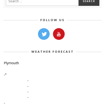
FOLLOW US
WEATHER FORECAST
Plymouth
-º
-
-
-
-
-