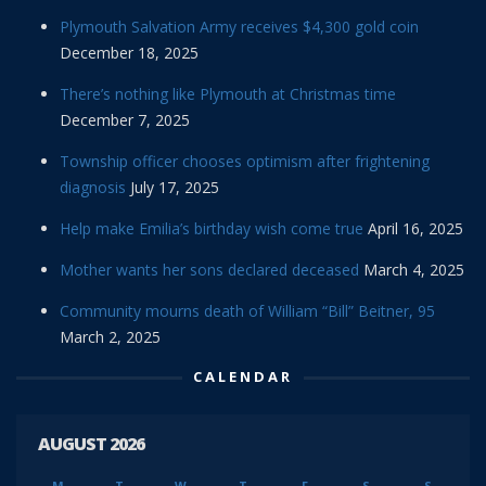
Plymouth Salvation Army receives $4,300 gold coin
December 18, 2025
There’s nothing like Plymouth at Christmas time
December 7, 2025
Township officer chooses optimism after frightening
diagnosis
July 17, 2025
Help make Emilia’s birthday wish come true
April 16, 2025
Mother wants her sons declared deceased
March 4, 2025
Community mourns death of William “Bill” Beitner, 95
March 2, 2025
CALENDAR
AUGUST 2026
M
T
W
T
F
S
S