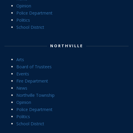
Opinion
Police Department
Politics
School District
NORTHVILLE
Arts
Board of Trustees
Events
Fire Department
News
Northville Township
Opinion
Police Department
Politics
School District