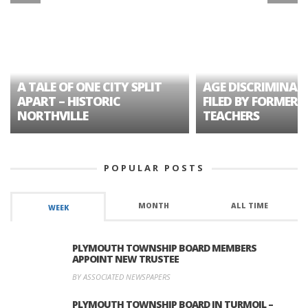
A TALE OF ONE CITY SPLIT
AGE DISCRIMINAT
APART – HISTORIC
FILED BY FORMER 
NORTHVILLE
TEACHERS
POPULAR POSTS
MONTH
ALL TIME
WEEK
PLYMOUTH TOWNSHIP BOARD MEMBERS
APPOINT NEW TRUSTEE
BY ASSOCIATED NEWSPAPERS
PLYMOUTH TOWNSHIP BOARD IN TURMOIL –