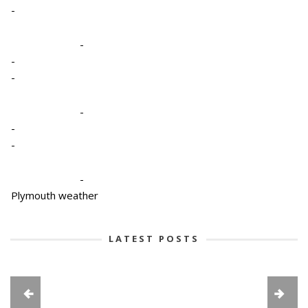
-
-
-
-
-
-
-
-
Plymouth weather
LATEST POSTS