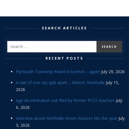
SEARCH ARTICLES
RECENT POSTS
Plymouth Township Board in turmoil – again!
July 29, 2026
A tale of one city split apart – Historic Northville
July 15,
2026
Age discrimination suit filed by former PCCS teachers
July
6, 2026
Interview about Northville street closures hits the spot
July
3, 2026