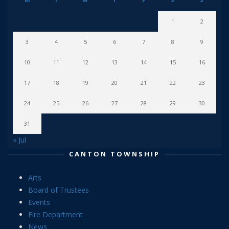
1
2
3
4
5
6
7
8
9
10
11
12
13
14
15
16
17
18
19
20
21
22
23
24
25
26
27
28
29
30
31
« Jul
CANTON TOWNSHIP
Arts
Board of Trustees
Events
Fire Department
News