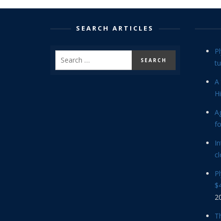
SEARCH ARTICLES
P
tu
A 
Hi
Ag
f
In
cl
P
$4
2
Th