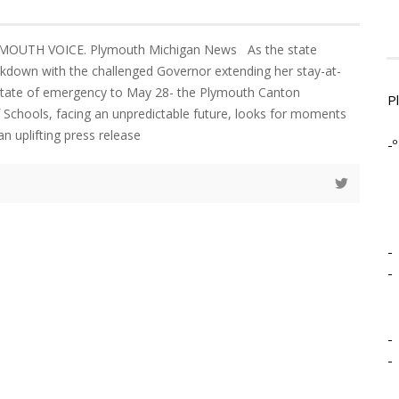
MOUTH VOICE. Plymouth Michigan News As the state
kdown with the challenged Governor extending her stay-at-
tate of emergency to May 28- the Plymouth Canton
P
 Schools, facing an unpredictable future, looks for moments
an uplifting press release
-º
-
-
-
-