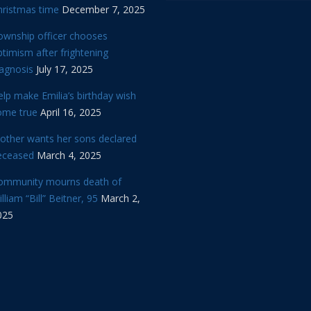
hristmas time
December 7, 2025
ownship officer chooses
timism after frightening
iagnosis
July 17, 2025
lp make Emilia’s birthday wish
ome true
April 16, 2025
other wants her sons declared
eceased
March 4, 2025
ommunity mourns death of
lliam “Bill” Beitner, 95
March 2,
025