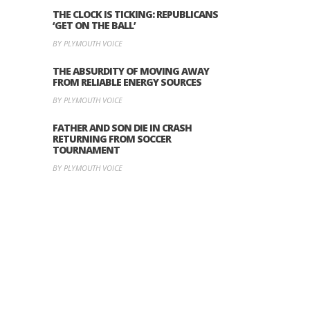
THE CLOCK IS TICKING: REPUBLICANS
‘GET ON THE BALL’
BY PLYMOUTH VOICE
THE ABSURDITY OF MOVING AWAY
FROM RELIABLE ENERGY SOURCES
BY PLYMOUTH VOICE
FATHER AND SON DIE IN CRASH
RETURNING FROM SOCCER
TOURNAMENT
BY PLYMOUTH VOICE