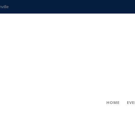
hville
CCS teachers
hits the spot
gold coin
s time
frightening diagnosis
ue
in!
HOME
EV