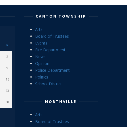
CANTON TOWNSHIP
Arts
Board of Trustees
Events
S
Fire Department
News
2
Opinion
9
Police Department
Politics
16
School District
23
NORTHVILLE
30
Arts
Board of Trustees