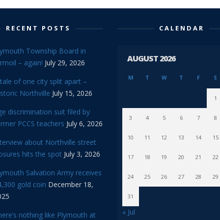
RECENT POSTS
CALENDAR
lymouth Township Board in
AUGUST 2026
rmoil – again!
July 29, 2026
M
T
W
T
F
S
tale of one city split apart –
storic Northville
July 15, 2026
1
e discrimination suit filed by
3
4
5
6
7
8
ormer PCCS teachers
July 6, 2026
10
11
12
13
14
15
terview about Northville street
osures hits the spot
July 3, 2026
17
18
19
20
21
22
lymouth Salvation Army receives
24
25
26
27
28
29
,300 gold coin
December 18,
025
31
« Jul
ere’s nothing like Plymouth at