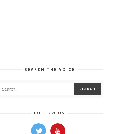
SEARCH THE VOICE
FOLLOW US