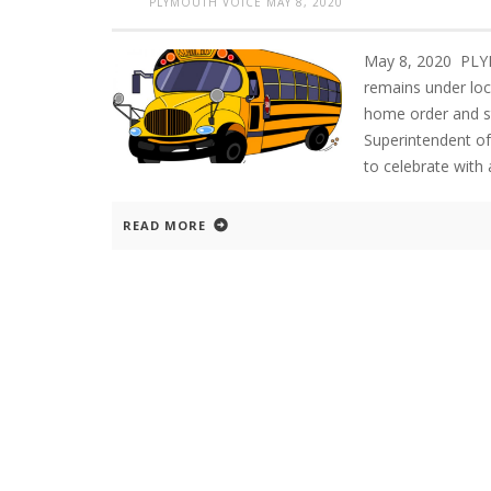
PLYMOUTH VOICE
MAY 8, 2020
May 8, 2020 PLY
remains under loc
home order and s
Superintendent of
to celebrate with 
READ MORE