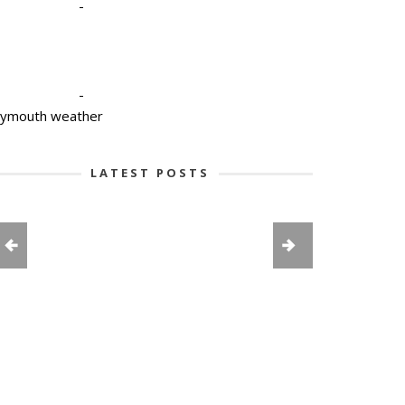
-
-
lymouth weather
LATEST POSTS