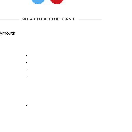
WEATHER FORECAST
lymouth
-
-
-
-
-