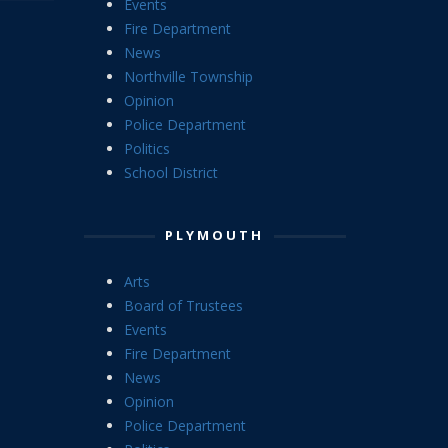
Events
Fire Department
News
Northville Township
Opinion
Police Department
Politics
School District
PLYMOUTH
Arts
Board of Trustees
Events
Fire Department
News
Opinion
Police Department