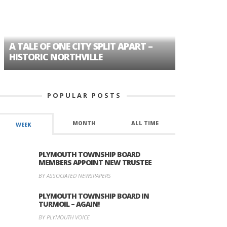
A TALE OF ONE CITY SPLIT APART –
AGE DISC
HISTORIC NORTHVILLE
FORMER P
POPULAR POSTS
MONTH
ALL TIME
WEEK
PLYMOUTH TOWNSHIP BOARD
MEMBERS APPOINT NEW TRUSTEE
BY ASSOCIATED NEWSPAPERS
PLYMOUTH TOWNSHIP BOARD IN
TURMOIL – AGAIN!
BY PLYMOUTH VOICE