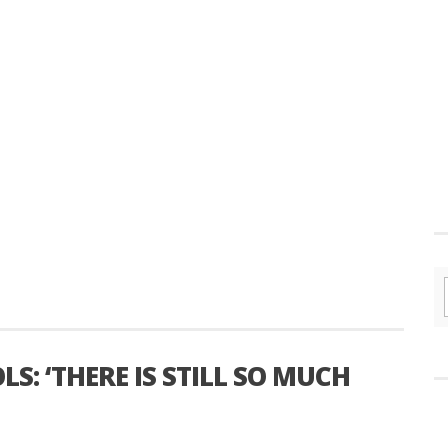
S: ‘THERE IS STILL SO MUCH