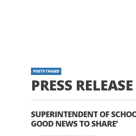
POSTS TAGGED
PRESS RELEASE
SUPERINTENDENT OF SCHOOL
GOOD NEWS TO SHARE’