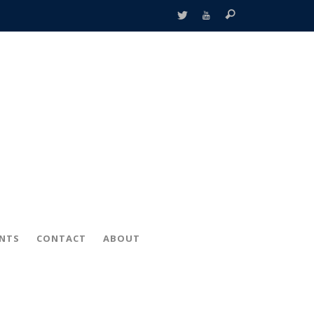
ENTS
CONTACT
ABOUT