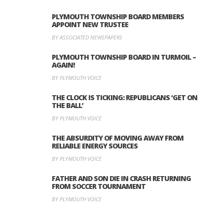
PLYMOUTH TOWNSHIP BOARD MEMBERS
APPOINT NEW TRUSTEE
BY ASSOCIATED NEWSPAPERS
PLYMOUTH TOWNSHIP BOARD IN TURMOIL –
AGAIN!
BY PLYMOUTH VOICE
THE CLOCK IS TICKING: REPUBLICANS ‘GET ON
THE BALL’
BY PLYMOUTH VOICE
THE ABSURDITY OF MOVING AWAY FROM
RELIABLE ENERGY SOURCES
BY PLYMOUTH VOICE
FATHER AND SON DIE IN CRASH RETURNING
FROM SOCCER TOURNAMENT
BY PLYMOUTH VOICE