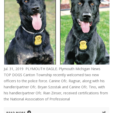
Jul. 31, 2019 PLYMOUTH EAGLE. Plymouth Michigan News
TOP DOGS Canton Township recently welcomed two new
officers to the police force. Canine Ofc. Ragnar, along with his
handler/partner Ofc. Bryan Szostak and Canine Ofc. Tino, with
his handler/partner Ofc. Rian Zinser, received certifications from
the National Association of Professional
READ MORE