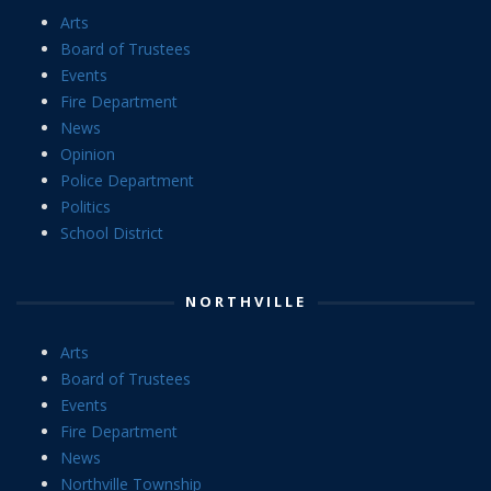
Arts
Board of Trustees
Events
Fire Department
News
Opinion
Police Department
Politics
School District
NORTHVILLE
Arts
Board of Trustees
Events
Fire Department
News
Northville Township