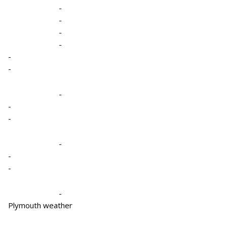
-
-
-
-
-
-
-
-
-
-
-
-
-
Plymouth weather