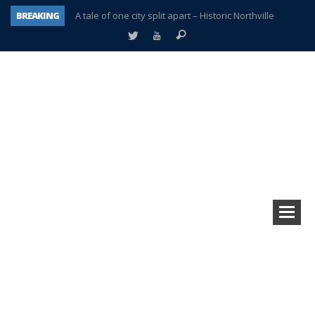
BREAKING
A tale of one city split apart – Historic Northville
Age discrimination suit filed by former PCCS teachers
Interview about Northville street closures hits the spot
Plymouth Salvation Army receives $4,300 gold coin
There’s nothing like Plymouth at Christmas time
Township officer chooses optimism after frightening diagnosis
Help make Emilia’s birthday wish come true
Plymouth Township Board in turmoil – again!