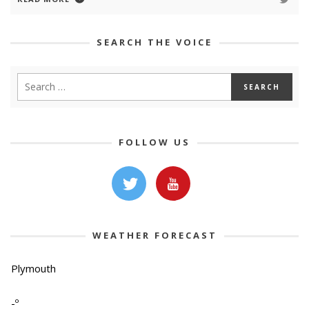
SEARCH THE VOICE
FOLLOW US
WEATHER FORECAST
Plymouth
-º