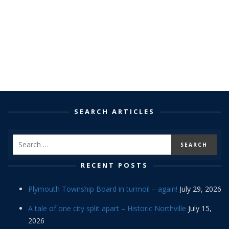
SEARCH ARTICLES
RECENT POSTS
Plymouth Township Board in turmoil – again!
July 29, 2026
A tale of one city split apart – Historic Northville
July 15,
2026