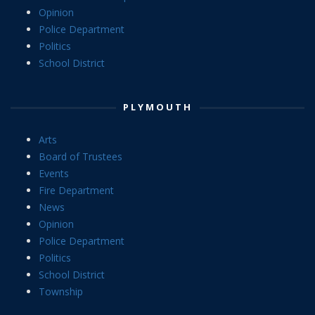
Opinion
Police Department
Politics
School District
PLYMOUTH
Arts
Board of Trustees
Events
Fire Department
News
Opinion
Police Department
Politics
School District
Township