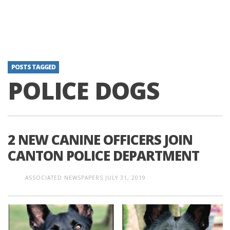
POSTS TAGGED
POLICE DOGS
2 NEW CANINE OFFICERS JOIN
CANTON POLICE DEPARTMENT
ASSOCIATED NEWSPAPERS
JULY 31, 2019