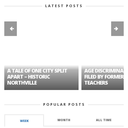
LATEST POSTS
A TALE OF ONE CITY SPLIT
AGE DISCRIMINAT
APART – HISTORIC
FILED BY FORMER 
NORTHVILLE
TEACHERS
POPULAR POSTS
MONTH
ALL TIME
WEEK