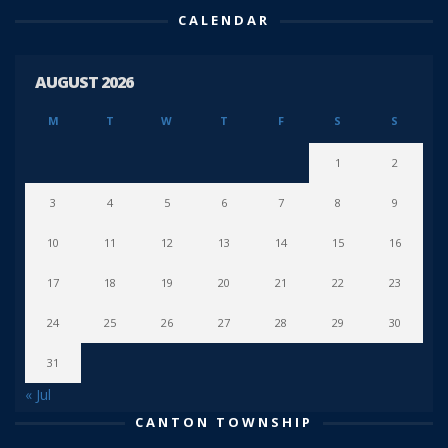
CALENDAR
AUGUST 2026
M
T
W
T
F
S
S
1
2
3
4
5
6
7
8
9
10
11
12
13
14
15
16
17
18
19
20
21
22
23
24
25
26
27
28
29
30
31
« Jul
CANTON TOWNSHIP