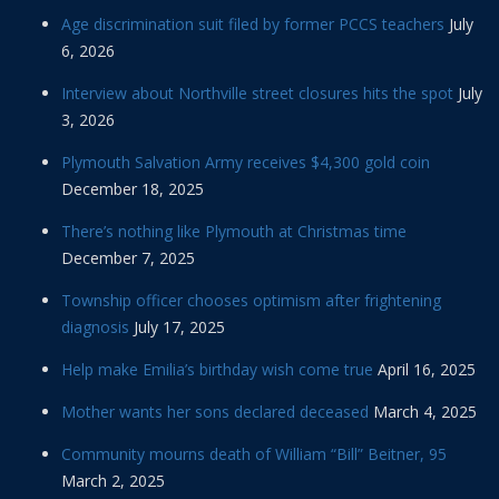
Age discrimination suit filed by former PCCS teachers
July
6, 2026
Interview about Northville street closures hits the spot
July
3, 2026
Plymouth Salvation Army receives $4,300 gold coin
December 18, 2025
There’s nothing like Plymouth at Christmas time
December 7, 2025
Township officer chooses optimism after frightening
diagnosis
July 17, 2025
Help make Emilia’s birthday wish come true
April 16, 2025
Mother wants her sons declared deceased
March 4, 2025
Community mourns death of William “Bill” Beitner, 95
March 2, 2025