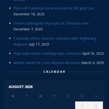
Plymouth Salvation Army receives $4,300 gold coin
December 18, 2025
There’s nothing like Plymouth at Christmas time
December 7, 2025
Township officer chooses optimism after frightening
diagnosis
July 17, 2025
Help make Emilia’s birthday wish come true
April 16, 2025
Mother wants her sons declared deceased
March 4, 2025
CALENDAR
AUGUST 2026
M
T
W
T
F
S
S
1
2