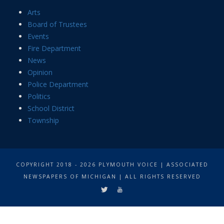
Arts
Board of Trustees
Events
Fire Department
News
Opinion
Police Department
Politics
School District
Township
COPYRIGHT 2018 - 2026 PLYMOUTH VOICE | ASSOCIATED
NEWSPAPERS OF MICHIGAN | ALL RIGHTS RESERVED