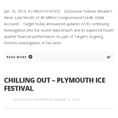
Jan. 10, 2014 PLYMOUTH VOICE. Disclosure Follows Retailer’s
News Last Month of 40 Million Compromised Credit, Debit
Accounts Target today announced updates on its continuing
investigation into the recent data breach and its expected fourth
quarter financial performance. As part of Target’s ongoing
forensic investigation, it has been
READ MORE
CHILLING OUT – PLYMOUTH ICE
FESTIVAL
ASSOCIATED NEWSPAPERS
JANUARY 9, 2014