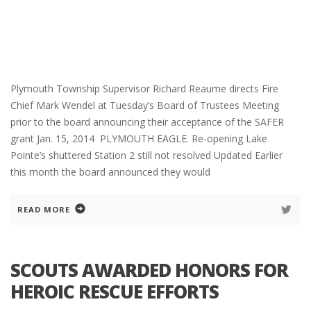
Plymouth Township Supervisor Richard Reaume directs Fire
Chief Mark Wendel at Tuesday’s Board of Trustees Meeting
prior to the board announcing their acceptance of the SAFER
grant Jan. 15, 2014 PLYMOUTH EAGLE. Re-opening Lake
Pointe’s shuttered Station 2 still not resolved Updated Earlier
this month the board announced they would
READ MORE
SCOUTS AWARDED HONORS FOR
HEROIC RESCUE EFFORTS