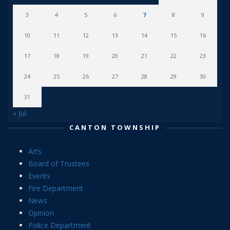
3
4
5
6
7
8
9
10
11
12
13
14
15
16
17
18
19
20
21
22
23
24
25
26
27
28
29
30
31
« Jul
CANTON TOWNSHIP
Arts
Board of Trustees
Events
Fire Department
News
Opinion
Police Department