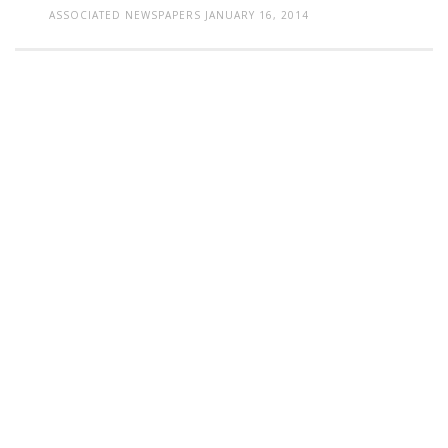
ASSOCIATED NEWSPAPERS
JANUARY 16, 2014