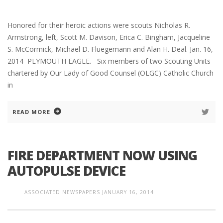
Honored for their heroic actions were scouts Nicholas R.
Armstrong, left, Scott M. Davison, Erica C. Bingham, Jacqueline
S. McCormick, Michael D. Fluegemann and Alan H. Deal. Jan. 16,
2014 PLYMOUTH EAGLE. Six members of two Scouting Units
chartered by Our Lady of Good Counsel (OLGC) Catholic Church
in
READ MORE
FIRE DEPARTMENT NOW USING
AUTOPULSE DEVICE
ASSOCIATED NEWSPAPERS
JANUARY 16, 2014