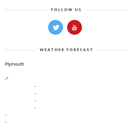
FOLLOW US
WEATHER FORECAST
Plymouth
-º
-
-
-
-
-
-