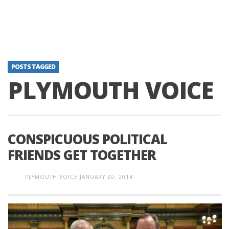
POSTS TAGGED
PLYMOUTH VOICE
CONSPICUOUS POLITICAL
FRIENDS GET TOGETHER
PLYMOUTH VOICE
JANUARY 20, 2014