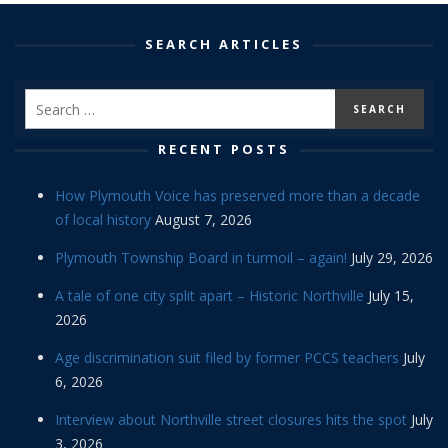
SEARCH ARTICLES
RECENT POSTS
How Plymouth Voice has preserved more than a decade
of local history
August 7, 2026
Plymouth Township Board in turmoil – again!
July 29, 2026
A tale of one city split apart – Historic Northville
July 15,
2026
Age discrimination suit filed by former PCCS teachers
July
6, 2026
Interview about Northville street closures hits the spot
July
3, 2026