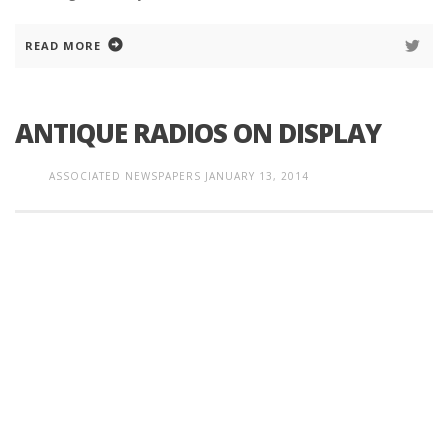
READ MORE
ANTIQUE RADIOS ON DISPLAY
ASSOCIATED NEWSPAPERS
JANUARY 13, 2014