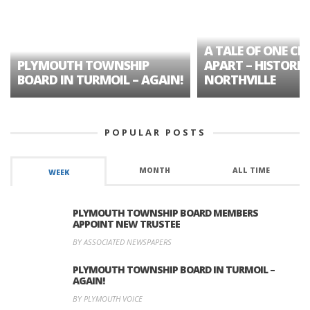
A TALE OF ONE CIT
PLYMOUTH TOWNSHIP
APART – HISTORIC
BOARD IN TURMOIL – AGAIN!
NORTHVILLE
POPULAR POSTS
MONTH
ALL TIME
WEEK
PLYMOUTH TOWNSHIP BOARD MEMBERS
APPOINT NEW TRUSTEE
BY ASSOCIATED NEWSPAPERS
PLYMOUTH TOWNSHIP BOARD IN TURMOIL –
AGAIN!
BY PLYMOUTH VOICE