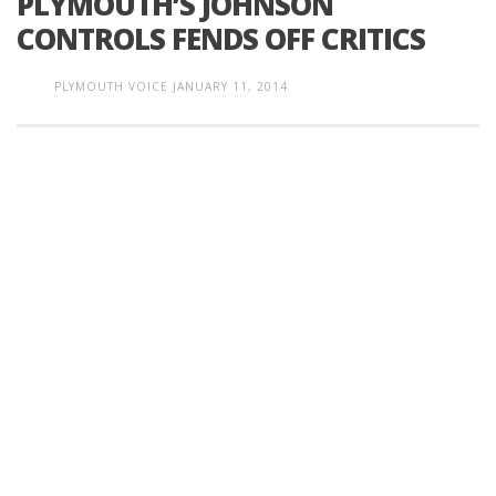
PLYMOUTH’S JOHNSON
CONTROLS FENDS OFF CRITICS
PLYMOUTH VOICE
JANUARY 11, 2014