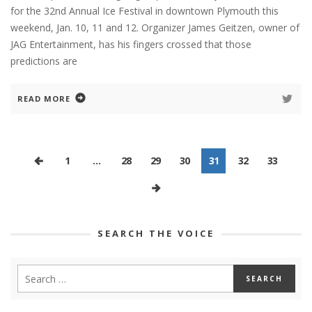
for the 32nd Annual Ice Festival in downtown Plymouth this
weekend, Jan. 10, 11 and 12. Organizer James Geitzen, owner of
JAG Entertainment, has his fingers crossed that those
predictions are
READ MORE
1
…
28
29
30
31
32
33
SEARCH THE VOICE