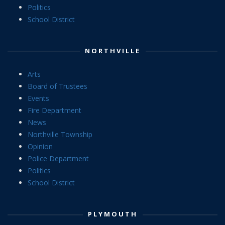
Politics
School District
NORTHVILLE
Arts
Board of Trustees
Events
Fire Department
News
Northville Township
Opinion
Police Department
Politics
School District
PLYMOUTH