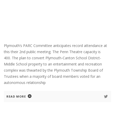
Plymouth’s PARC Committee anticipates record attendance at
this their 2nd public meeting. The Penn Theatre capacity is
400. The plan to convert Plymouth-Canton School District-
Middle School property to an entertainment and recreation
complex was thwarted by the Plymouth Township Board of
Trustees when a majority of board members voted for an
autonomous relationship
READ MORE