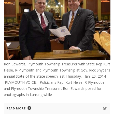
Ron Edwards, Plymouth Township Treasurer with State Rep Kurt
Heise, R-Plymouth and Plymouth Township at Gov. Rick Snyder’s
annual State of the State speech last Thursday. Jan. 20, 2014
PLYMOUTH VOICE. Politicians Rep. Kurt Heise, R-Plymouth
and Plymouth Township Treasurer, Ron Edwards posed for
photographs in Lansing while
READ MORE