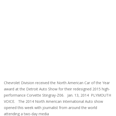
Chevrolet Division received the North American Car of the Year
award at the Detroit Auto Show for their redesigned 2015 high-
performance Corvette Stingray-Z06. Jan. 13, 2014 PLYMOUTH
VOICE. The 2014 North American International Auto show
opened this week with journalist from around the world
attending a two-day media