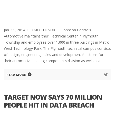
Jan. 11, 2014 PLYMOUTH VOICE. Johnson Controls
Automotive maintains their Technical Center in Plymouth
Township and employees over 1,000 in three buildings in Metro
West Technology Park. The Plymouth technical campus consists
of design, engineering, sales and development functions for
their automotive seating components division as well as a
READ MORE
TARGET NOW SAYS 70 MILLION
PEOPLE HIT IN DATA BREACH