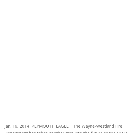
Jan. 16, 2014 PLYMOUTH EAGLE. The Wayne-Westland Fire