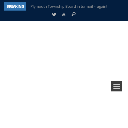
BREAKING
Plymouth Township Board in turmoil – again!
A tale of one city split apart – Historic Northville
Age discrimination suit filed by former PCCS teachers
Interview about Northville street closures hits the spot
Plymouth Salvation Army receives $4,300 gold coin
There’s nothing like Plymouth at Christmas time
Township officer chooses optimism after frightening diagnosis
How Plymouth Voice has preserved more than a decade of local history