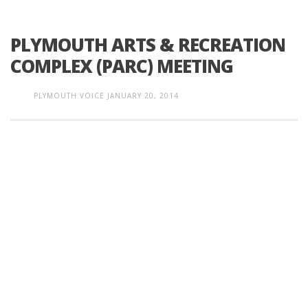
PLYMOUTH ARTS & RECREATION
COMPLEX (PARC) MEETING
PLYMOUTH VOICE
JANUARY 20, 2014