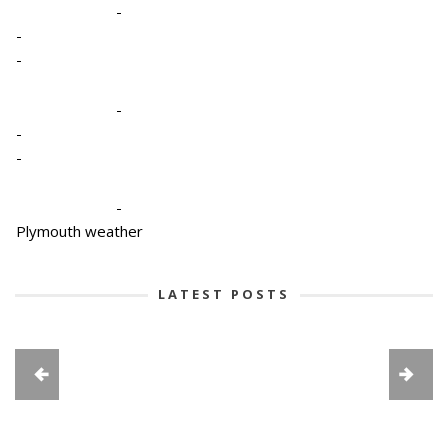
-
-
-
-
-
-
-
Plymouth weather
LATEST POSTS