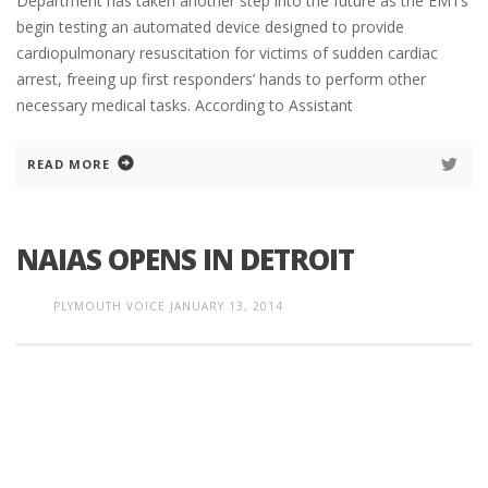
Department has taken another step into the future as the EMTs
begin testing an automated device designed to provide
cardiopulmonary resuscitation for victims of sudden cardiac
arrest, freeing up first responders’ hands to perform other
necessary medical tasks. According to Assistant
READ MORE
NAIAS OPENS IN DETROIT
PLYMOUTH VOICE
JANUARY 13, 2014