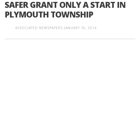
SAFER GRANT ONLY A START IN
PLYMOUTH TOWNSHIP
ASSOCIATED NEWSPAPERS
JANUARY 16, 2014