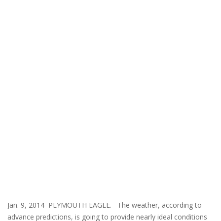
Jan. 9, 2014 PLYMOUTH EAGLE. The weather, according to
advance predictions, is going to provide nearly ideal conditions