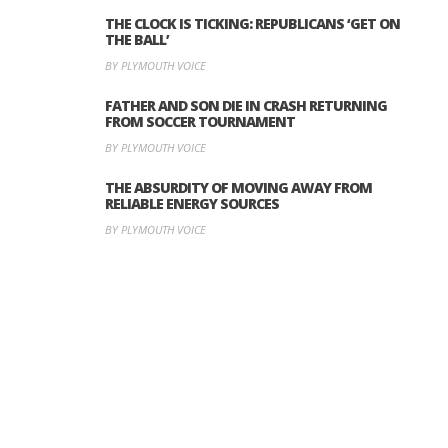
THE CLOCK IS TICKING: REPUBLICANS ‘GET ON
THE BALL’
BY PLYMOUTH VOICE
FATHER AND SON DIE IN CRASH RETURNING
FROM SOCCER TOURNAMENT
BY PLYMOUTH VOICE
THE ABSURDITY OF MOVING AWAY FROM
RELIABLE ENERGY SOURCES
BY PLYMOUTH VOICE