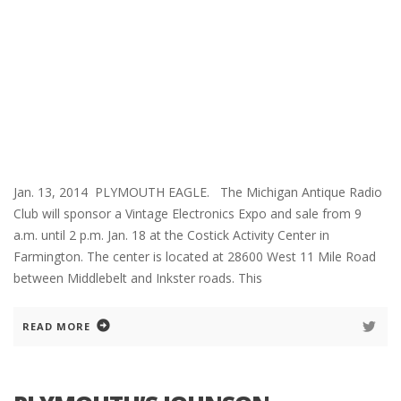
Jan. 13, 2014 PLYMOUTH EAGLE. The Michigan Antique Radio
Club will sponsor a Vintage Electronics Expo and sale from 9
a.m. until 2 p.m. Jan. 18 at the Costick Activity Center in
Farmington. The center is located at 28600 West 11 Mile Road
between Middlebelt and Inkster roads. This
READ MORE