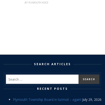
BY PLYMOUTH VOICE
SEARCH ARTICLES
RECENT POSTS
Plymouth Township Board in turmoil – again!
July 29, 2026