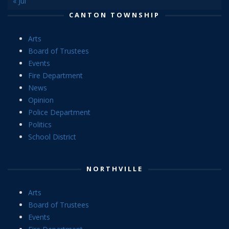
« Jul
CANTON TOWNSHIP
Arts
Board of Trustees
Events
Fire Department
News
Opinion
Police Department
Politics
School District
NORTHVILLE
Arts
Board of Trustees
Events