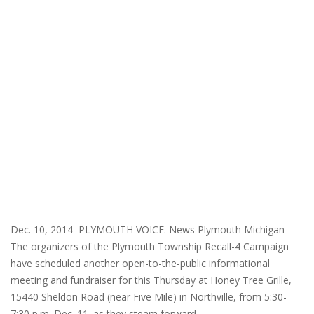
Dec. 10, 2014 PLYMOUTH VOICE. News Plymouth Michigan
The organizers of the Plymouth Township Recall-4 Campaign
have scheduled another open-to-the-public informational
meeting and fundraiser for this Thursday at Honey Tree Grille,
15440 Sheldon Road (near Five Mile) in Northville, from 5:30-
7:30 p.m. Dec. 11. as they steam forward