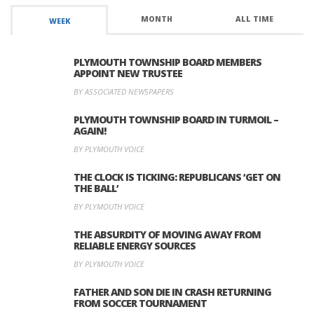
MONTH
ALL TIME
WEEK
PLYMOUTH TOWNSHIP BOARD MEMBERS
APPOINT NEW TRUSTEE
BY ASSOCIATED NEWSPAPERS
PLYMOUTH TOWNSHIP BOARD IN TURMOIL –
AGAIN!
BY PLYMOUTH VOICE
THE CLOCK IS TICKING: REPUBLICANS ‘GET ON
THE BALL’
BY PLYMOUTH VOICE
THE ABSURDITY OF MOVING AWAY FROM
RELIABLE ENERGY SOURCES
BY PLYMOUTH VOICE
FATHER AND SON DIE IN CRASH RETURNING
FROM SOCCER TOURNAMENT