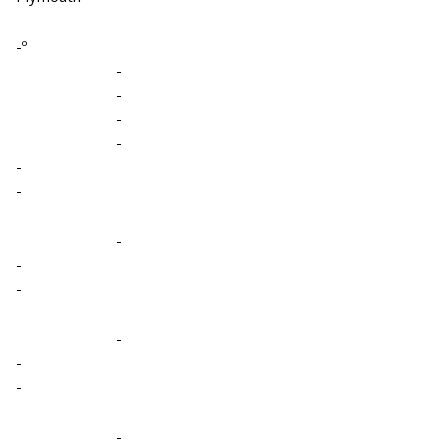
-º
-
-
-
-
-
-
-
-
-
-
-
-
-