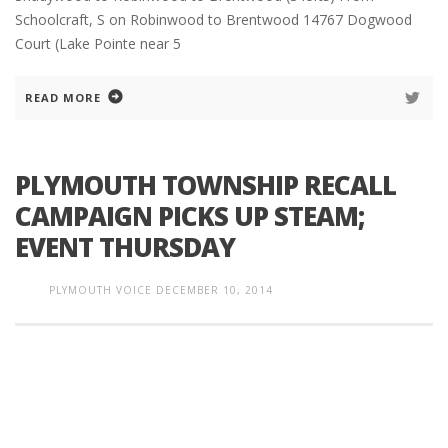
Schoolcraft, S on Robinwood to Brentwood 14767 Dogwood
Court (Lake Pointe near 5
READ MORE
PLYMOUTH TOWNSHIP RECALL
CAMPAIGN PICKS UP STEAM;
EVENT THURSDAY
PLYMOUTH VOICE
DECEMBER 10, 2014