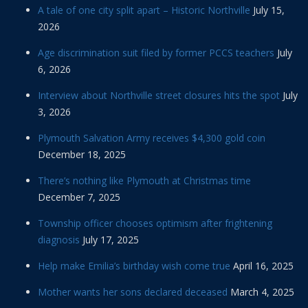
A tale of one city split apart – Historic Northville
July 15,
2026
Age discrimination suit filed by former PCCS teachers
July
6, 2026
Interview about Northville street closures hits the spot
July
3, 2026
Plymouth Salvation Army receives $4,300 gold coin
December 18, 2025
There’s nothing like Plymouth at Christmas time
December 7, 2025
Township officer chooses optimism after frightening
diagnosis
July 17, 2025
Help make Emilia’s birthday wish come true
April 16, 2025
Mother wants her sons declared deceased
March 4, 2025