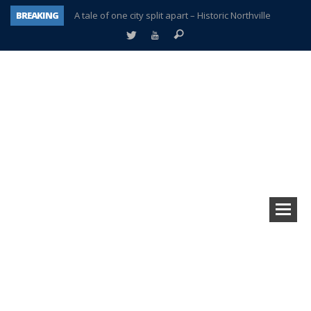
BREAKING
A tale of one city split apart – Historic Northville
Age discrimination suit filed by former PCCS teachers
Interview about Northville street closures hits the spot
Plymouth Salvation Army receives $4,300 gold coin
There’s nothing like Plymouth at Christmas time
Township officer chooses optimism after frightening diagnosis
Help make Emilia’s birthday wish come true
Plymouth Township Board in turmoil – again!