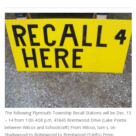
The following Plymouth Township Recall Stations will be Dec. 13
– 14 from 1:00-4:00 p.m. 41843 Brentwood Drive (Lake Pointe
between Wilcox and Schoolcraft) From Wilcox, turn L on
Shadywood to Robinwood to Brentwood (3 lefts) From