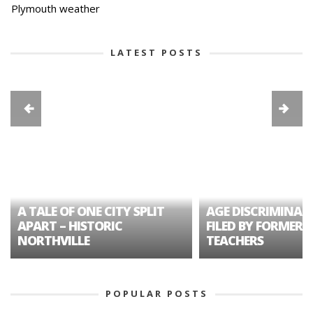
Plymouth weather
LATEST POSTS
A TALE OF ONE CITY SPLIT
AGE DISCRIMINAT
APART – HISTORIC
FILED BY FORMER 
NORTHVILLE
TEACHERS
POPULAR POSTS