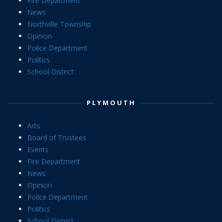
Fire Department
News
Northville Township
Opinion
Police Department
Politics
School District
PLYMOUTH
Arts
Board of Trustees
Events
Fire Department
News
Opinion
Police Department
Politics
School District