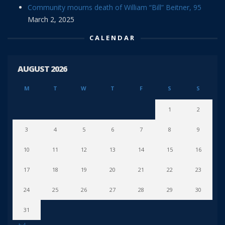
Community mourns death of William “Bill” Beitner, 95
March 2, 2025
CALENDAR
AUGUST 2026
M
T
W
T
F
S
S
1
2
3
4
5
6
7
8
9
10
11
12
13
14
15
16
17
18
19
20
21
22
23
24
25
26
27
28
29
30
31