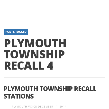
POSTS TAGGED
PLYMOUTH
TOWNSHIP
RECALL 4
PLYMOUTH TOWNSHIP RECALL
STATIONS
PLYMOUTH VOICE
DECEMBER 11, 2014