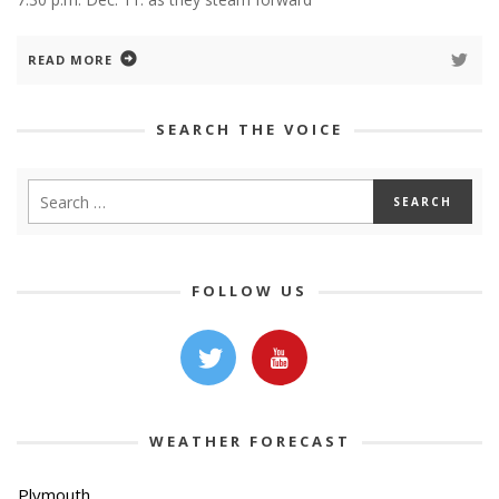
READ MORE
SEARCH THE VOICE
FOLLOW US
WEATHER FORECAST
Plymouth