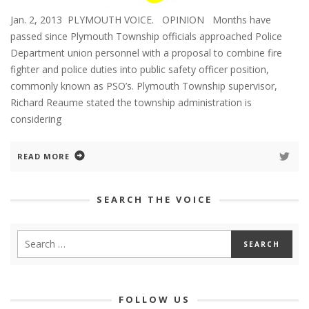
Jan. 2, 2013 PLYMOUTH VOICE. OPINION Months have
passed since Plymouth Township officials approached Police
Department union personnel with a proposal to combine fire
fighter and police duties into public safety officer position,
commonly known as PSO’s. Plymouth Township supervisor,
Richard Reaume stated the township administration is
considering
READ MORE
SEARCH THE VOICE
FOLLOW US