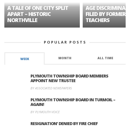
A TALE OF ONE CITY SPLIT
AGE DISCRIMINAT
APART – HISTORIC
FILED BY FORMER 
NORTHVILLE
TEACHERS
POPULAR POSTS
MONTH
ALL TIME
WEEK
PLYMOUTH TOWNSHIP BOARD MEMBERS
APPOINT NEW TRUSTEE
BY ASSOCIATED NEWSPAPERS
PLYMOUTH TOWNSHIP BOARD IN TURMOIL –
AGAIN!
BY PLYMOUTH VOICE
RESIGNATION’ DENIED BY FIRE CHIEF