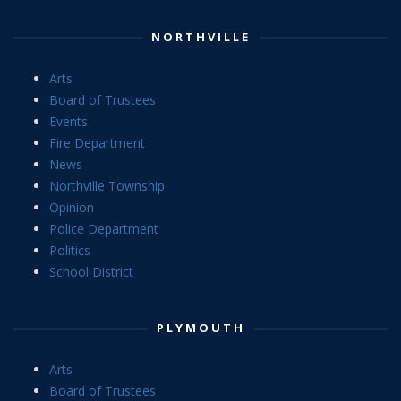
NORTHVILLE
Arts
Board of Trustees
Events
Fire Department
News
Northville Township
Opinion
Police Department
Politics
School District
PLYMOUTH
Arts
Board of Trustees