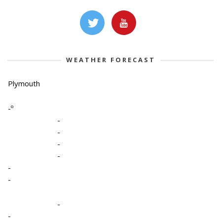
WEATHER FORECAST
Plymouth
-º
-
-
-
-
-
-
-
-