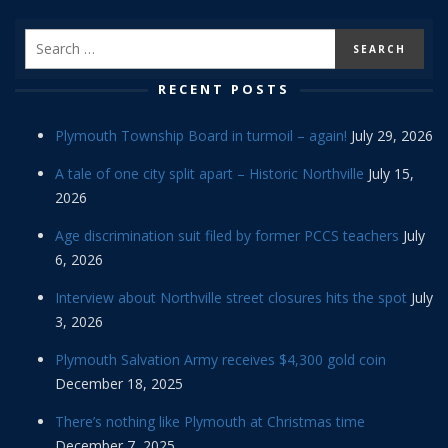
RECENT POSTS
Plymouth Township Board in turmoil – again!
July 29, 2026
A tale of one city split apart – Historic Northville
July 15,
2026
Age discrimination suit filed by former PCCS teachers
July
6, 2026
Interview about Northville street closures hits the spot
July
3, 2026
Plymouth Salvation Army receives $4,300 gold coin
December 18, 2025
There’s nothing like Plymouth at Christmas time
December 7, 2025