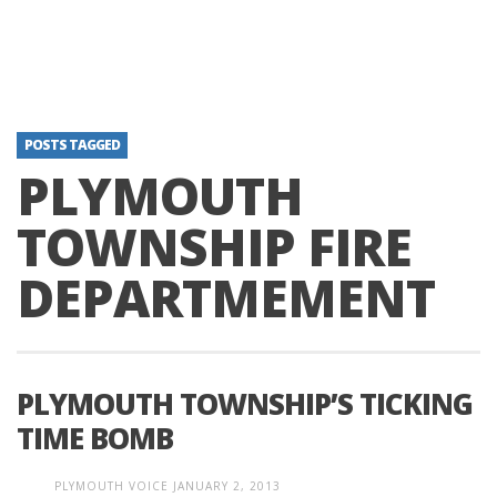
POSTS TAGGED
PLYMOUTH
TOWNSHIP FIRE
DEPARTMEMENT
PLYMOUTH TOWNSHIP’S TICKING
TIME BOMB
PLYMOUTH VOICE
JANUARY 2, 2013