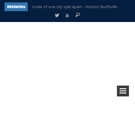
BREAKING
A tale of one city split apart – Historic Northville
Age discrimination suit filed by former PCCS teachers
Interview about Northville street closures hits the spot
Plymouth Salvation Army receives $4,300 gold coin
There’s nothing like Plymouth at Christmas time
Township officer chooses optimism after frightening diagnosis
Help make Emilia’s birthday wish come true
Plymouth Township Board in turmoil – again!