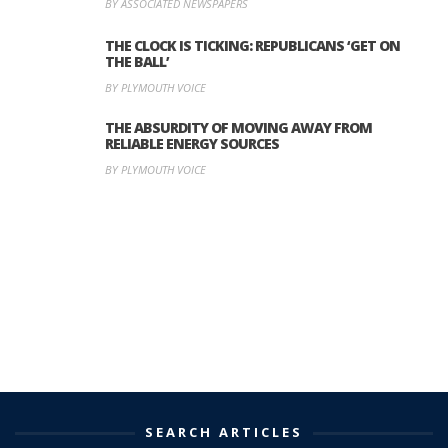
BY ASSOCIATED NEWSPAPERS
THE CLOCK IS TICKING: REPUBLICANS ‘GET ON
THE BALL’
BY PLYMOUTH VOICE
THE ABSURDITY OF MOVING AWAY FROM
RELIABLE ENERGY SOURCES
BY PLYMOUTH VOICE
SEARCH ARTICLES