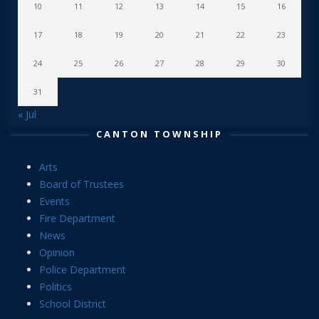
10
11
12
13
14
15
16
17
18
19
20
21
22
23
24
25
26
27
28
29
30
31
« Jul
CANTON TOWNSHIP
Arts
Board of Trustees
Events
Fire Department
News
Opinion
Police Department
Politics
School District