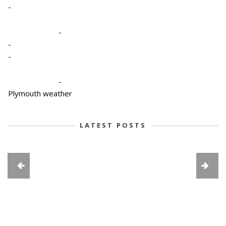
-
-
-
-
-
Plymouth weather
LATEST POSTS