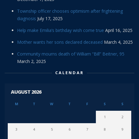
Township officer chooses optimism after frightening
diagnosis
July 17, 2025
Help make Emilia’s birthday wish come true
April 16, 2025
Mother wants her sons declared deceased
March 4, 2025
Community mourns death of William “Bill” Beitner, 95
March 2, 2025
CALENDAR
AUGUST 2026
M
T
W
T
F
S
S
1
2
3
4
5
6
7
8
9