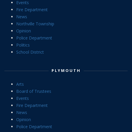
Events
Fire Department
News
Northville Township
Opinion
Police Department
Politics
School District
PLYMOUTH
Arts
Board of Trustees
Events
Fire Department
News
Opinion
Police Department