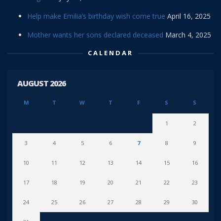
Help make Emilia’s birthday wish come true
April 16, 2025
Mother wants her sons declared deceased
March 4, 2025
CALENDAR
AUGUST 2026
M
T
W
T
F
S
S
1
2
3
4
5
6
7
8
9
10
11
12
13
14
15
16
17
18
19
20
21
22
23
24
25
26
27
28
29
30