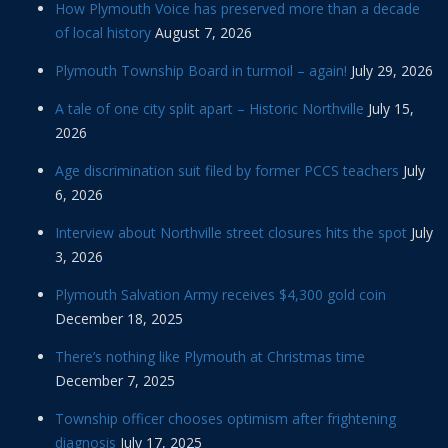
How Plymouth Voice has preserved more than a decade
of local history
August 7, 2026
Plymouth Township Board in turmoil – again!
July 29, 2026
A tale of one city split apart – Historic Northville
July 15,
2026
Age discrimination suit filed by former PCCS teachers
July
6, 2026
Interview about Northville street closures hits the spot
July
3, 2026
Plymouth Salvation Army receives $4,300 gold coin
December 18, 2025
There’s nothing like Plymouth at Christmas time
December 7, 2025
Township officer chooses optimism after frightening
diagnosis
July 17, 2025