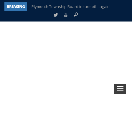
BREAKING
Plymouth Township Board in turmoil – again!
A tale of one city split apart – Historic Northville
Age discrimination suit filed by former PCCS teachers
Interview about Northville street closures hits the spot
Plymouth Salvation Army receives $4,300 gold coin
There’s nothing like Plymouth at Christmas time
Township officer chooses optimism after frightening diagnosis
How Plymouth Voice has preserved more than a decade of local history