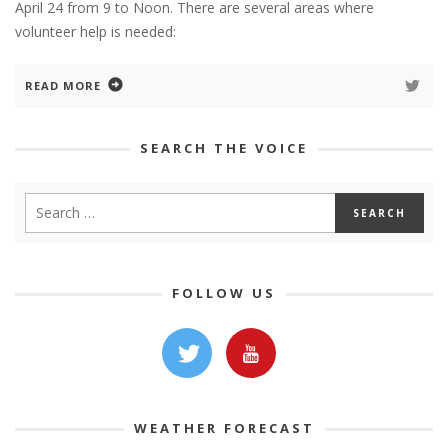
April 24 from 9 to Noon. There are several areas where
volunteer help is needed:
READ MORE
SEARCH THE VOICE
FOLLOW US
WEATHER FORECAST