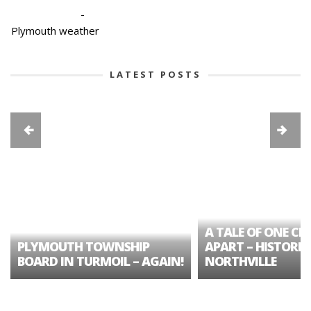
-
Plymouth weather
LATEST POSTS
A TALE OF ONE CIT
PLYMOUTH TOWNSHIP
APART – HISTORIC
BOARD IN TURMOIL – AGAIN!
NORTHVILLE