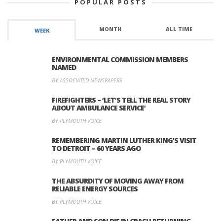
POPULAR POSTS
MONTH
ALL TIME
WEEK
ENVIRONMENTAL COMMISSION MEMBERS
NAMED
BY ASSOCIATED NEWSPAPERS
FIREFIGHTERS – ‘LET’S TELL THE REAL STORY
ABOUT AMBULANCE SERVICE’
BY PLYMOUTH VOICE
REMEMBERING MARTIN LUTHER KING’S VISIT
TO DETROIT – 60 YEARS AGO
BY PLYMOUTH VOICE
THE ABSURDITY OF MOVING AWAY FROM
RELIABLE ENERGY SOURCES
BY PLYMOUTH VOICE