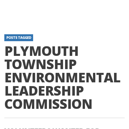
POSTS TAGGED
PLYMOUTH
TOWNSHIP
ENVIRONMENTAL
LEADERSHIP
COMMISSION