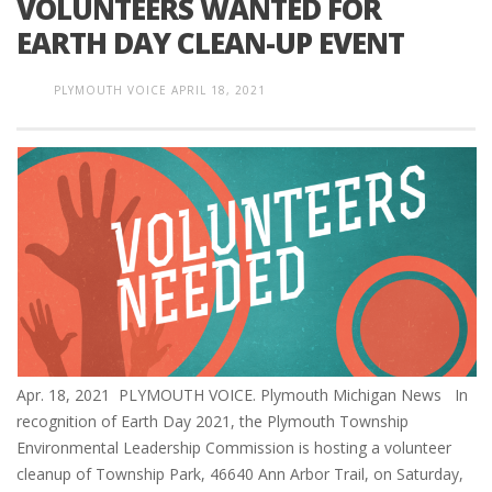
VOLUNTEERS WANTED FOR
EARTH DAY CLEAN-UP EVENT
PLYMOUTH VOICE
APRIL 18, 2021
Apr. 18, 2021 PLYMOUTH VOICE. Plymouth Michigan News In
recognition of Earth Day 2021, the Plymouth Township
Environmental Leadership Commission is hosting a volunteer
cleanup of Township Park, 46640 Ann Arbor Trail, on Saturday,