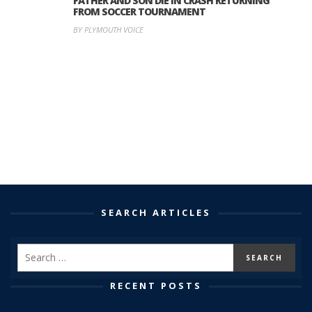
FATHER AND SON DIE IN CRASH RETURNING
FROM SOCCER TOURNAMENT
BY PLYMOUTH VOICE
SEARCH ARTICLES
RECENT POSTS