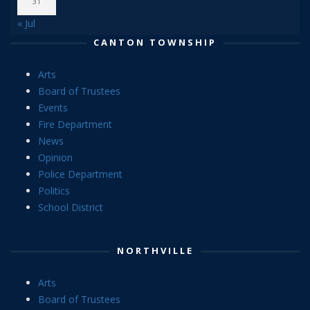
31
« Jul
CANTON TOWNSHIP
Arts
Board of Trustees
Events
Fire Department
News
Opinion
Police Department
Politics
School District
NORTHVILLE
Arts
Board of Trustees