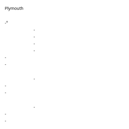
Plymouth
-º
-
-
-
-
-
-
-
-
-
-
-
-