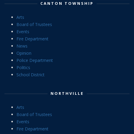
CANTON TOWNSHIP
Arts
Board of Trustees
Events
Fire Department
News
Opinion
Police Department
Politics
School District
NORTHVILLE
Arts
Board of Trustees
Events
Fire Department