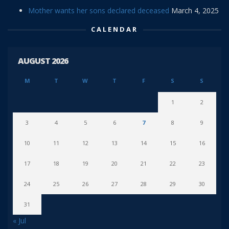
Mother wants her sons declared deceased
March 4, 2025
CALENDAR
AUGUST 2026
M
T
W
T
F
S
S
1
2
3
4
5
6
7
8
9
10
11
12
13
14
15
16
17
18
19
20
21
22
23
24
25
26
27
28
29
30
31
« Jul