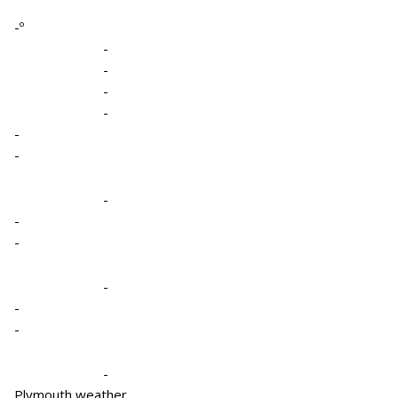
-º
-
-
-
-
-
-
-
-
-
-
-
-
-
Plymouth weather