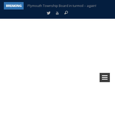
BREAKING
Plymouth Township Board in turmoil – again!
A tale of one city split apart – Historic Northville
Age discrimination suit filed by former PCCS teachers
Interview about Northville street closures hits the spot
Plymouth Salvation Army receives $4,300 gold coin
There’s nothing like Plymouth at Christmas time
Township officer chooses optimism after frightening diagnosis
How Plymouth Voice has preserved more than a decade of local history