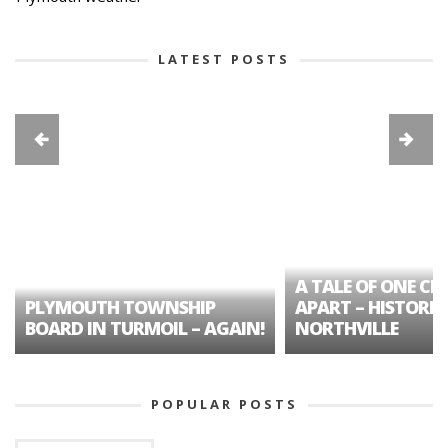
LATEST POSTS
A TALE OF ONE CIT
PLYMOUTH TOWNSHIP
APART – HISTORIC
BOARD IN TURMOIL – AGAIN!
NORTHVILLE
POPULAR POSTS