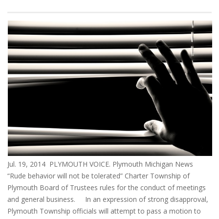
Jul. 19, 2014 PLYMOUTH VOICE. Plymouth Michigan News
“Rude behavior will not be tolerated” Charter Township of
Plymouth Board of Trustees rules for the conduct of meetings
and general business. In an expression of strong disapproval,
Plymouth Township officials will attempt to pass a motion to