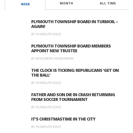
MONTH
ALL TIME
WEEK
PLYMOUTH TOWNSHIP BOARD IN TURMOIL –
AGAIN!
BY PLYMOUTH VOICE
PLYMOUTH TOWNSHIP BOARD MEMBERS
APPOINT NEW TRUSTEE
BY ASSOCIATED NEWSPAPERS
THE CLOCK IS TICKING: REPUBLICANS ‘GET ON
THE BALL’
BY PLYMOUTH VOICE
FATHER AND SON DIE IN CRASH RETURNING
FROM SOCCER TOURNAMENT
BY PLYMOUTH VOICE
IT’S CHRISTMASTIME IN THE CITY
BY PLYMOUTH VOICE