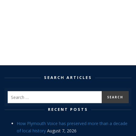
SEARCH ARTICLES
RECENT POSTS
How Plymouth Voice has preserved more than a decade
of local history
August 7, 2026