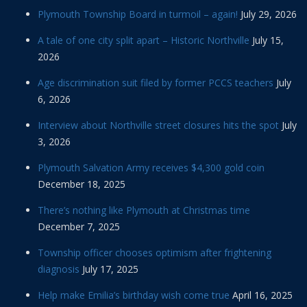
Plymouth Township Board in turmoil – again!
July 29, 2026
A tale of one city split apart – Historic Northville
July 15,
2026
Age discrimination suit filed by former PCCS teachers
July
6, 2026
Interview about Northville street closures hits the spot
July
3, 2026
Plymouth Salvation Army receives $4,300 gold coin
December 18, 2025
There’s nothing like Plymouth at Christmas time
December 7, 2025
Township officer chooses optimism after frightening
diagnosis
July 17, 2025
Help make Emilia’s birthday wish come true
April 16, 2025