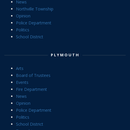
News
Northville Township
Opinion
Police Department
Politics
School District
PLYMOUTH
Arts
Board of Trustees
Events
Fire Department
News
Opinion
Police Department
Politics
School District