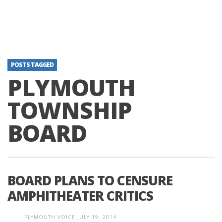
POSTS TAGGED
PLYMOUTH
TOWNSHIP
BOARD
BOARD PLANS TO CENSURE
AMPHITHEATER CRITICS
PLYMOUTH VOICE
JULY 19, 2014