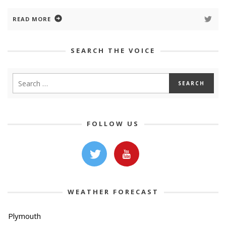
READ MORE
SEARCH THE VOICE
FOLLOW US
WEATHER FORECAST
Plymouth