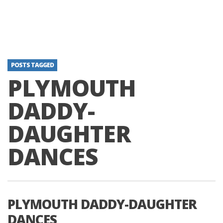
POSTS TAGGED
PLYMOUTH
DADDY-
DAUGHTER
DANCES
PLYMOUTH DADDY-DAUGHTER
DANCES