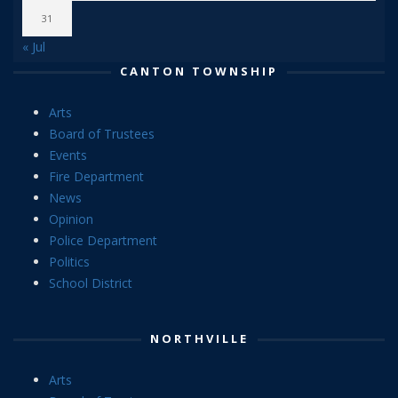
31
« Jul
CANTON TOWNSHIP
Arts
Board of Trustees
Events
Fire Department
News
Opinion
Police Department
Politics
School District
NORTHVILLE
Arts