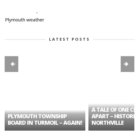
-
Plymouth weather
LATEST POSTS
A TALE OF ONE CIT
PLYMOUTH TOWNSHIP
APART – HISTORIC
BOARD IN TURMOIL – AGAIN!
NORTHVILLE