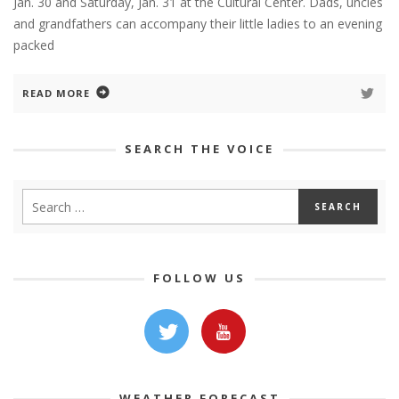
Jan. 30 and Saturday, Jan. 31 at the Cultural Center. Dads, uncles
and grandfathers can accompany their little ladies to an evening
packed
READ MORE
SEARCH THE VOICE
FOLLOW US
WEATHER FORECAST