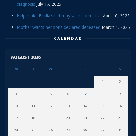
diagnosis
July 17, 2025
Help make Emilia’s birthday wish come true
April 16, 2025
Mother wants her sons declared deceased
March 4, 2025
CALENDAR
AUGUST 2026
M
T
W
T
F
S
S
1
2
3
4
5
6
7
8
9
10
11
12
13
14
15
16
17
18
19
20
21
22
23
24
25
26
27
28
29
30