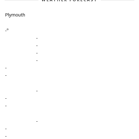
Plymouth
-º
-
-
-
-
-
-
-
-
-
-
-
-