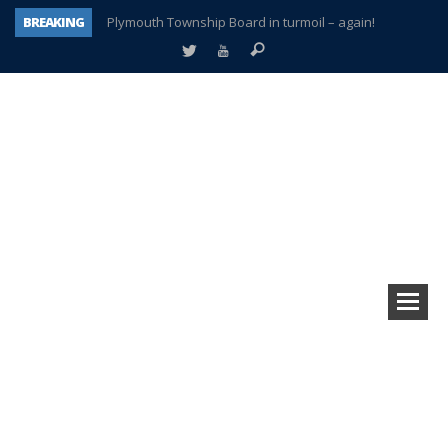
BREAKING
Plymouth Township Board in turmoil – again!
A tale of one city split apart – Historic Northville
Age discrimination suit filed by former PCCS teachers
Interview about Northville street closures hits the spot
Plymouth Salvation Army receives $4,300 gold coin
There’s nothing like Plymouth at Christmas time
Township officer chooses optimism after frightening diagnosis
How Plymouth Voice has preserved more than a decade of local history