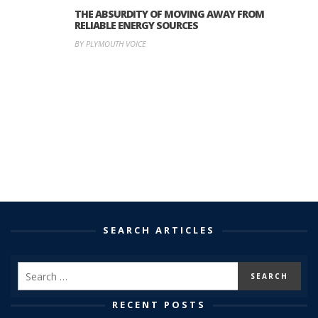
THE ABSURDITY OF MOVING AWAY FROM
RELIABLE ENERGY SOURCES
BY PLYMOUTH VOICE
SEARCH ARTICLES
RECENT POSTS