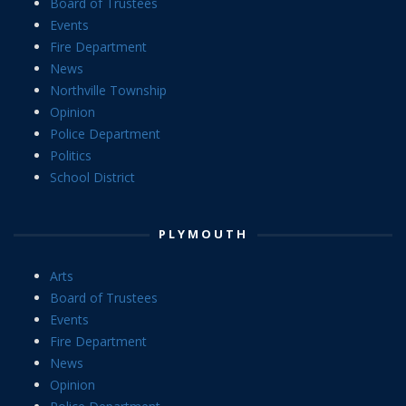
Board of Trustees
Events
Fire Department
News
Northville Township
Opinion
Police Department
Politics
School District
PLYMOUTH
Arts
Board of Trustees
Events
Fire Department
News
Opinion