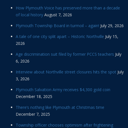
How Plymouth Voice has preserved more than a decade
of local history
August 7, 2026
Plymouth Township Board in turmoil – again!
July 29, 2026
A tale of one city split apart – Historic Northville
July 15,
2026
Age discrimination suit filed by former PCCS teachers
July
6, 2026
Interview about Northville street closures hits the spot
July
3, 2026
Plymouth Salvation Army receives $4,300 gold coin
December 18, 2025
There’s nothing like Plymouth at Christmas time
December 7, 2025
Township officer chooses optimism after frightening