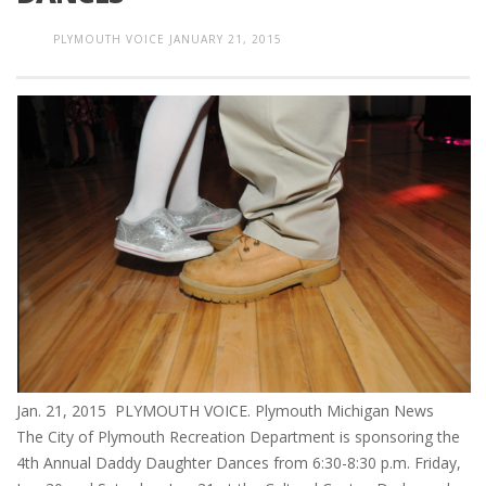
PLYMOUTH VOICE
JANUARY 21, 2015
Jan. 21, 2015 PLYMOUTH VOICE. Plymouth Michigan News
The City of Plymouth Recreation Department is sponsoring the
4th Annual Daddy Daughter Dances from 6:30-8:30 p.m. Friday,