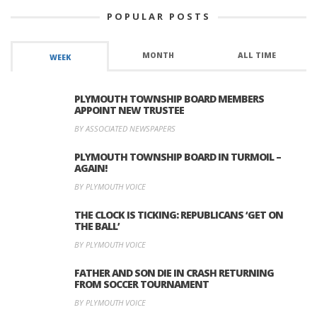
POPULAR POSTS
MONTH
ALL TIME
WEEK
PLYMOUTH TOWNSHIP BOARD MEMBERS
APPOINT NEW TRUSTEE
BY ASSOCIATED NEWSPAPERS
PLYMOUTH TOWNSHIP BOARD IN TURMOIL –
AGAIN!
BY PLYMOUTH VOICE
THE CLOCK IS TICKING: REPUBLICANS ‘GET ON
THE BALL’
BY PLYMOUTH VOICE
FATHER AND SON DIE IN CRASH RETURNING
FROM SOCCER TOURNAMENT
BY PLYMOUTH VOICE