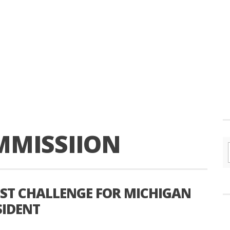
MMISSIION
EST CHALLENGE FOR MICHIGAN
SIDENT