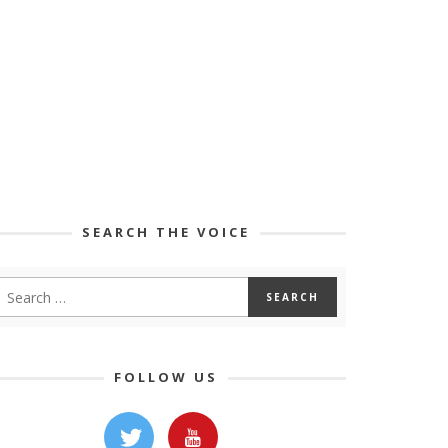
SEARCH THE VOICE
FOLLOW US