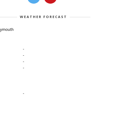
WEATHER FORECAST
lymouth
-
-
-
-
-