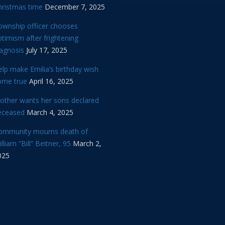
hristmas time
December 7, 2025
ownship officer chooses
timism after frightening
iagnosis
July 17, 2025
lp make Emilia’s birthday wish
ome true
April 16, 2025
other wants her sons declared
eceased
March 4, 2025
ommunity mourns death of
lliam “Bill” Beitner, 95
March 2,
025