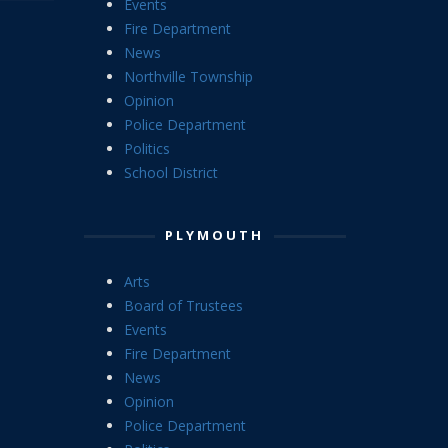
Events
Fire Department
News
Northville Township
Opinion
Police Department
Politics
School District
PLYMOUTH
Arts
Board of Trustees
Events
Fire Department
News
Opinion
Police Department