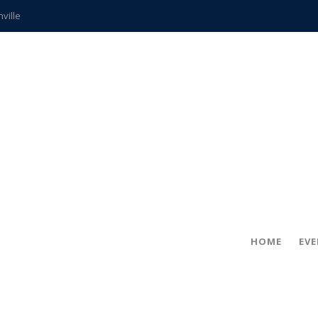
hville
CCS teachers
hits the spot
gold coin
s time
frightening diagnosis
ue
in!
HOME
EV