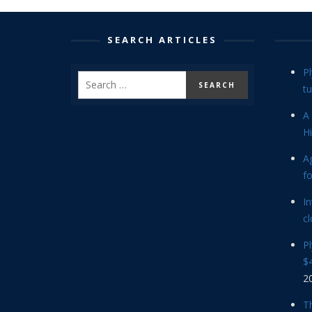
SEARCH ARTICLES
P
tu
A 
Hi
Ag
f
In
cl
P
$4
2
Th