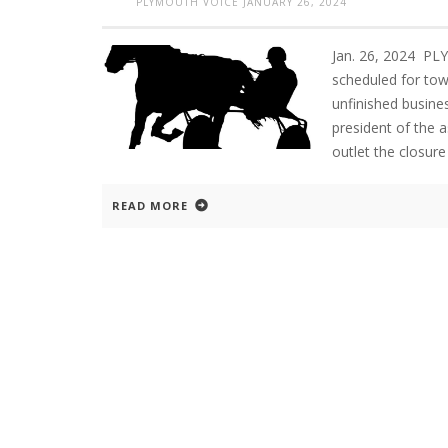
PLYMOUTH VOICE
JANUARY 26, 2024
Jan. 26, 2024 P
scheduled for tow
unfinished busine
president of the 
outlet the closure
READ MORE