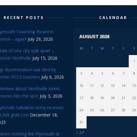
RECENT POSTS
CALENDAR
lymouth Township Board in
AUGUST 2026
rmoil – again!
July 29, 2026
M
T
W
T
F
S
tale of one city split apart –
storic Northville
July 15, 2026
1
e discrimination suit filed by
3
4
5
6
7
8
ormer PCCS teachers
July 6, 2026
10
11
12
13
14
15
terview about Northville street
osures hits the spot
July 3, 2026
17
18
19
20
21
22
lymouth Salvation Army receives
24
25
26
27
28
29
,300 gold coin
December 18,
025
31
« Jul
ere’s nothing like Plymouth at