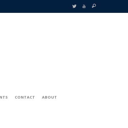
ENTS
CONTACT
ABOUT