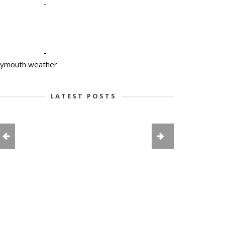
-
-
lymouth weather
LATEST POSTS