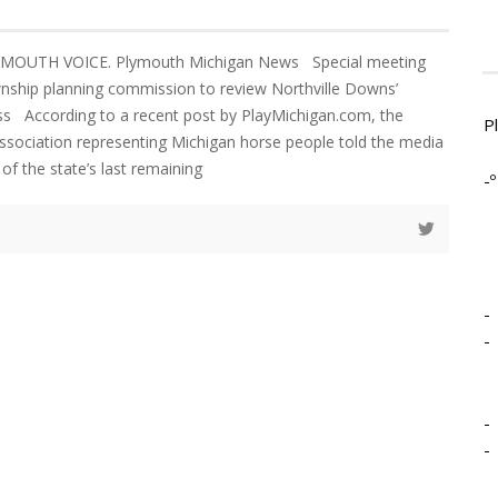
LYMOUTH VOICE. Plymouth Michigan News Special meeting
nship planning commission to review Northville Downs’
ss According to a recent post by PlayMichigan.com, the
P
association representing Michigan horse people told the media
 of the state’s last remaining
-º
-
-
-
-