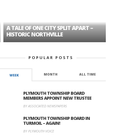
A TALE OF ONE CITY SPLIT APART –
AGE DISC
HISTORIC NORTHVILLE
FORMER P
POPULAR POSTS
MONTH
ALL TIME
WEEK
PLYMOUTH TOWNSHIP BOARD
MEMBERS APPOINT NEW TRUSTEE
BY ASSOCIATED NEWSPAPERS
PLYMOUTH TOWNSHIP BOARD IN
TURMOIL – AGAIN!
BY PLYMOUTH VOICE