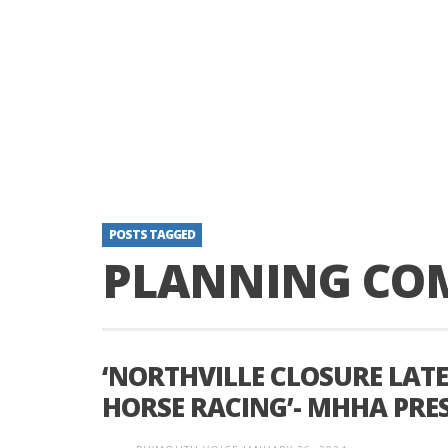
POSTS TAGGED
PLANNING CO
‘NORTHVILLE CLOSURE LAT
HORSE RACING’- MHHA PRE