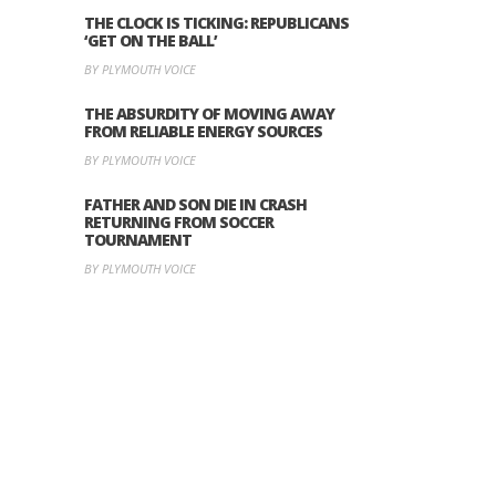
THE CLOCK IS TICKING: REPUBLICANS
‘GET ON THE BALL’
BY PLYMOUTH VOICE
THE ABSURDITY OF MOVING AWAY
FROM RELIABLE ENERGY SOURCES
BY PLYMOUTH VOICE
FATHER AND SON DIE IN CRASH
RETURNING FROM SOCCER
TOURNAMENT
BY PLYMOUTH VOICE