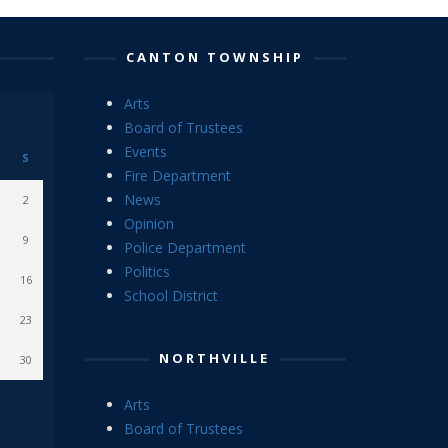
CANTON TOWNSHIP
Arts
Board of Trustees
Events
S
Fire Department
News
2
Opinion
9
Police Department
Politics
16
School District
23
NORTHVILLE
30
Arts
Board of Trustees