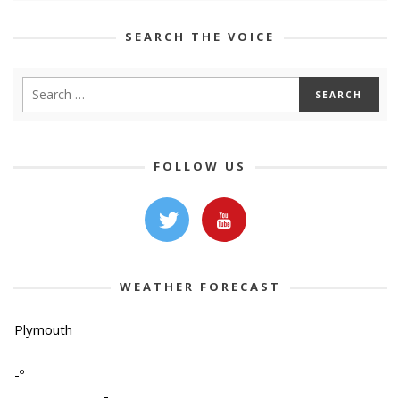
SEARCH THE VOICE
FOLLOW US
WEATHER FORECAST
Plymouth
-º
-