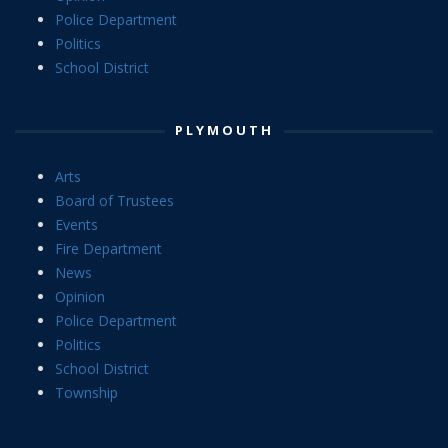
Police Department
Politics
School District
PLYMOUTH
Arts
Board of Trustees
Events
Fire Department
News
Opinion
Police Department
Politics
School District
Township