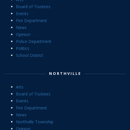
Board of Trustees
Events
Fire Department
News
Opinion
Police Department
Politics
School District
NORTHVILLE
Arts
Board of Trustees
Events
Fire Department
News
Northville Township
Opinion