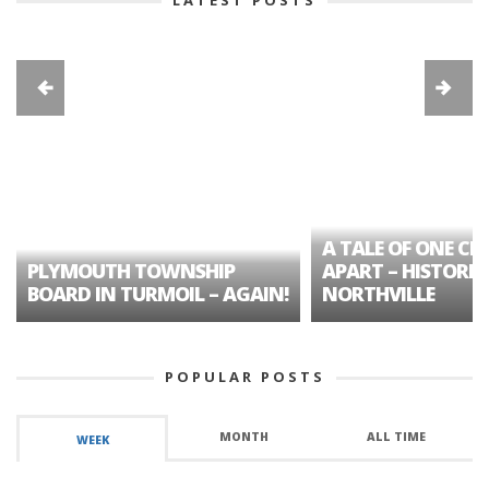
A TALE OF ONE CIT
PLYMOUTH TOWNSHIP
APART – HISTORIC
BOARD IN TURMOIL – AGAIN!
NORTHVILLE
POPULAR POSTS
MONTH
ALL TIME
WEEK