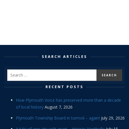
SEARCH ARTICLES
RECENT POSTS
How Plymouth Voice has preserved more than a decade
of local history
August 7, 2026
Plymouth Township Board in turmoil – again!
July 29, 2026
A tale of one city split apart – Historic Northville
July 15,