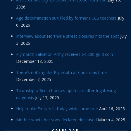
2026
Age discrimination suit filed by former PCCS teachers
July
6, 2026
Interview about Northville street closures hits the spot
July
3, 2026
Plymouth Salvation Army receives $4,300 gold coin
December 18, 2025
There’s nothing like Plymouth at Christmas time
December 7, 2025
Township officer chooses optimism after frightening
diagnosis
July 17, 2025
Help make Emilia’s birthday wish come true
April 16, 2025
Mother wants her sons declared deceased
March 4, 2025
CALENDAR