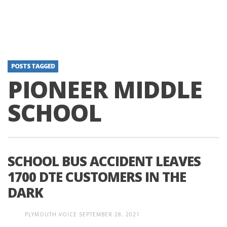
POSTS TAGGED
PIONEER MIDDLE
SCHOOL
SCHOOL BUS ACCIDENT LEAVES
1700 DTE CUSTOMERS IN THE
DARK
PLYMOUTH VOICE
SEPTEMBER 28, 2021