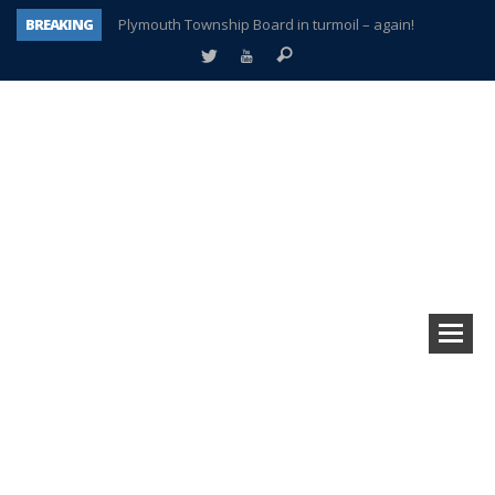
BREAKING
Plymouth Township Board in turmoil – again!
A tale of one city split apart – Historic Northville
Age discrimination suit filed by former PCCS teachers
Interview about Northville street closures hits the spot
Plymouth Salvation Army receives $4,300 gold coin
There’s nothing like Plymouth at Christmas time
Township officer chooses optimism after frightening diagnosis
How Plymouth Voice has preserved more than a decade of local history