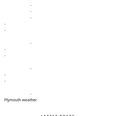
-
-
-
-
-
-
-
-
-
-
-
-
Plymouth weather
LATEST POSTS