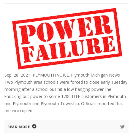
Sep. 28, 2021 PLYMOUTH VOICE. Plymouth Michigan News
Two Plymouth area schools were forced to close early Tuesday
morning after a school bus hit a low hanging power line
knocking out power to some 1700 DTE customers in Plymouth
and Plymouth and Plymouth Township. Officials reported that
an unoccupied
READ MORE