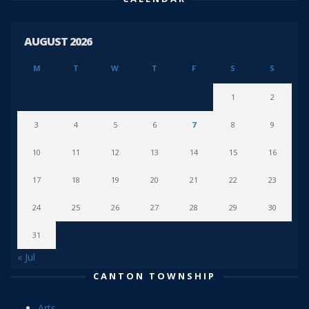
AUGUST 2026
M
T
W
T
F
S
S
1
2
3
4
5
6
7
8
9
10
11
12
13
14
15
16
17
18
19
20
21
22
23
24
25
26
27
28
29
30
31
« Jul
CANTON TOWNSHIP
Arts