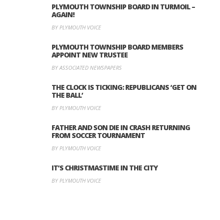
PLYMOUTH TOWNSHIP BOARD IN TURMOIL –
AGAIN!
BY PLYMOUTH VOICE
PLYMOUTH TOWNSHIP BOARD MEMBERS
APPOINT NEW TRUSTEE
BY ASSOCIATED NEWSPAPERS
THE CLOCK IS TICKING: REPUBLICANS ‘GET ON
THE BALL’
BY PLYMOUTH VOICE
FATHER AND SON DIE IN CRASH RETURNING
FROM SOCCER TOURNAMENT
BY PLYMOUTH VOICE
IT’S CHRISTMASTIME IN THE CITY
BY PLYMOUTH VOICE