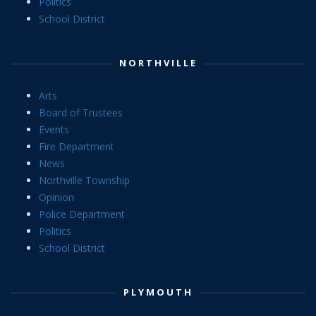
Politics
School District
NORTHVILLE
Arts
Board of Trustees
Events
Fire Department
News
Northville Township
Opinion
Police Department
Politics
School District
PLYMOUTH