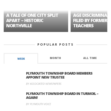
A TALE OF ONE CITY SPLIT
AGE DISCRIMINAT
APART – HISTORIC
FILED BY FORMER 
NORTHVILLE
TEACHERS
POPULAR POSTS
MONTH
ALL TIME
WEEK
PLYMOUTH TOWNSHIP BOARD MEMBERS
APPOINT NEW TRUSTEE
BY ASSOCIATED NEWSPAPERS
PLYMOUTH TOWNSHIP BOARD IN TURMOIL –
AGAIN!
BY PLYMOUTH VOICE