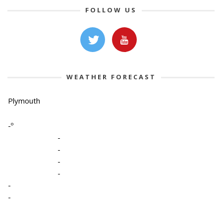
FOLLOW US
WEATHER FORECAST
Plymouth
-º
-
-
-
-
-
-
-