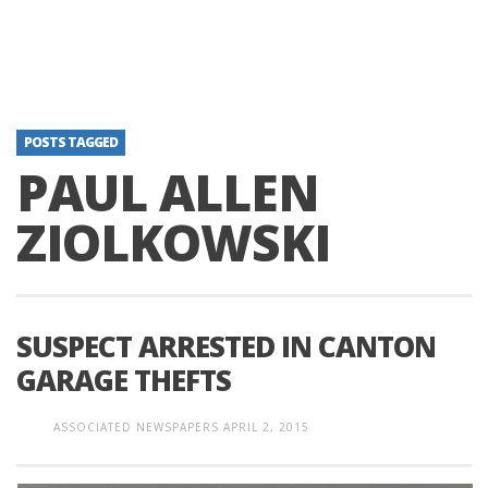
POSTS TAGGED
PAUL ALLEN
ZIOLKOWSKI
SUSPECT ARRESTED IN CANTON
GARAGE THEFTS
ASSOCIATED NEWSPAPERS
APRIL 2, 2015