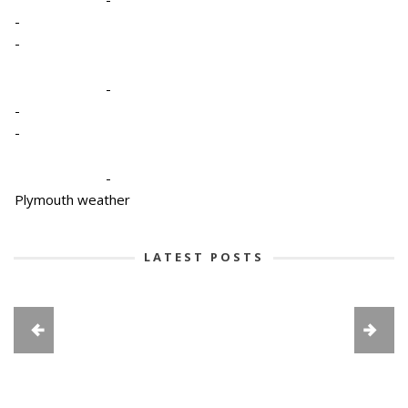
-
-
-
-
-
-
Plymouth weather
LATEST POSTS