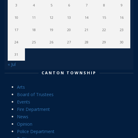
3
4
5
6
7
8
9
10
11
12
13
14
15
16
17
18
19
20
21
22
23
24
25
26
27
28
29
30
31
« Jul
CANTON TOWNSHIP
Arts
Board of Trustees
Events
Fire Department
News
Opinion
Police Department