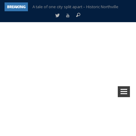
BREAKING
A tale of one city split apart – Historic Northville
Age discrimination suit filed by former PCCS teachers
Interview about Northville street closures hits the spot
Plymouth Salvation Army receives $4,300 gold coin
There’s nothing like Plymouth at Christmas time
Township officer chooses optimism after frightening diagnosis
Help make Emilia’s birthday wish come true
Plymouth Township Board in turmoil – again!