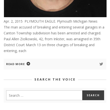
Apr. 2, 2015 PLYMOUTH EAGLE. Plymouth Michigan News
The man accused of breaking and entering several garages in a
Canton Township subdivision has been arrested and charged.
Paul Allen Ziolkowski, 42, from Inkster, was arraigned in 35th
District Court March 13 on three charges of breaking and
entering, each
READ MORE
SEARCH THE VOICE