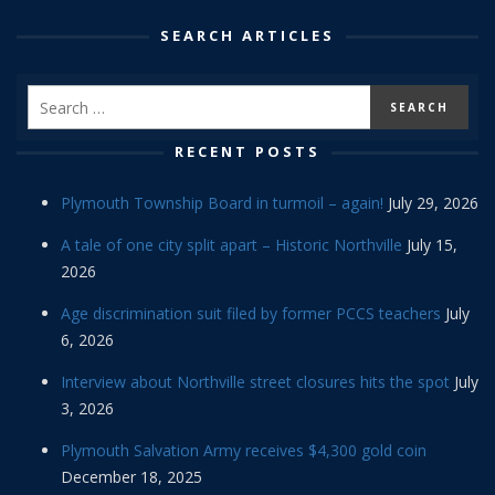
SEARCH ARTICLES
RECENT POSTS
Plymouth Township Board in turmoil – again!
July 29, 2026
A tale of one city split apart – Historic Northville
July 15,
2026
Age discrimination suit filed by former PCCS teachers
July
6, 2026
Interview about Northville street closures hits the spot
July
3, 2026
Plymouth Salvation Army receives $4,300 gold coin
December 18, 2025