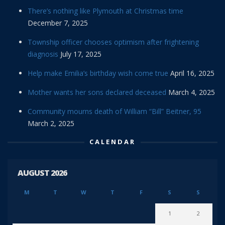
There’s nothing like Plymouth at Christmas time
December 7, 2025
Township officer chooses optimism after frightening
diagnosis
July 17, 2025
Help make Emilia’s birthday wish come true
April 16, 2025
Mother wants her sons declared deceased
March 4, 2025
Community mourns death of William “Bill” Beitner, 95
March 2, 2025
CALENDAR
AUGUST 2026
M
T
W
T
F
S
S
1
2