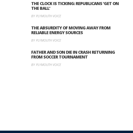
THE CLOCK IS TICKING: REPUBLICANS ‘GET ON
THE BALL’
BY PLYMOUTH VOICE
THE ABSURDITY OF MOVING AWAY FROM
RELIABLE ENERGY SOURCES
BY PLYMOUTH VOICE
FATHER AND SON DIE IN CRASH RETURNING
FROM SOCCER TOURNAMENT
BY PLYMOUTH VOICE