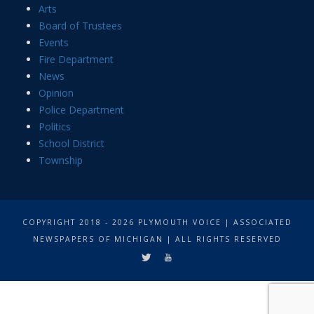
Arts
Board of Trustees
Events
Fire Department
News
Opinion
Police Department
Politics
School District
Township
COPYRIGHT 2018 - 2026 PLYMOUTH VOICE | ASSOCIATED
NEWSPAPERS OF MICHIGAN | ALL RIGHTS RESERVED