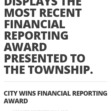
DISPLAYS THE
MOST RECENT
FINANCIAL
REPORTING
AWARD
PRESENTED TO
THE TOWNSHIP.
CITY WINS FINANCIAL REPORTING
AWARD