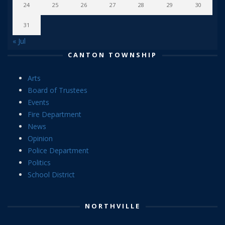
24
25
26
27
28
29
30
31
« Jul
CANTON TOWNSHIP
Arts
Board of Trustees
Events
Fire Department
News
Opinion
Police Department
Politics
School District
NORTHVILLE