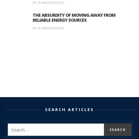
BY PLYMOUTH VOICE
THE ABSURDITY OF MOVING AWAY FROM
RELIABLE ENERGY SOURCES
BY PLYMOUTH VOICE
SEARCH ARTICLES