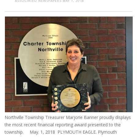
ASSOCIATED NEWSPAPERS
MAY 1, 2018
Northville Township Treasurer Marjorie Banner proudly displays
the most recent financial reporting award presented to the
township. May. 1, 2018 PLYMOUTH EAGLE. Plymouth