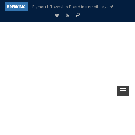
BREAKING
Plymouth Township Board in turmoil – again!
A tale of one city split apart – Historic Northville
Age discrimination suit filed by former PCCS teachers
Interview about Northville street closures hits the spot
Plymouth Salvation Army receives $4,300 gold coin
There’s nothing like Plymouth at Christmas time
Township officer chooses optimism after frightening diagnosis
How Plymouth Voice has preserved more than a decade of local history