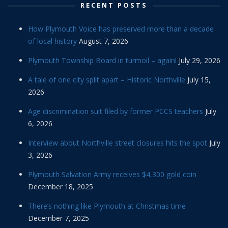
RECENT POSTS
How Plymouth Voice has preserved more than a decade
of local history
August 7, 2026
Plymouth Township Board in turmoil – again!
July 29, 2026
A tale of one city split apart – Historic Northville
July 15,
2026
Age discrimination suit filed by former PCCS teachers
July
6, 2026
Interview about Northville street closures hits the spot
July
3, 2026
Plymouth Salvation Army receives $4,300 gold coin
December 18, 2025
There’s nothing like Plymouth at Christmas time
December 7, 2025