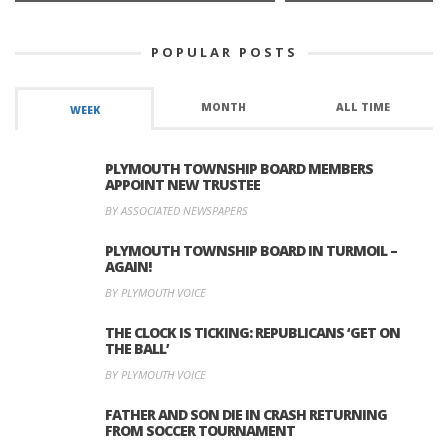
POPULAR POSTS
MONTH
ALL TIME
WEEK
PLYMOUTH TOWNSHIP BOARD MEMBERS
APPOINT NEW TRUSTEE
BY ASSOCIATED NEWSPAPERS
PLYMOUTH TOWNSHIP BOARD IN TURMOIL –
AGAIN!
BY PLYMOUTH VOICE
THE CLOCK IS TICKING: REPUBLICANS ‘GET ON
THE BALL’
BY PLYMOUTH VOICE
FATHER AND SON DIE IN CRASH RETURNING
FROM SOCCER TOURNAMENT