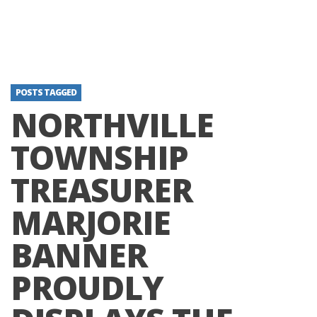
POSTS TAGGED
NORTHVILLE
TOWNSHIP
TREASURER
MARJORIE
BANNER
PROUDLY