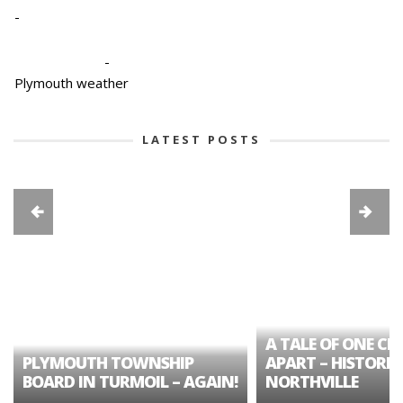
-
-
Plymouth weather
LATEST POSTS
A TALE OF ONE CIT
PLYMOUTH TOWNSHIP
APART – HISTORIC
BOARD IN TURMOIL – AGAIN!
NORTHVILLE