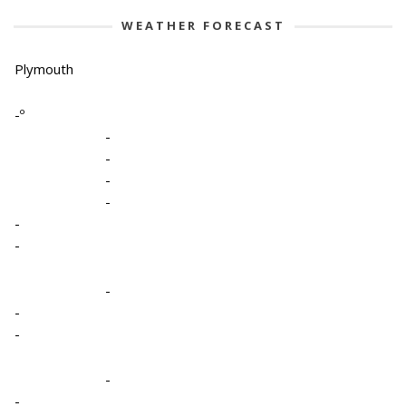
WEATHER FORECAST
Plymouth
-º
-
-
-
-
-
-
-
-
-
-
-