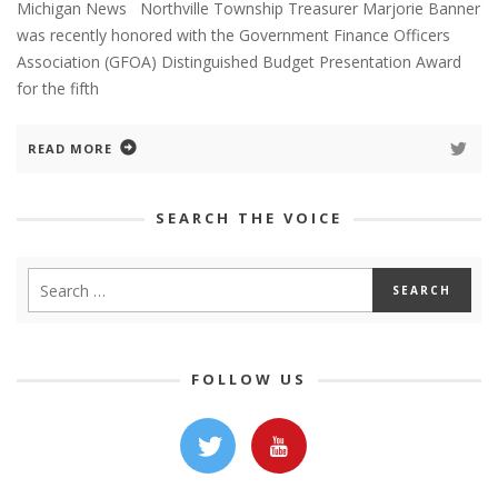
Michigan News Northville Township Treasurer Marjorie Banner
was recently honored with the Government Finance Officers
Association (GFOA) Distinguished Budget Presentation Award
for the fifth
READ MORE
SEARCH THE VOICE
FOLLOW US