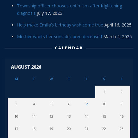
Township officer chooses optimism after frightening
diagnosis
July 17, 2025
Help make Emilia’s birthday wish come true
April 16, 2025
Mother wants her sons declared deceased
March 4, 2025
CALENDAR
AUGUST 2026
M
T
W
T
F
S
S
1
2
3
4
5
6
7
8
9
10
11
12
13
14
15
16
17
18
19
20
21
22
23