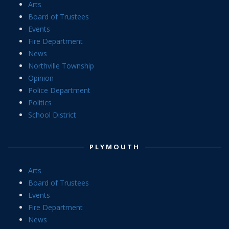
Arts
Board of Trustees
Events
Fire Department
News
Northville Township
Opinion
Police Department
Politics
School District
PLYMOUTH
Arts
Board of Trustees
Events
Fire Department
News