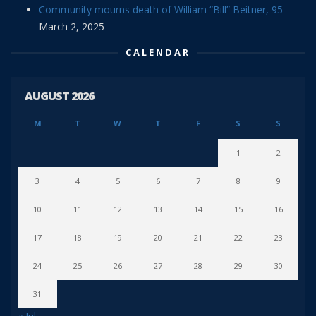
Community mourns death of William “Bill” Beitner, 95
March 2, 2025
CALENDAR
AUGUST 2026
M
T
W
T
F
S
S
1
2
3
4
5
6
7
8
9
10
11
12
13
14
15
16
17
18
19
20
21
22
23
24
25
26
27
28
29
30
31