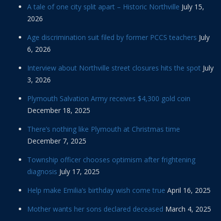
A tale of one city split apart – Historic Northville
July 15,
2026
Age discrimination suit filed by former PCCS teachers
July
6, 2026
Interview about Northville street closures hits the spot
July
3, 2026
Plymouth Salvation Army receives $4,300 gold coin
December 18, 2025
There’s nothing like Plymouth at Christmas time
December 7, 2025
Township officer chooses optimism after frightening
diagnosis
July 17, 2025
Help make Emilia’s birthday wish come true
April 16, 2025
Mother wants her sons declared deceased
March 4, 2025