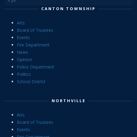
« Jul
CANTON TOWNSHIP
Arts
Board of Trustees
Events
Fire Department
News
Opinion
Police Department
Politics
School District
NORTHVILLE
Arts
Board of Trustees
Events
Fire Department