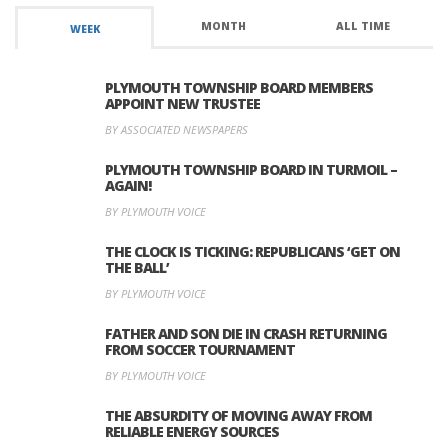
MONTH
ALL TIME
WEEK
PLYMOUTH TOWNSHIP BOARD MEMBERS
APPOINT NEW TRUSTEE
BY ASSOCIATED NEWSPAPERS
PLYMOUTH TOWNSHIP BOARD IN TURMOIL –
AGAIN!
BY PLYMOUTH VOICE
THE CLOCK IS TICKING: REPUBLICANS ‘GET ON
THE BALL’
BY PLYMOUTH VOICE
FATHER AND SON DIE IN CRASH RETURNING
FROM SOCCER TOURNAMENT
BY PLYMOUTH VOICE
THE ABSURDITY OF MOVING AWAY FROM
RELIABLE ENERGY SOURCES