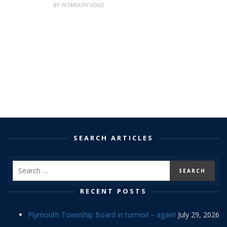
BY PLYMOUTH VOICE
SEARCH ARTICLES
RECENT POSTS
Plymouth Township Board in turmoil – again!
July 29, 2026