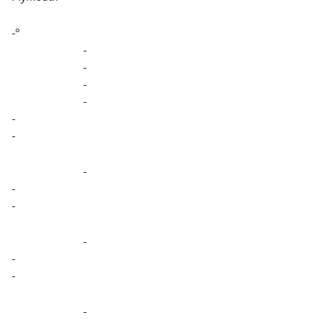
-º
-
-
-
-
-
-
-
-
-
-
-
-
-