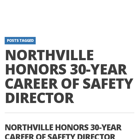
POSTS TAGGED
NORTHVILLE
HONORS 30-YEAR
CAREER OF SAFETY
DIRECTOR
NORTHVILLE HONORS 30-YEAR
CAREER OF SAFETY DIRECTOR