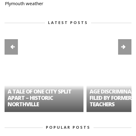
Plymouth weather
LATEST POSTS
A TALE OF ONE CITY SPLIT
AGE DISCRIMINAT
APART – HISTORIC
FILED BY FORMER 
NORTHVILLE
TEACHERS
POPULAR POSTS