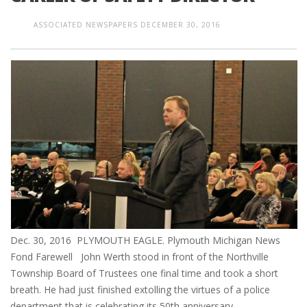
ASSOCIATED NEWSPAPERS
DECEMBER 30, 2016
Dec. 30, 2016 PLYMOUTH EAGLE. Plymouth Michigan News
Fond Farewell John Werth stood in front of the Northville
Township Board of Trustees one final time and took a short
breath. He had just finished extolling the virtues of a police
department that is celebrating its 50th anniversary,