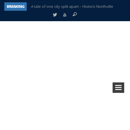
BREAKING
A tale of one city split apart – Historic Northville
Age discrimination suit filed by former PCCS teachers
Interview about Northville street closures hits the spot
Plymouth Salvation Army receives $4,300 gold coin
There’s nothing like Plymouth at Christmas time
Township officer chooses optimism after frightening diagnosis
Help make Emilia’s birthday wish come true
Plymouth Township Board in turmoil – again!