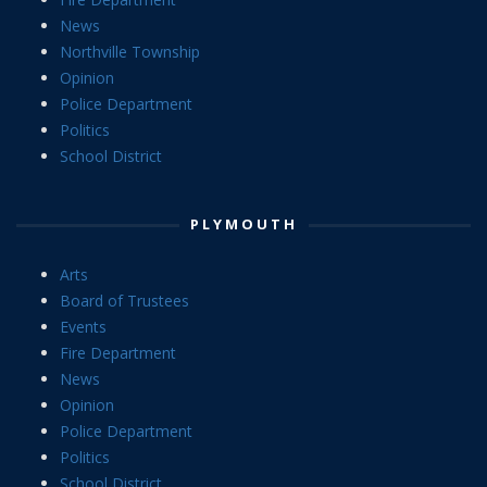
News
Northville Township
Opinion
Police Department
Politics
School District
PLYMOUTH
Arts
Board of Trustees
Events
Fire Department
News
Opinion
Police Department
Politics
School District