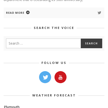
READ MORE
SEARCH THE VOICE
FOLLOW US
WEATHER FORECAST
Plymouth