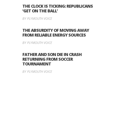
THE CLOCK IS TICKING: REPUBLICANS
‘GET ON THE BALL’
BY PLYMOUTH VOICE
THE ABSURDITY OF MOVING AWAY
FROM RELIABLE ENERGY SOURCES
BY PLYMOUTH VOICE
FATHER AND SON DIE IN CRASH
RETURNING FROM SOCCER
TOURNAMENT
BY PLYMOUTH VOICE