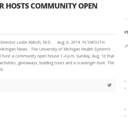
ER HOSTS COMMUNITY OPEN
P
l Director Leslie Aldrich, M.D. Aug. 6, 2014 PLYMOUTH
-º
Michigan News The University of Michigan Health System’s
will host a community open house 1-4 p.m. Sunday, Aug. 10 that
activities, giveaways, building tours and a scavenger hunt. The
39
-
-
-
-