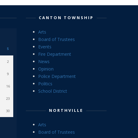
CANTON TOWNSHIP
Arts
Board of Trustees
Events
S
Fire Department
News
2
Opinion
9
Police Department
Politics
16
School District
23
NORTHVILLE
30
Arts
Board of Trustees