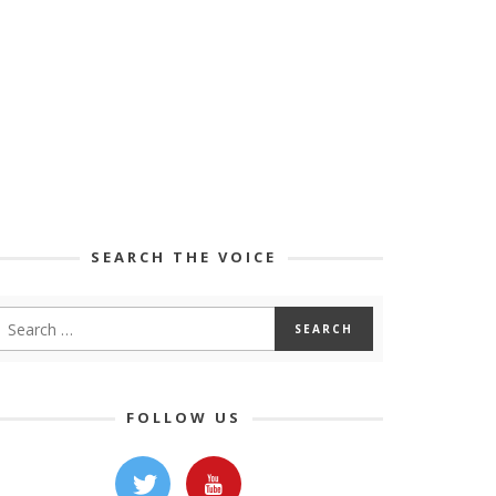
SEARCH THE VOICE
FOLLOW US