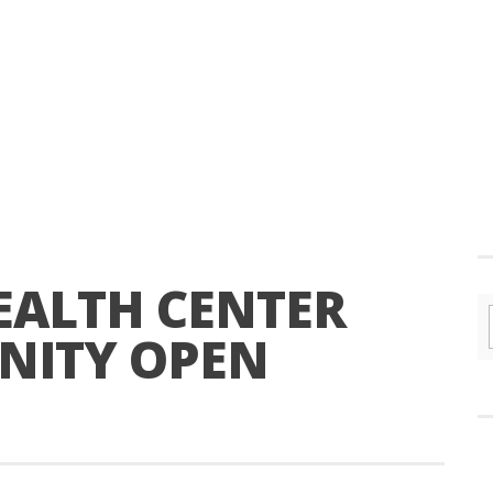
EALTH CENTER
NITY OPEN