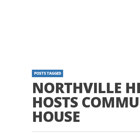
POSTS TAGGED
NORTHVILLE H
HOSTS COMMU
HOUSE