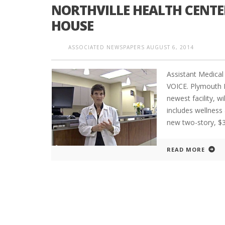
NORTHVILLE HEALTH CENT
HOUSE
ASSOCIATED NEWSPAPERS
AUGUST 6, 2014
Assistant Medica
VOICE. Plymouth 
newest facility, 
includes wellness 
new two-story, $
READ MORE