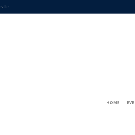
hville
CCS teachers
hits the spot
gold coin
s time
frightening diagnosis
ue
in!
HOME
EV