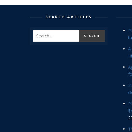
SEARCH ARTICLES
P
tu
A 
Hi
Ag
f
In
cl
P
$4
2
Th