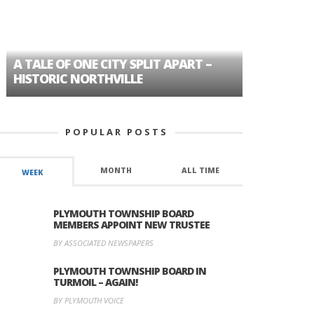
A TALE OF ONE CITY SPLIT APART –
AGE DISC
HISTORIC NORTHVILLE
FORMER P
POPULAR POSTS
MONTH
ALL TIME
WEEK
PLYMOUTH TOWNSHIP BOARD
MEMBERS APPOINT NEW TRUSTEE
BY ASSOCIATED NEWSPAPERS
PLYMOUTH TOWNSHIP BOARD IN
TURMOIL – AGAIN!
BY PLYMOUTH VOICE