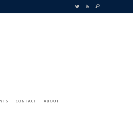
ENTS
CONTACT
ABOUT