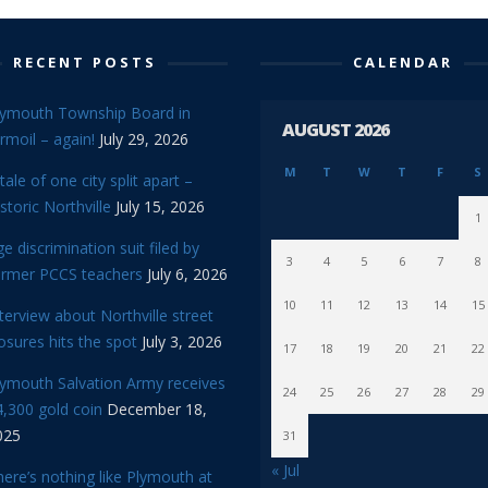
RECENT POSTS
CALENDAR
lymouth Township Board in
AUGUST 2026
rmoil – again!
July 29, 2026
M
T
W
T
F
S
tale of one city split apart –
storic Northville
July 15, 2026
1
e discrimination suit filed by
3
4
5
6
7
8
ormer PCCS teachers
July 6, 2026
10
11
12
13
14
15
terview about Northville street
osures hits the spot
July 3, 2026
17
18
19
20
21
22
lymouth Salvation Army receives
24
25
26
27
28
29
,300 gold coin
December 18,
025
31
« Jul
ere’s nothing like Plymouth at