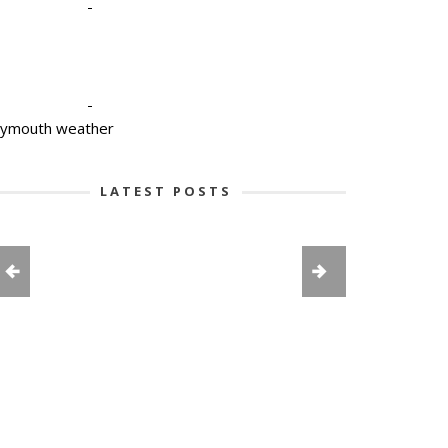
-
-
lymouth weather
LATEST POSTS