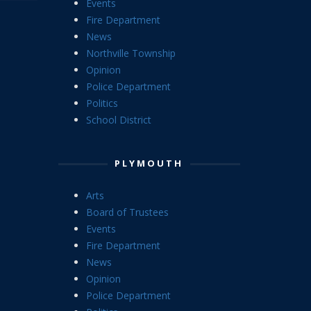
Events
Fire Department
News
Northville Township
Opinion
Police Department
Politics
School District
PLYMOUTH
Arts
Board of Trustees
Events
Fire Department
News
Opinion
Police Department