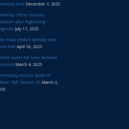
hristmas time
December 7, 2025
ownship officer chooses
timism after frightening
iagnosis
July 17, 2025
lp make Emilia’s birthday wish
ome true
April 16, 2025
other wants her sons declared
eceased
March 4, 2025
ommunity mourns death of
lliam “Bill” Beitner, 95
March 2,
025