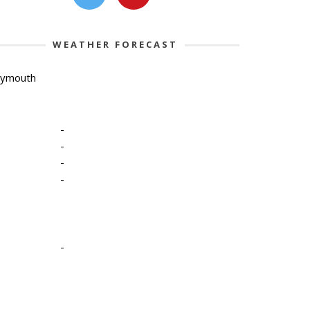
WEATHER FORECAST
lymouth
-
-
-
-
-