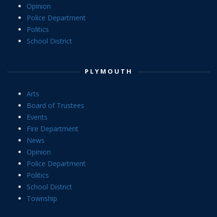
Opinion
Police Department
Politics
School District
PLYMOUTH
Arts
Board of Trustees
Events
Fire Department
News
Opinion
Police Department
Politics
School District
Township