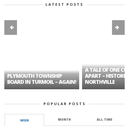
LATEST POSTS
A TALE OF ONE CIT
PLYMOUTH TOWNSHIP
APART – HISTORIC
BOARD IN TURMOIL – AGAIN!
NORTHVILLE
POPULAR POSTS
MONTH
ALL TIME
WEEK