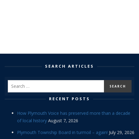
SEARCH ARTICLES
RECENT POSTS
How Plymouth Voice has preserved more than a decade
of local history
August 7, 2026
Plymouth Township Board in turmoil – again!
July 29, 2026