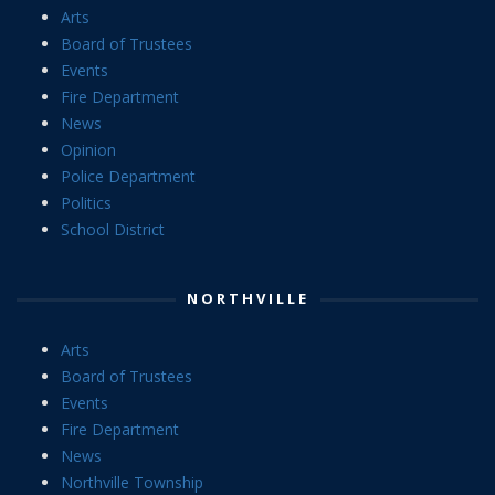
Arts
Board of Trustees
Events
Fire Department
News
Opinion
Police Department
Politics
School District
NORTHVILLE
Arts
Board of Trustees
Events
Fire Department
News
Northville Township