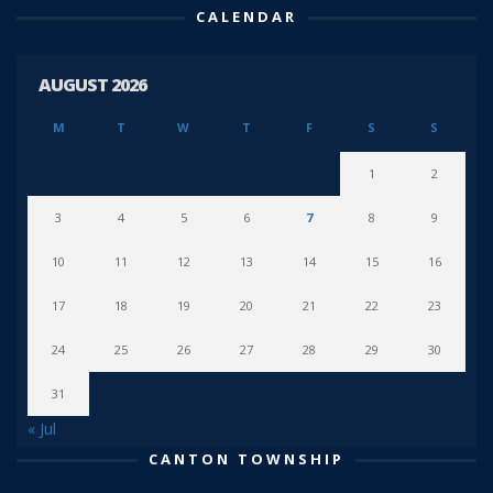
CALENDAR
AUGUST 2026
M
T
W
T
F
S
S
1
2
3
4
5
6
7
8
9
10
11
12
13
14
15
16
17
18
19
20
21
22
23
24
25
26
27
28
29
30
31
« Jul
CANTON TOWNSHIP