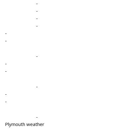
-
-
-
-
-
-
-
-
-
-
-
-
-
Plymouth weather