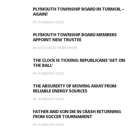
PLYMOUTH TOWNSHIP BOARD IN TURMOIL –
AGAIN!
BY PLYMOUTH VOICE
PLYMOUTH TOWNSHIP BOARD MEMBERS
APPOINT NEW TRUSTEE
BY ASSOCIATED NEWSPAPERS
THE CLOCK IS TICKING: REPUBLICANS ‘GET ON
THE BALL’
BY PLYMOUTH VOICE
THE ABSURDITY OF MOVING AWAY FROM
RELIABLE ENERGY SOURCES
BY PLYMOUTH VOICE
FATHER AND SON DIE IN CRASH RETURNING
FROM SOCCER TOURNAMENT
BY PLYMOUTH VOICE