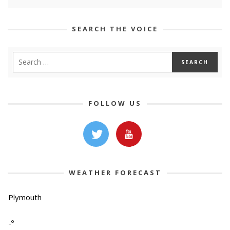
SEARCH THE VOICE
FOLLOW US
WEATHER FORECAST
Plymouth
-º