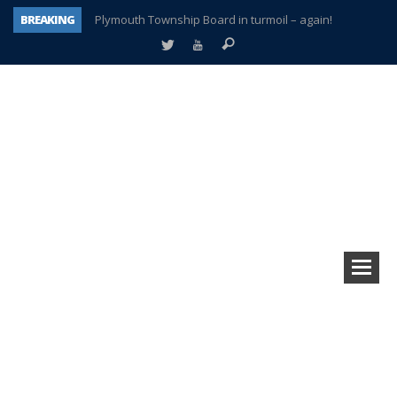
BREAKING
Plymouth Township Board in turmoil – again!
A tale of one city split apart – Historic Northville
Age discrimination suit filed by former PCCS teachers
Interview about Northville street closures hits the spot
Plymouth Salvation Army receives $4,300 gold coin
There’s nothing like Plymouth at Christmas time
Township officer chooses optimism after frightening diagnosis
How Plymouth Voice has preserved more than a decade of local history