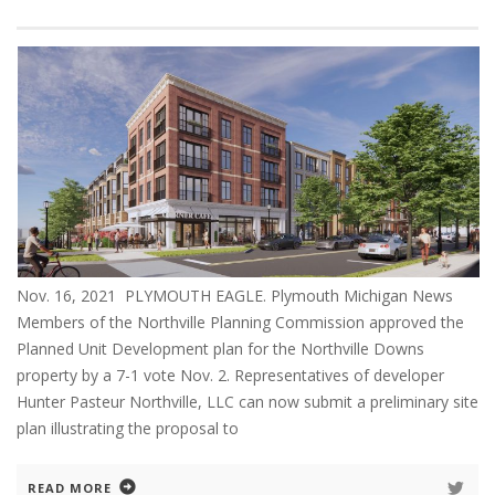
Nov. 16, 2021 PLYMOUTH EAGLE. Plymouth Michigan News
Members of the Northville Planning Commission approved the
Planned Unit Development plan for the Northville Downs
property by a 7-1 vote Nov. 2. Representatives of developer
Hunter Pasteur Northville, LLC can now submit a preliminary site
plan illustrating the proposal to
READ MORE