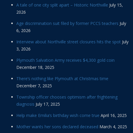
A tale of one city split apart – Historic Northville
July 15,
2026
Age discrimination suit filed by former PCCS teachers
July
6, 2026
Interview about Northville street closures hits the spot
July
3, 2026
Plymouth Salvation Army receives $4,300 gold coin
December 18, 2025
There’s nothing like Plymouth at Christmas time
December 7, 2025
Township officer chooses optimism after frightening
diagnosis
July 17, 2025
Help make Emilia’s birthday wish come true
April 16, 2025
Mother wants her sons declared deceased
March 4, 2025