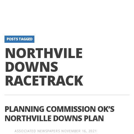
POSTS TAGGED
NORTHVILE
DOWNS
RACETRACK
PLANNING COMMISSION OK’S
NORTHVILLE DOWNS PLAN
ASSOCIATED NEWSPAPERS
NOVEMBER 16, 2021