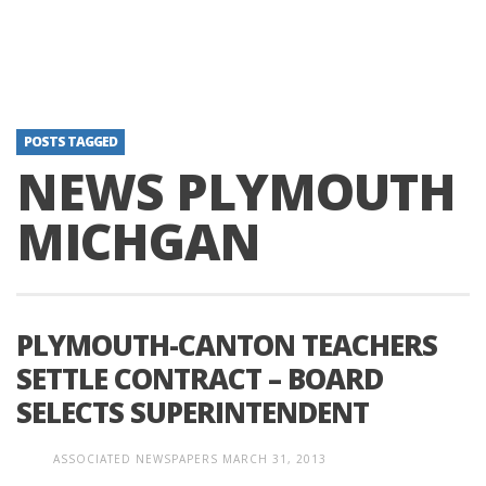
POSTS TAGGED
NEWS PLYMOUTH
MICHGAN
PLYMOUTH-CANTON TEACHERS
SETTLE CONTRACT – BOARD
SELECTS SUPERINTENDENT
ASSOCIATED NEWSPAPERS
MARCH 31, 2013