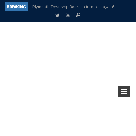
BREAKING
Plymouth Township Board in turmoil – again!
A tale of one city split apart – Historic Northville
Age discrimination suit filed by former PCCS teachers
Interview about Northville street closures hits the spot
Plymouth Salvation Army receives $4,300 gold coin
There’s nothing like Plymouth at Christmas time
Township officer chooses optimism after frightening diagnosis
How Plymouth Voice has preserved more than a decade of local history