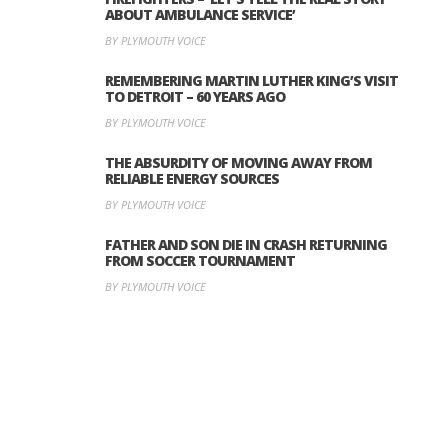
ABOUT AMBULANCE SERVICE’
BY PLYMOUTH VOICE
REMEMBERING MARTIN LUTHER KING’S VISIT
TO DETROIT – 60 YEARS AGO
BY PLYMOUTH VOICE
THE ABSURDITY OF MOVING AWAY FROM
RELIABLE ENERGY SOURCES
BY PLYMOUTH VOICE
FATHER AND SON DIE IN CRASH RETURNING
FROM SOCCER TOURNAMENT
BY PLYMOUTH VOICE