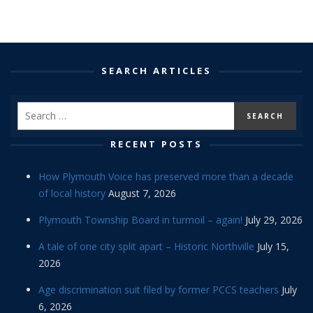
SEARCH ARTICLES
RECENT POSTS
How Plymouth Voice has preserved more than a decade
of local history
August 7, 2026
Plymouth Township Board in turmoil – again!
July 29, 2026
A tale of one city split apart – Historic Northville
July 15,
2026
Age discrimination suit filed by former PCCS teachers
July
6, 2026