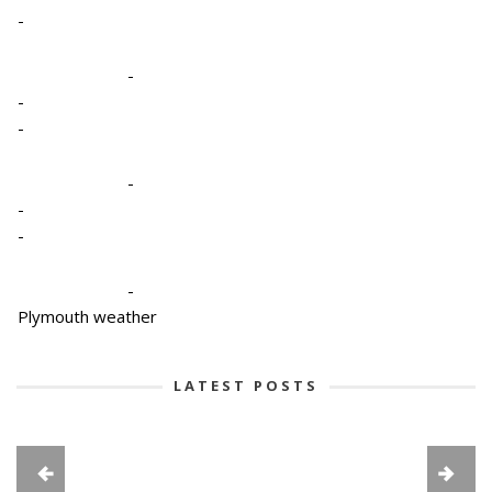
-
-
-
-
-
-
-
-
Plymouth weather
LATEST POSTS