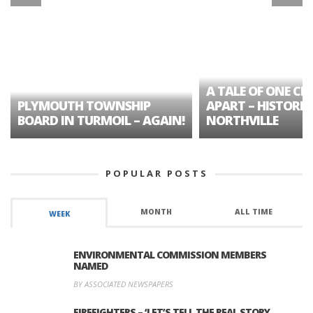
A TALE OF ONE CIT
PLYMOUTH TOWNSHIP
APART – HISTORIC
BOARD IN TURMOIL – AGAIN!
NORTHVILLE
POPULAR POSTS
MONTH
ALL TIME
WEEK
ENVIRONMENTAL COMMISSION MEMBERS
NAMED
BY ASSOCIATED NEWSPAPERS
FIREFIGHTERS – ‘LET’S TELL THE REAL STORY