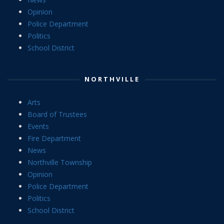
Opinion
Police Department
Politics
School District
NORTHVILLE
Arts
Board of Trustees
Events
Fire Department
News
Northville Township
Opinion
Police Department
Politics
School District