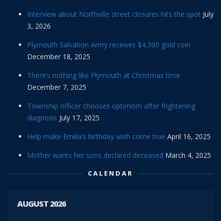
Interview about Northville street closures hits the spot
July
3, 2026
Plymouth Salvation Army receives $4,300 gold coin
December 18, 2025
There’s nothing like Plymouth at Christmas time
December 7, 2025
Township officer chooses optimism after frightening
diagnosis
July 17, 2025
Help make Emilia’s birthday wish come true
April 16, 2025
Mother wants her sons declared deceased
March 4, 2025
CALENDAR
AUGUST 2026