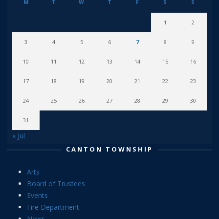
M
T
W
T
F
S
S
1
2
3
4
5
6
7
8
9
10
11
12
13
14
15
16
17
18
19
20
21
22
23
24
25
26
27
28
29
30
31
« Jul
CANTON TOWNSHIP
Arts
Board of Trustees
Events
Fire Department
News