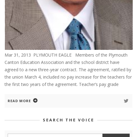
Mar 31, 2013 PLYMOUTH EAGLE Members of the Plymouth
Canton Education Association and the school district have
agreed to a new three-year contract. The agreement, ratified by
the union March 4, included no pay increase for the teachers for
the first two years of the agreement. Teacher’s pay grade
READ MORE
SEARCH THE VOICE