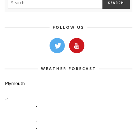
FOLLOW US
WEATHER FORECAST
Plymouth
-º
-
-
-
-
-