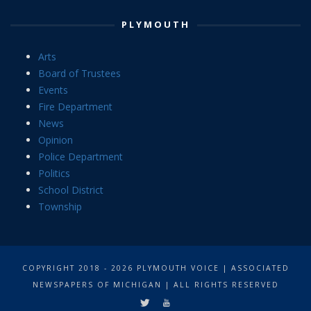
PLYMOUTH
Arts
Board of Trustees
Events
Fire Department
News
Opinion
Police Department
Politics
School District
Township
COPYRIGHT 2018 - 2026 PLYMOUTH VOICE | ASSOCIATED
NEWSPAPERS OF MICHIGAN | ALL RIGHTS RESERVED