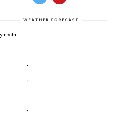
WEATHER FORECAST
lymouth
-
-
-
-
-