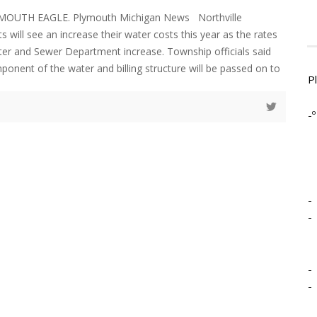
YMOUTH EAGLE. Plymouth Michigan News Northville
 will see an increase their water costs this year as the rates
ter and Sewer Department increase. Township officials said
ponent of the water and billing structure will be passed on to
P
-º
-
-
-
-