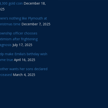
,300 gold coin
December 18,
025
ere’s nothing like Plymouth at
hristmas time
December 7, 2025
ownship officer chooses
timism after frightening
iagnosis
July 17, 2025
lp make Emilia’s birthday wish
ome true
April 16, 2025
other wants her sons declared
eceased
March 4, 2025