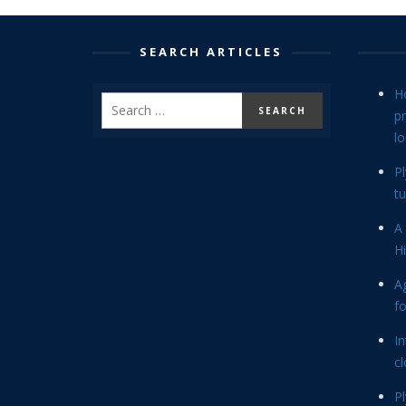
SEARCH ARTICLES
H
p
lo
P
tu
A 
Hi
Ag
f
In
cl
P