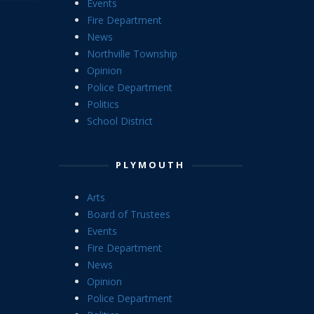
Events
Fire Department
News
Northville Township
Opinion
Police Department
Politics
School District
PLYMOUTH
Arts
Board of Trustees
Events
Fire Department
News
Opinion
Police Department