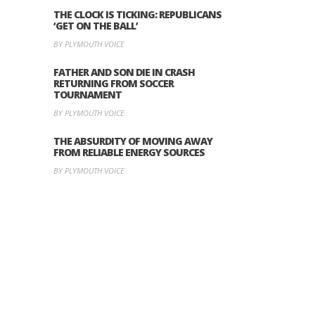
THE CLOCK IS TICKING: REPUBLICANS
‘GET ON THE BALL’
BY PLYMOUTH VOICE
FATHER AND SON DIE IN CRASH
RETURNING FROM SOCCER
TOURNAMENT
BY PLYMOUTH VOICE
THE ABSURDITY OF MOVING AWAY
FROM RELIABLE ENERGY SOURCES
BY PLYMOUTH VOICE