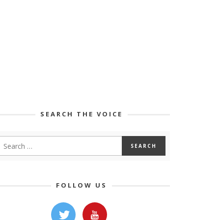
SEARCH THE VOICE
FOLLOW US