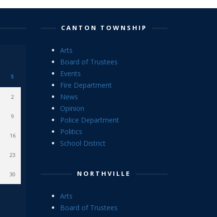
CANTON TOWNSHIP
Arts
Board of Trustees
Events
S
Fire Department
News
2
Opinion
9
Police Department
Politics
16
School District
23
NORTHVILLE
30
Arts
Board of Trustees