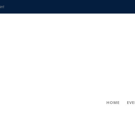
in!
hville
CCS teachers
hits the spot
gold coin
s time
frightening diagnosis
han a decade of local history
HOME
EV