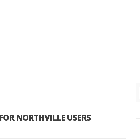
 FOR NORTHVILLE USERS