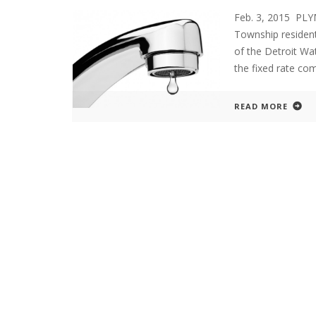
Feb. 3, 2015 PL
Township residents
of the Detroit Wa
the fixed rate com
READ MORE