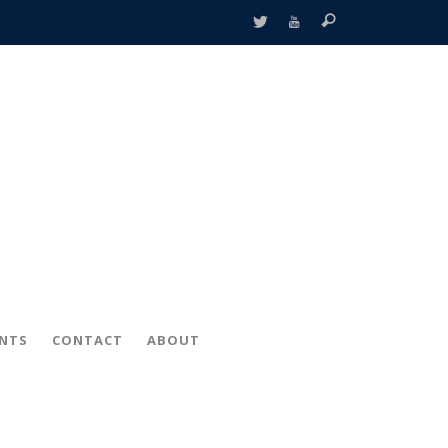
ENTS
CONTACT
ABOUT