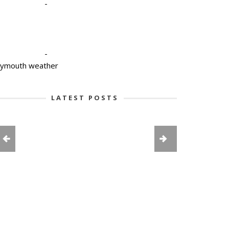
-
-
lymouth weather
LATEST POSTS