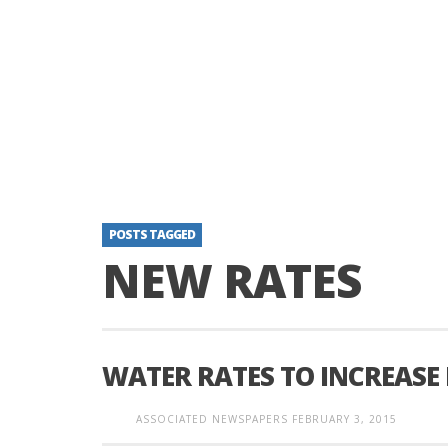
POSTS TAGGED
NEW RATES
WATER RATES TO INCREASE
ASSOCIATED NEWSPAPERS
FEBRUARY 3, 2015