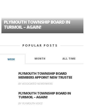
PLYMOUTH TOWNSHIP BOARD IN
A TALE OF
TURMOIL – AGAIN!
HISTORIC
POPULAR POSTS
MONTH
ALL TIME
WEEK
PLYMOUTH TOWNSHIP BOARD
MEMBERS APPOINT NEW TRUSTEE
BY ASSOCIATED NEWSPAPERS
PLYMOUTH TOWNSHIP BOARD IN
TURMOIL – AGAIN!
BY PLYMOUTH VOICE