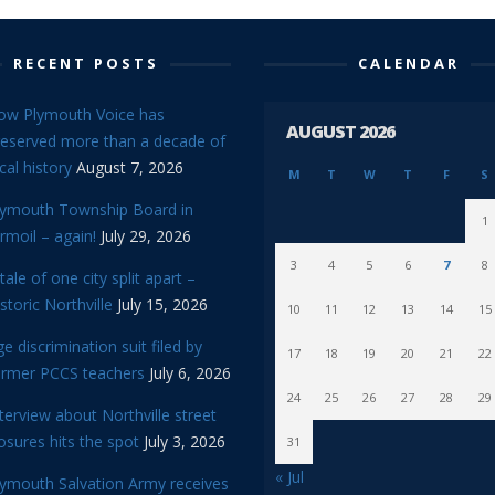
RECENT POSTS
CALENDAR
ow Plymouth Voice has
AUGUST 2026
reserved more than a decade of
cal history
August 7, 2026
M
T
W
T
F
S
lymouth Township Board in
1
rmoil – again!
July 29, 2026
3
4
5
6
7
8
tale of one city split apart –
storic Northville
July 15, 2026
10
11
12
13
14
15
e discrimination suit filed by
17
18
19
20
21
22
ormer PCCS teachers
July 6, 2026
24
25
26
27
28
29
terview about Northville street
osures hits the spot
July 3, 2026
31
« Jul
lymouth Salvation Army receives