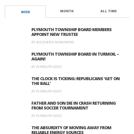
MONTH
ALL TIME
WEEK
PLYMOUTH TOWNSHIP BOARD MEMBERS
APPOINT NEW TRUSTEE
BY ASSOCIATED NEWSPAPERS
PLYMOUTH TOWNSHIP BOARD IN TURMOIL –
AGAIN!
BY PLYMOUTH VOICE
THE CLOCK IS TICKING: REPUBLICANS ‘GET ON
THE BALL’
BY PLYMOUTH VOICE
FATHER AND SON DIE IN CRASH RETURNING
FROM SOCCER TOURNAMENT
BY PLYMOUTH VOICE
THE ABSURDITY OF MOVING AWAY FROM
RELIABLE ENERGY SOURCES