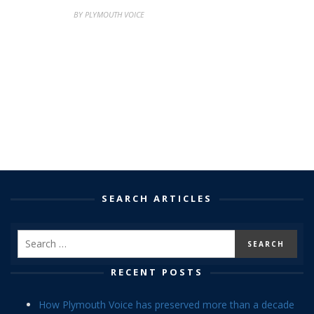
BY PLYMOUTH VOICE
SEARCH ARTICLES
RECENT POSTS
How Plymouth Voice has preserved more than a decade