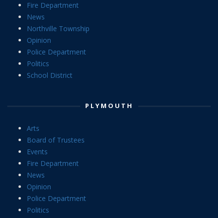
Fire Department
News
Northville Township
Opinion
Police Department
Politics
School District
PLYMOUTH
Arts
Board of Trustees
Events
Fire Department
News
Opinion
Police Department
Politics