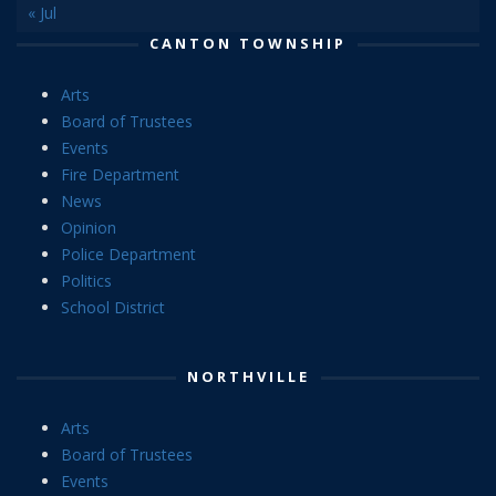
« Jul
CANTON TOWNSHIP
Arts
Board of Trustees
Events
Fire Department
News
Opinion
Police Department
Politics
School District
NORTHVILLE
Arts
Board of Trustees
Events