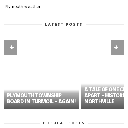
Plymouth weather
LATEST POSTS
A TALE OF ONE CIT
PLYMOUTH TOWNSHIP
APART – HISTORIC
BOARD IN TURMOIL – AGAIN!
NORTHVILLE
POPULAR POSTS