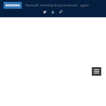
BREAKING
Plymouth Township Board in turmoil – again!
A tale of one city split apart – Historic Northville
Age discrimination suit filed by former PCCS teachers
Interview about Northville street closures hits the spot
Plymouth Salvation Army receives $4,300 gold coin
There’s nothing like Plymouth at Christmas time
Township officer chooses optimism after frightening diagnosis
How Plymouth Voice has preserved more than a decade of local history