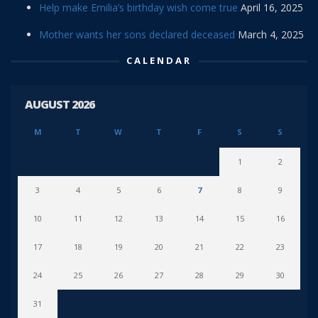
Help make Emilia’s birthday wish come true
April 16, 2025
Mother wants her sons declared deceased
March 4, 2025
CALENDAR
AUGUST 2026
M
T
W
T
F
S
S
1
2
3
4
5
6
7
8
9
10
11
12
13
14
15
16
17
18
19
20
21
22
23
24
25
26
27
28
29
30
31