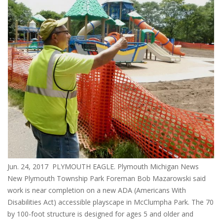
Jun. 24, 2017 PLYMOUTH EAGLE. Plymouth Michigan News
New Plymouth Township Park Foreman Bob Mazarowski said
work is near completion on a new ADA (Americans With
Disabilities Act) accessible playscape in McClumpha Park. The 70
by 100-foot structure is designed for ages 5 and older and