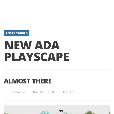
POSTS TAGGED
NEW ADA
PLAYSCAPE
ALMOST THERE
ASSOCIATED NEWSPAPERS
JUNE 24, 2017