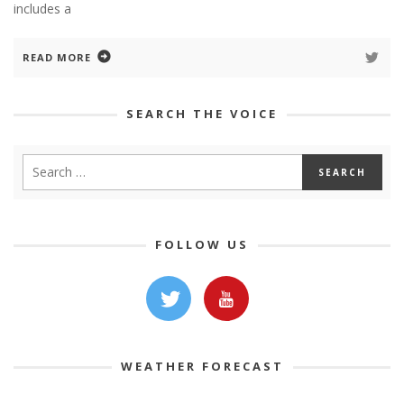
includes a
READ MORE
SEARCH THE VOICE
FOLLOW US
WEATHER FORECAST