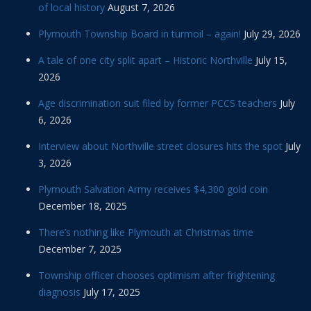
of local history
August 7, 2026
Plymouth Township Board in turmoil – again!
July 29, 2026
A tale of one city split apart – Historic Northville
July 15,
2026
Age discrimination suit filed by former PCCS teachers
July
6, 2026
Interview about Northville street closures hits the spot
July
3, 2026
Plymouth Salvation Army receives $4,300 gold coin
December 18, 2025
There’s nothing like Plymouth at Christmas time
December 7, 2025
Township officer chooses optimism after frightening
diagnosis
July 17, 2025