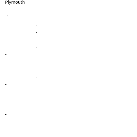
Plymouth
-º
-
-
-
-
-
-
-
-
-
-
-
-
-