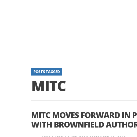
POSTS TAGGED
MITC
MITC MOVES FORWARD IN 
WITH BROWNFIELD AUTHOR