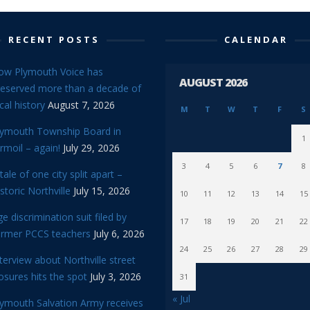
RECENT POSTS
CALENDAR
ow Plymouth Voice has
AUGUST 2026
reserved more than a decade of
cal history
August 7, 2026
M
T
W
T
F
S
lymouth Township Board in
1
rmoil – again!
July 29, 2026
3
4
5
6
7
8
tale of one city split apart –
storic Northville
July 15, 2026
10
11
12
13
14
15
e discrimination suit filed by
17
18
19
20
21
22
ormer PCCS teachers
July 6, 2026
24
25
26
27
28
29
terview about Northville street
osures hits the spot
July 3, 2026
31
« Jul
lymouth Salvation Army receives