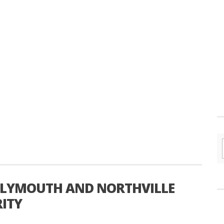
PLYMOUTH AND NORTHVILLE
ITY