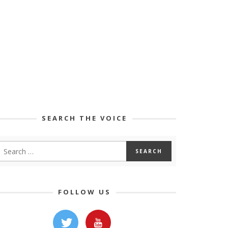
SEARCH THE VOICE
FOLLOW US