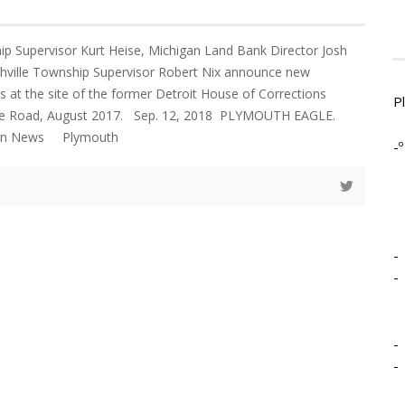
p Supervisor Kurt Heise, Michigan Land Bank Director Josh
thville Township Supervisor Robert Nix announce new
 at the site of the former Detroit House of Corrections
P
ile Road, August 2017. Sep. 12, 2018 PLYMOUTH EAGLE.
gan News Plymouth
-º
-
-
-
-