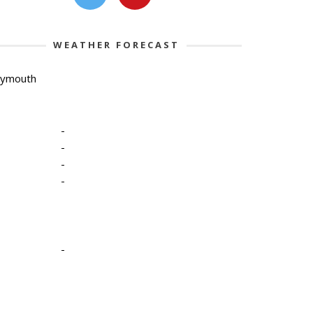
WEATHER FORECAST
lymouth
-
-
-
-
-