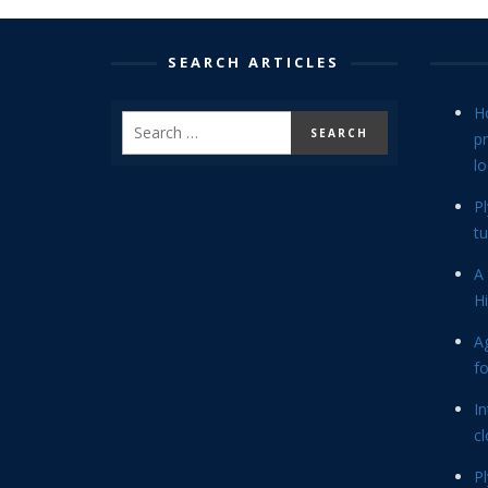
SEARCH ARTICLES
H
p
lo
P
tu
A 
Hi
Ag
f
In
cl
P