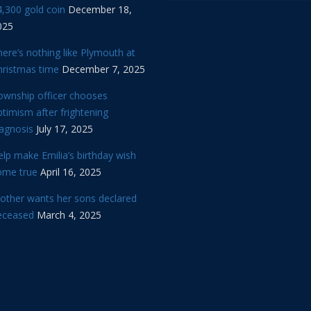
,300 gold coin
December 18,
025
ere’s nothing like Plymouth at
hristmas time
December 7, 2025
ownship officer chooses
timism after frightening
iagnosis
July 17, 2025
lp make Emilia’s birthday wish
ome true
April 16, 2025
other wants her sons declared
eceased
March 4, 2025