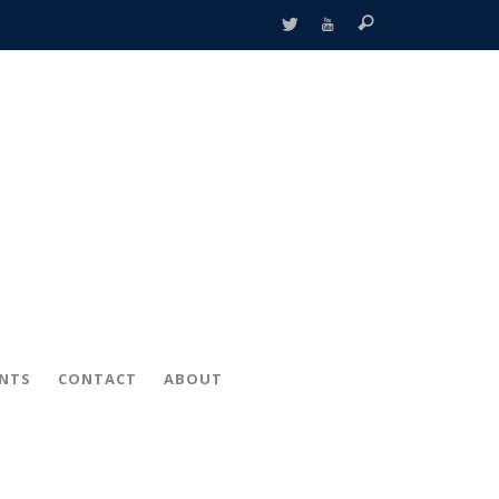
ENTS
CONTACT
ABOUT