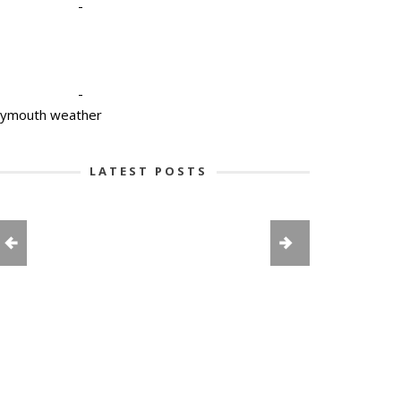
-
-
lymouth weather
LATEST POSTS