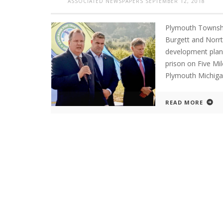
ASSOCIATED NEWSPAPERS
SEPTEMBER 12, 2018
Plymouth Townshi
Burgett and Norr
development plans
prison on Five M
Plymouth Michi
READ MORE