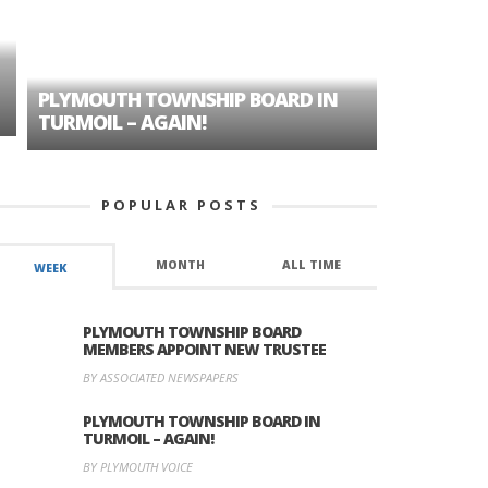
PLYMOUTH TOWNSHIP BOARD IN
A TALE OF
TURMOIL – AGAIN!
HISTORIC
POPULAR POSTS
MONTH
ALL TIME
WEEK
PLYMOUTH TOWNSHIP BOARD
MEMBERS APPOINT NEW TRUSTEE
BY ASSOCIATED NEWSPAPERS
PLYMOUTH TOWNSHIP BOARD IN
TURMOIL – AGAIN!
BY PLYMOUTH VOICE