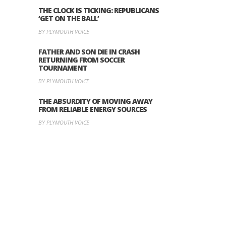
THE CLOCK IS TICKING: REPUBLICANS
‘GET ON THE BALL’
BY PLYMOUTH VOICE
FATHER AND SON DIE IN CRASH
RETURNING FROM SOCCER
TOURNAMENT
BY PLYMOUTH VOICE
THE ABSURDITY OF MOVING AWAY
FROM RELIABLE ENERGY SOURCES
BY PLYMOUTH VOICE