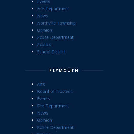
Events
Fire Department
News
Northville Township
Opinion
Police Department
Politics
School District
PLYMOUTH
Arts
Board of Trustees
Events
Fire Department
News
Opinion
Police Department