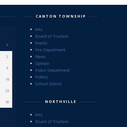
CANTON TOWNSHIP
Arts
Board of Trustees
Events
S
Fire Department
News
2
Opinion
9
Police Department
Politics
16
School District
23
NORTHVILLE
30
Arts
Board of Trustees