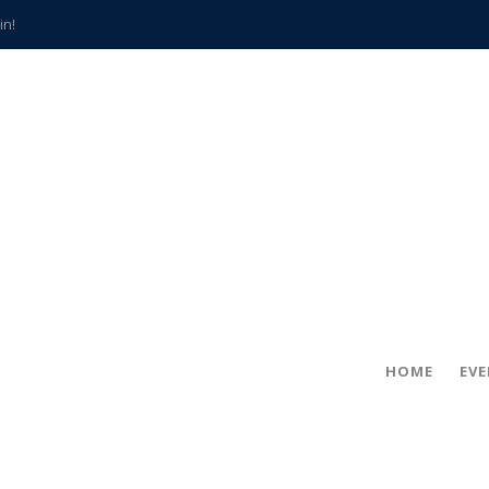
in!
hville
CCS teachers
hits the spot
gold coin
s time
frightening diagnosis
han a decade of local history
HOME
EV