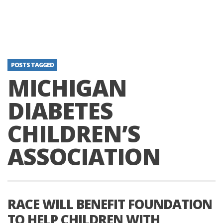
POSTS TAGGED
MICHIGAN
DIABETES
CHILDREN’S
ASSOCIATION
RACE WILL BENEFIT FOUNDATION
TO HELP CHILDREN WITH