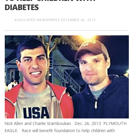
DIABETES
ASSOCIATED NEWSPAPERS
DECEMBER 26, 2013
Nick Allen and Charlie Stamboulian Dec. 26, 2013 PLYMOUTH
EAGLE. Race will benefit foundation to help children with