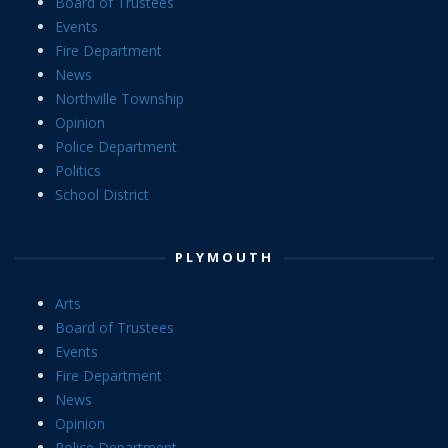
Board of Trustees
Events
Fire Department
News
Northville Township
Opinion
Police Department
Politics
School District
PLYMOUTH
Arts
Board of Trustees
Events
Fire Department
News
Opinion
Police Department