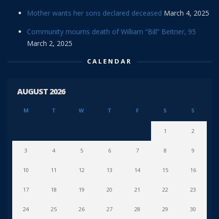
Mother wants her sons declared deceased
March 4, 2025
Community mourns death of William “Bill” Beitner, 95
March 2, 2025
CALENDAR
AUGUST 2026
M
T
W
T
F
S
S
1
2
3
4
5
6
7
8
9
10
11
12
13
14
15
16
17
18
19
20
21
22
23
24
25
26
27
28
29
30