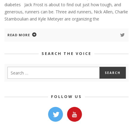
diabetes Jack Frost is about to find out just how tough, and
generous, runners can be. Three avid runners, Nick Allen, Charlie
Stamboulian and Kyle Meteyer are organizing the
READ MORE
SEARCH THE VOICE
FOLLOW US