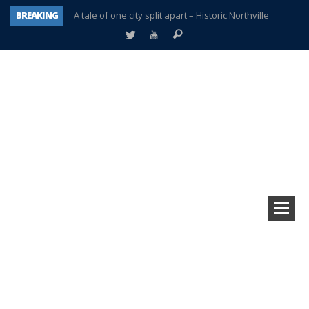
BREAKING
A tale of one city split apart – Historic Northville
Age discrimination suit filed by former PCCS teachers
Interview about Northville street closures hits the spot
Plymouth Salvation Army receives $4,300 gold coin
There’s nothing like Plymouth at Christmas time
Township officer chooses optimism after frightening diagnosis
Help make Emilia’s birthday wish come true
Plymouth Township Board in turmoil – again!