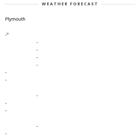
WEATHER FORECAST
Plymouth
-º
-
-
-
-
-
-
-
-
-
-
-