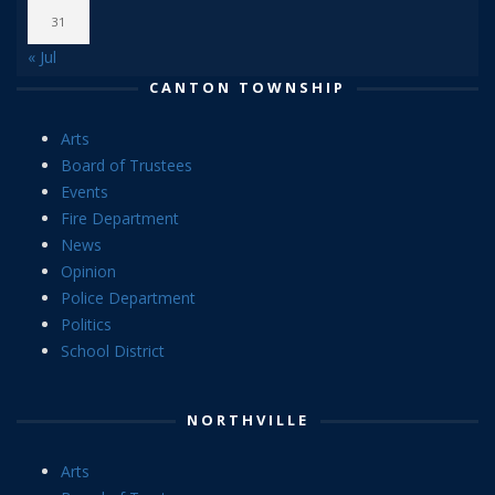
31
« Jul
CANTON TOWNSHIP
Arts
Board of Trustees
Events
Fire Department
News
Opinion
Police Department
Politics
School District
NORTHVILLE
Arts