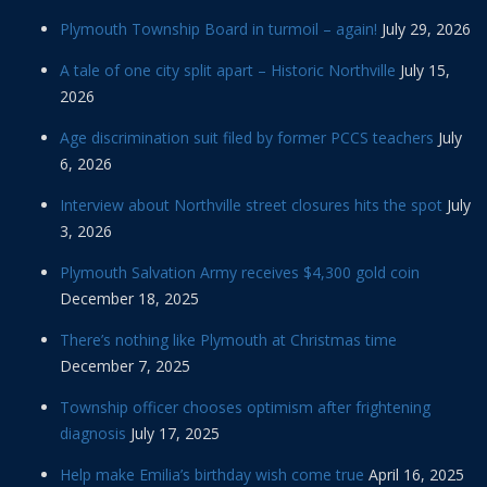
Plymouth Township Board in turmoil – again!
July 29, 2026
A tale of one city split apart – Historic Northville
July 15,
2026
Age discrimination suit filed by former PCCS teachers
July
6, 2026
Interview about Northville street closures hits the spot
July
3, 2026
Plymouth Salvation Army receives $4,300 gold coin
December 18, 2025
There’s nothing like Plymouth at Christmas time
December 7, 2025
Township officer chooses optimism after frightening
diagnosis
July 17, 2025
Help make Emilia’s birthday wish come true
April 16, 2025