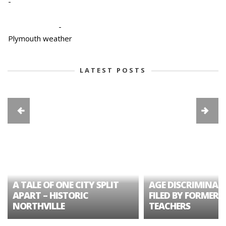
-
-
Plymouth weather
LATEST POSTS
A TALE OF ONE CITY SPLIT
AGE DISCRIMINAT
APART – HISTORIC
FILED BY FORMER 
NORTHVILLE
TEACHERS