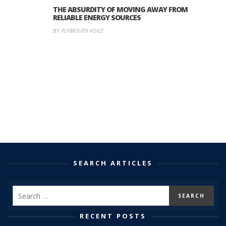
THE ABSURDITY OF MOVING AWAY FROM
RELIABLE ENERGY SOURCES
BY PLYMOUTH VOICE
SEARCH ARTICLES
RECENT POSTS