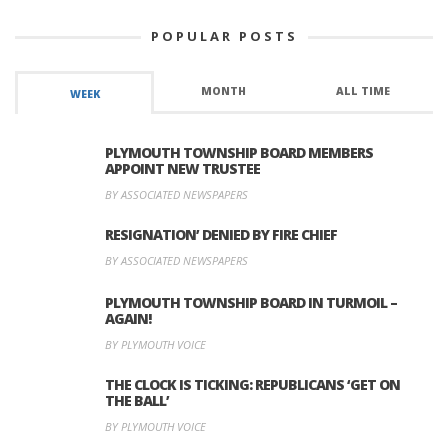
POPULAR POSTS
MONTH
ALL TIME
WEEK
PLYMOUTH TOWNSHIP BOARD MEMBERS
APPOINT NEW TRUSTEE
BY ASSOCIATED NEWSPAPERS
RESIGNATION’ DENIED BY FIRE CHIEF
BY ASSOCIATED NEWSPAPERS
PLYMOUTH TOWNSHIP BOARD IN TURMOIL –
AGAIN!
BY PLYMOUTH VOICE
THE CLOCK IS TICKING: REPUBLICANS ‘GET ON
THE BALL’
BY PLYMOUTH VOICE