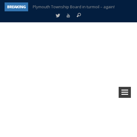
BREAKING
Plymouth Township Board in turmoil – again!
A tale of one city split apart – Historic Northville
Age discrimination suit filed by former PCCS teachers
Interview about Northville street closures hits the spot
Plymouth Salvation Army receives $4,300 gold coin
There’s nothing like Plymouth at Christmas time
Township officer chooses optimism after frightening diagnosis
How Plymouth Voice has preserved more than a decade of local history