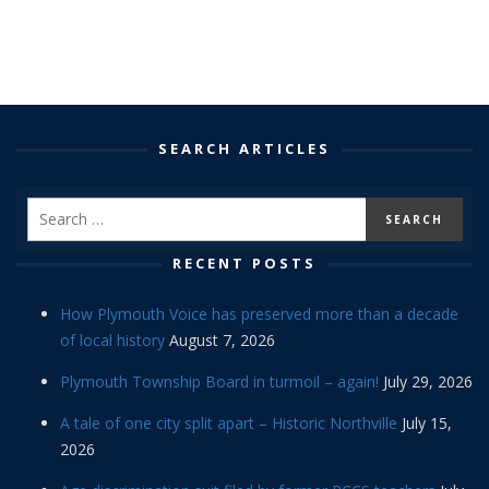
SEARCH ARTICLES
RECENT POSTS
How Plymouth Voice has preserved more than a decade
of local history
August 7, 2026
Plymouth Township Board in turmoil – again!
July 29, 2026
A tale of one city split apart – Historic Northville
July 15,
2026