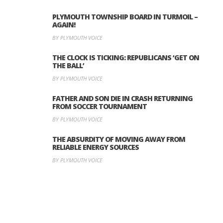
PLYMOUTH TOWNSHIP BOARD IN TURMOIL –
AGAIN!
BY PLYMOUTH VOICE
THE CLOCK IS TICKING: REPUBLICANS ‘GET ON
THE BALL’
BY PLYMOUTH VOICE
FATHER AND SON DIE IN CRASH RETURNING
FROM SOCCER TOURNAMENT
BY PLYMOUTH VOICE
THE ABSURDITY OF MOVING AWAY FROM
RELIABLE ENERGY SOURCES
BY PLYMOUTH VOICE