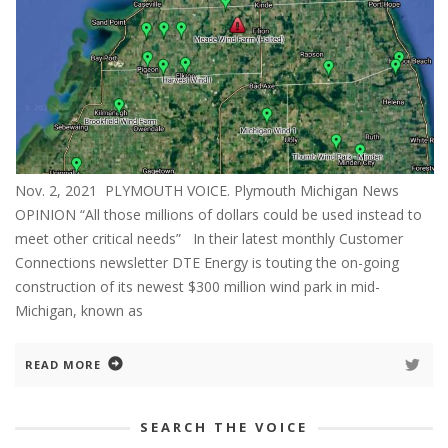
Nov. 2, 2021 PLYMOUTH VOICE. Plymouth Michigan News
OPINION “All those millions of dollars could be used instead to
meet other critical needs” In their latest monthly Customer
Connections newsletter DTE Energy is touting the on-going
construction of its newest $300 million wind park in mid-
Michigan, known as
READ MORE
SEARCH THE VOICE