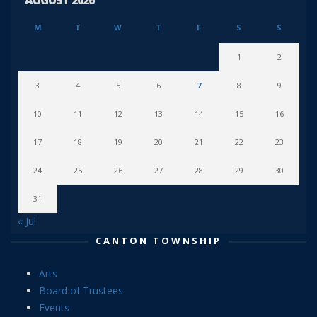
M
T
W
T
F
S
S
1
2
3
4
5
6
7
8
9
10
11
12
13
14
15
16
17
18
19
20
21
22
23
24
25
26
27
28
29
30
31
« Jul
CANTON TOWNSHIP
Arts
Board of Trustees
Events