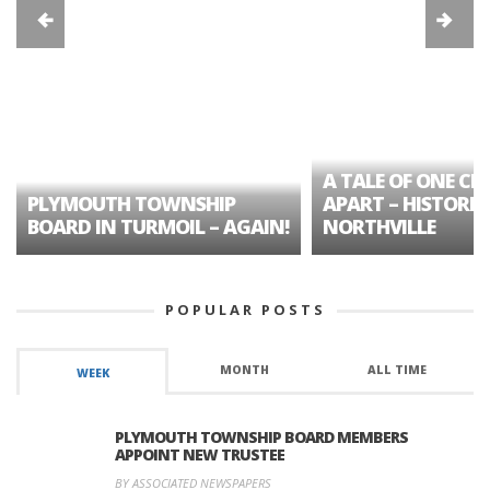
A TALE OF ONE CIT
PLYMOUTH TOWNSHIP
APART – HISTORIC
BOARD IN TURMOIL – AGAIN!
NORTHVILLE
POPULAR POSTS
MONTH
ALL TIME
WEEK
PLYMOUTH TOWNSHIP BOARD MEMBERS
APPOINT NEW TRUSTEE
BY ASSOCIATED NEWSPAPERS