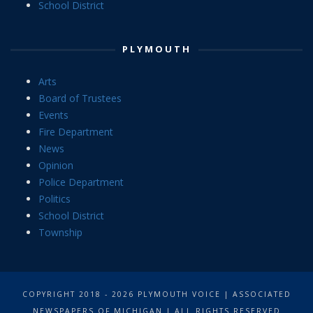
School District
PLYMOUTH
Arts
Board of Trustees
Events
Fire Department
News
Opinion
Police Department
Politics
School District
Township
COPYRIGHT 2018 - 2026 PLYMOUTH VOICE | ASSOCIATED
NEWSPAPERS OF MICHIGAN | ALL RIGHTS RESERVED