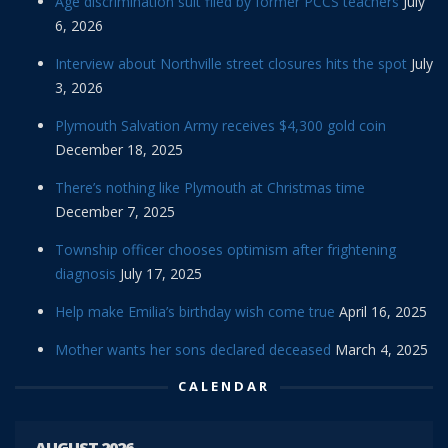
Age discrimination suit filed by former PCCS teachers
July
6, 2026
Interview about Northville street closures hits the spot
July
3, 2026
Plymouth Salvation Army receives $4,300 gold coin
December 18, 2025
There’s nothing like Plymouth at Christmas time
December 7, 2025
Township officer chooses optimism after frightening
diagnosis
July 17, 2025
Help make Emilia’s birthday wish come true
April 16, 2025
Mother wants her sons declared deceased
March 4, 2025
CALENDAR
AUGUST 2026