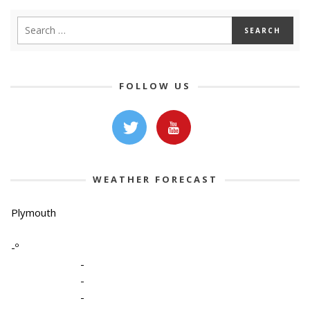
FOLLOW US
WEATHER FORECAST
Plymouth
-º
-
-
-