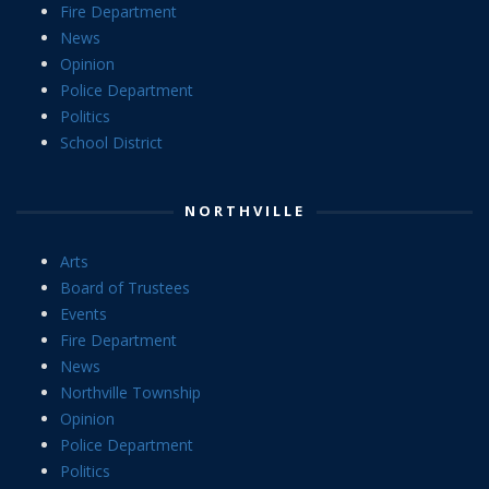
Fire Department
News
Opinion
Police Department
Politics
School District
NORTHVILLE
Arts
Board of Trustees
Events
Fire Department
News
Northville Township
Opinion
Police Department
Politics