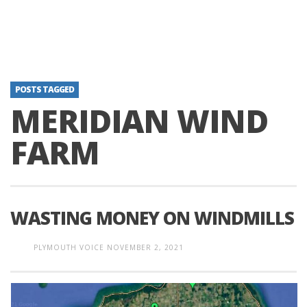
POSTS TAGGED
MERIDIAN WIND
FARM
WASTING MONEY ON WINDMILLS
PLYMOUTH VOICE
NOVEMBER 2, 2021