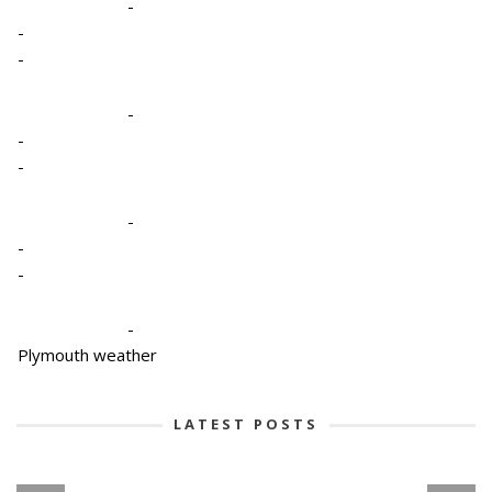
-
-
-
-
-
-
-
-
-
-
Plymouth weather
LATEST POSTS