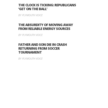
THE CLOCK IS TICKING: REPUBLICANS
‘GET ON THE BALL’
BY PLYMOUTH VOICE
THE ABSURDITY OF MOVING AWAY
FROM RELIABLE ENERGY SOURCES
BY PLYMOUTH VOICE
FATHER AND SON DIE IN CRASH
RETURNING FROM SOCCER
TOURNAMENT
BY PLYMOUTH VOICE