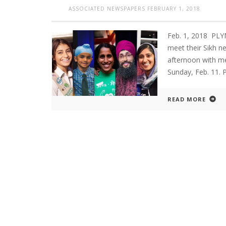
ASSOCIATED NEWSPAPERS
FEBRUARY 1, 2018
Feb. 1, 2018 PL
meet their Sikh n
afternoon with m
Sunday, Feb. 11. 
READ MORE