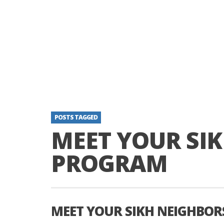
POSTS TAGGED
MEET YOUR SI
PROGRAM
MEET YOUR SIKH NEIGHBO