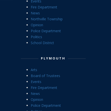
Events
Fire Department
News
Northville Township
Opinion
Police Department
Politics
School District
PLYMOUTH
Arts
Board of Trustees
Events
Fire Department
News
Opinion
Police Department