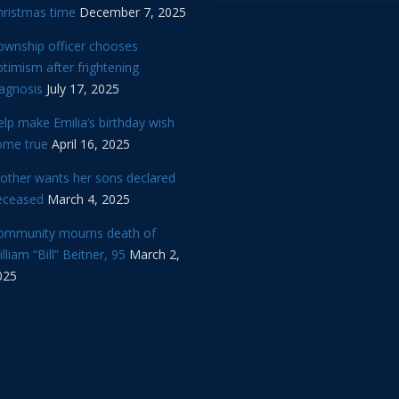
hristmas time
December 7, 2025
ownship officer chooses
timism after frightening
iagnosis
July 17, 2025
lp make Emilia’s birthday wish
ome true
April 16, 2025
other wants her sons declared
eceased
March 4, 2025
ommunity mourns death of
lliam “Bill” Beitner, 95
March 2,
025