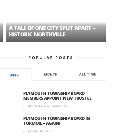
A TALE OF ONE CITY SPLIT APART –
AGE DISC
HISTORIC NORTHVILLE
FORMER P
POPULAR POSTS
MONTH
ALL TIME
WEEK
PLYMOUTH TOWNSHIP BOARD
MEMBERS APPOINT NEW TRUSTEE
BY ASSOCIATED NEWSPAPERS
PLYMOUTH TOWNSHIP BOARD IN
TURMOIL – AGAIN!
BY PLYMOUTH VOICE