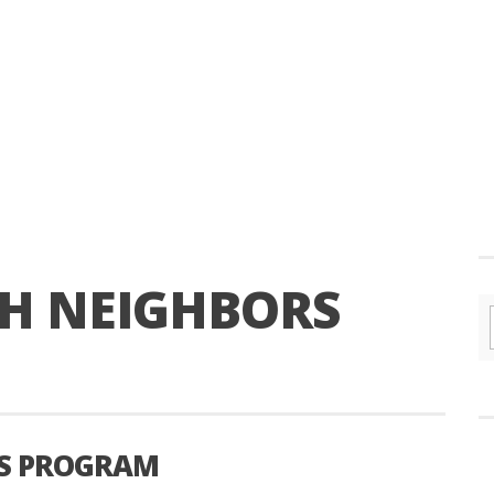
KH NEIGHBORS
RS PROGRAM