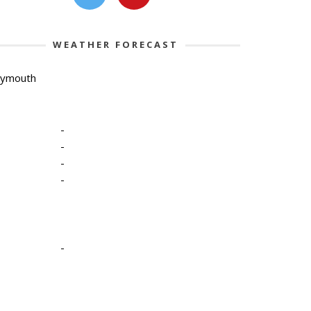
WEATHER FORECAST
lymouth
-
-
-
-
-