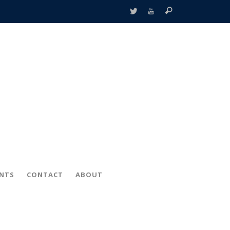
ENTS
CONTACT
ABOUT