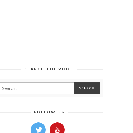
SEARCH THE VOICE
FOLLOW US