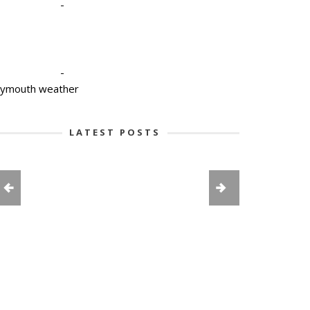
-
-
lymouth weather
LATEST POSTS