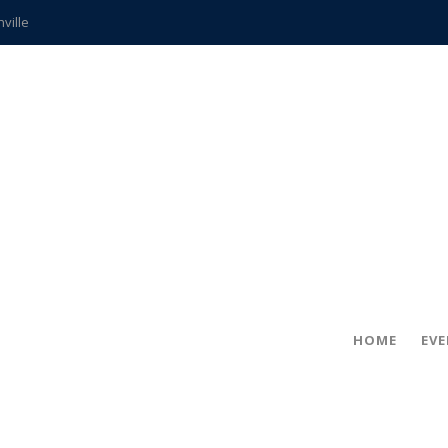
hville
CCS teachers
hits the spot
gold coin
s time
frightening diagnosis
ue
in!
HOME
EV