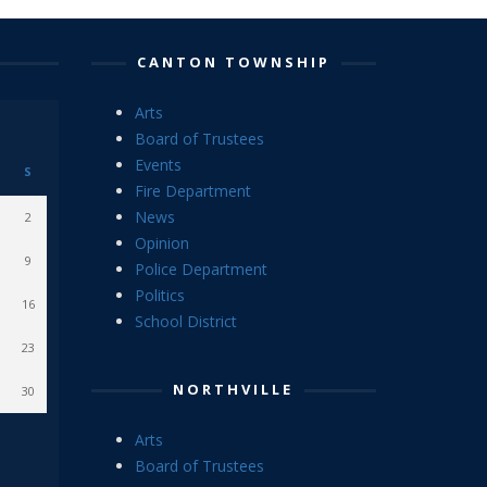
CANTON TOWNSHIP
Arts
Board of Trustees
Events
S
Fire Department
News
2
Opinion
9
Police Department
Politics
16
School District
23
NORTHVILLE
30
Arts
Board of Trustees