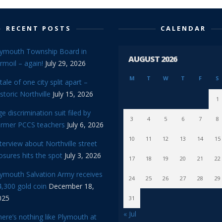
RECENT POSTS
CALENDAR
lymouth Township Board in
AUGUST 2026
rmoil – again!
July 29, 2026
M
T
W
T
F
S
tale of one city split apart –
storic Northville
July 15, 2026
1
e discrimination suit filed by
3
4
5
6
7
8
ormer PCCS teachers
July 6, 2026
10
11
12
13
14
15
terview about Northville street
osures hits the spot
July 3, 2026
17
18
19
20
21
22
lymouth Salvation Army receives
24
25
26
27
28
29
,300 gold coin
December 18,
025
31
« Jul
ere’s nothing like Plymouth at