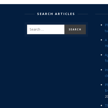
SEARCH ARTICLES
P
tu
A 
Hi
Ag
f
In
cl
P
$4
2
Th