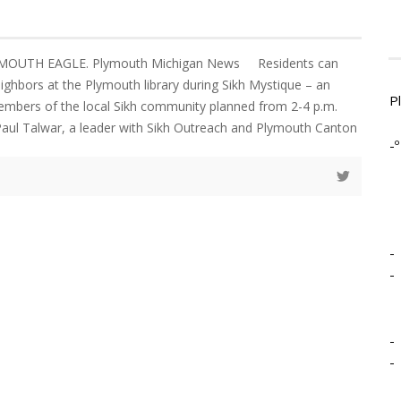
YMOUTH EAGLE. Plymouth Michigan News Residents can
eighbors at the Plymouth library during Sikh Mystique – an
P
embers of the local Sikh community planned from 2-4 p.m.
Paul Talwar, a leader with Sikh Outreach and Plymouth Canton
-º
-
-
-
-