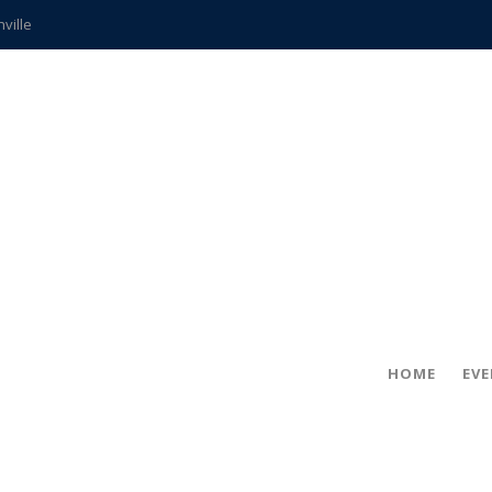
hville
CCS teachers
hits the spot
gold coin
s time
frightening diagnosis
ue
in!
HOME
EV