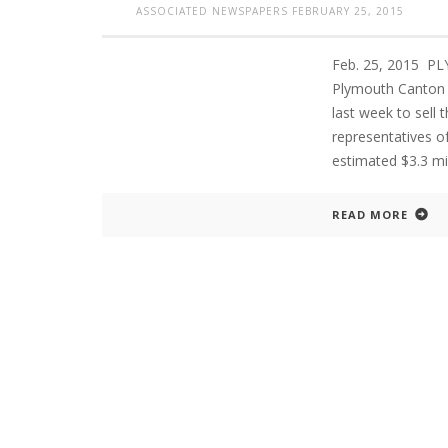
ASSOCIATED NEWSPAPERS
FEBRUARY 25, 2015
Feb. 25, 2015 P
PLYMOUTH SALVATION ARMY RECEI
Plymouth Canton 
$4,300 GOLD COIN
last week to sell 
representatives o
estimated $3.3 mil
READ MORE