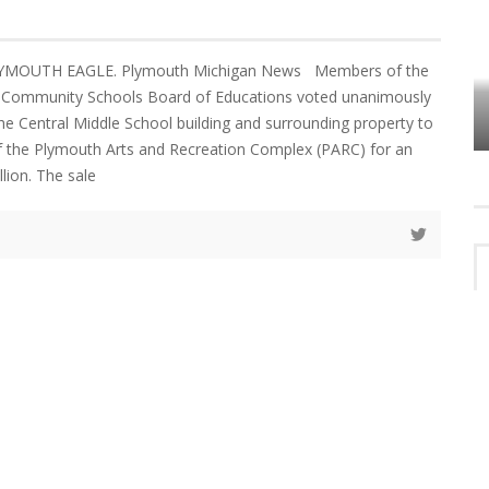
LYMOUTH EAGLE. Plymouth Michigan News Members of the
VES
PLYMOUTH TOWNSHIP BOARD IN
Community Schools Board of Educations voted unanimously
TURMOIL – AGAIN!
the Central Middle School building and surrounding property to
f the Plymouth Arts and Recreation Complex (PARC) for an
lion. The sale