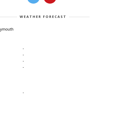
WEATHER FORECAST
lymouth
-
-
-
-
-