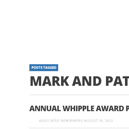
POSTS TAGGED
MARK AND PA
ANNUAL WHIPPLE AWARD 
ASSOCIATED NEWSPAPERS
AUGUST 16, 2022