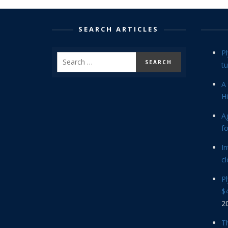
SEARCH ARTICLES
P
tu
A 
Hi
Ag
f
In
cl
P
$4
2
Th