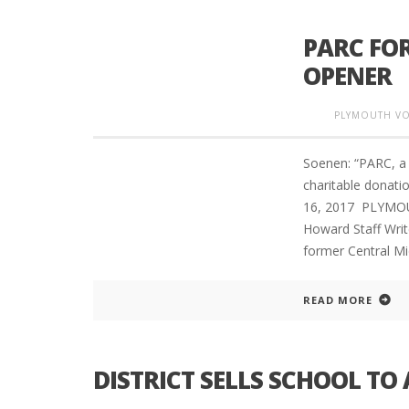
PARC FOR
OPENER
PLYMOUTH VO
Soenen: “PARC, a 
charitable donat
16, 2017 PLYMO
Howard Staff Write
former Central Mi
READ MORE
DISTRICT SELLS SCHOOL TO