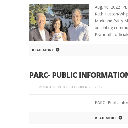
Aug. 16, 2022 P
Ruth Huston-Whip
Mark and Patty M
unstinting communi
Plymouth, official
READ MORE
PARC- PUBLIC INFORMATI
PLYMOUTH VOICE
DECEMBER 23, 2017
PARC- Public inf
READ MORE