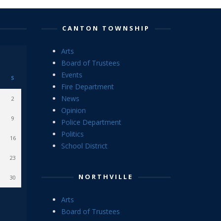
CANTON TOWNSHIP
Arts
Board of Trustees
Events
S
Fire Department
News
2
Opinion
9
Police Department
Politics
16
School District
23
NORTHVILLE
30
Arts
Board of Trustees