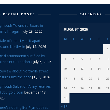
RECENT POSTS
CALENDAR
lymouth Township Board in
AUGUST 2026
rmoil – again!
July 29, 2026
M
T
W
T
F
S
tale of one city split apart –
storic Northville
July 15, 2026
1
e discrimination suit filed by
3
4
5
6
7
8
ormer PCCS teachers
July 6, 2026
10
11
12
13
14
15
terview about Northville street
osures hits the spot
July 3, 2026
17
18
19
20
21
22
lymouth Salvation Army receives
24
25
26
27
28
29
,300 gold coin
December 18,
025
31
« Jul
ere’s nothing like Plymouth at