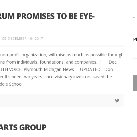
-
UM PROMISES TO BE EYE-
-
P
ICE
DECEMBER 16, 2017
non-profit organization, will raise as much as possible through
ions from individuals, foundations, and companies…” Dec.
UTH VOICE. Plymouth Michigan News UPDATED Don
r It’s been two years since visionary investors saved the
ddle School
 ARTS GROUP