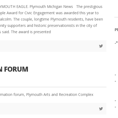
LYMOUTH EAGLE. Plymouth Michigan News The prestigious
ple Award for Civic Engagement was awarded this year to
alcolm. The couple, longtime Plymouth residents, have been
ty supporters and historic preservationists in the city of
P
s said. The award is presented
-º
ON FORUM
-
-
ormation forum, Plymouth Arts and Recreation Complex
-
-