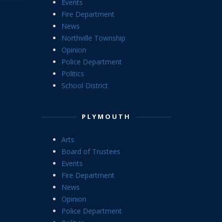
Events
Fire Department
News
Northville Township
Opinion
Police Department
Politics
School District
PLYMOUTH
Arts
Board of Trustees
Events
Fire Department
News
Opinion
Police Department