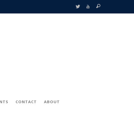
ENTS
CONTACT
ABOUT