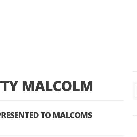
TTY MALCOLM
PRESENTED TO MALCOMS