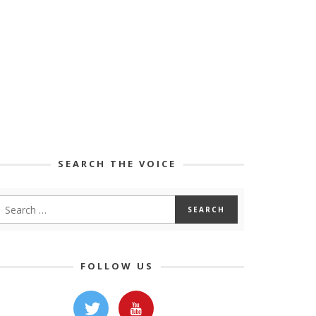
SEARCH THE VOICE
FOLLOW US