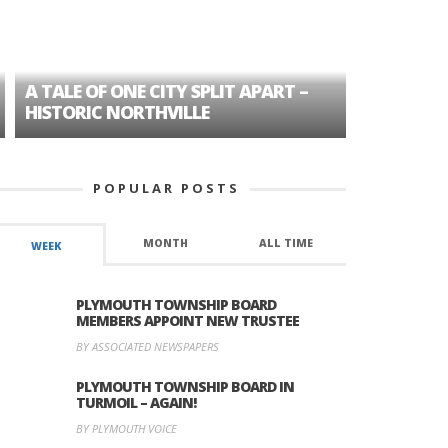
A TALE OF ONE CITY SPLIT APART –
AGE DISC
HISTORIC NORTHVILLE
FORMER P
POPULAR POSTS
MONTH
ALL TIME
WEEK
PLYMOUTH TOWNSHIP BOARD
MEMBERS APPOINT NEW TRUSTEE
BY ASSOCIATED NEWSPAPERS
PLYMOUTH TOWNSHIP BOARD IN
TURMOIL – AGAIN!
BY PLYMOUTH VOICE