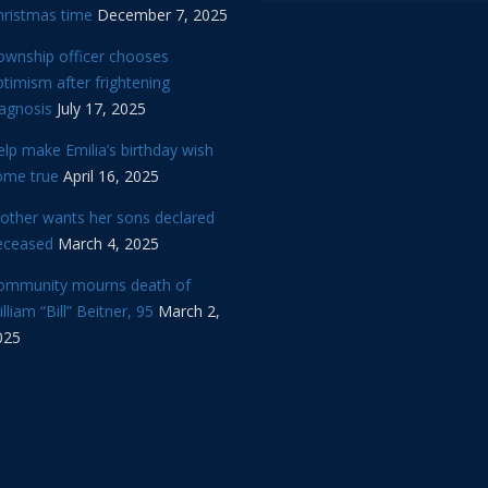
hristmas time
December 7, 2025
ownship officer chooses
timism after frightening
iagnosis
July 17, 2025
lp make Emilia’s birthday wish
ome true
April 16, 2025
other wants her sons declared
eceased
March 4, 2025
ommunity mourns death of
lliam “Bill” Beitner, 95
March 2,
025