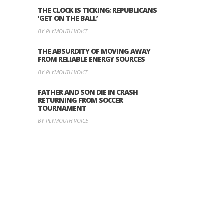
THE CLOCK IS TICKING: REPUBLICANS
‘GET ON THE BALL’
BY PLYMOUTH VOICE
THE ABSURDITY OF MOVING AWAY
FROM RELIABLE ENERGY SOURCES
BY PLYMOUTH VOICE
FATHER AND SON DIE IN CRASH
RETURNING FROM SOCCER
TOURNAMENT
BY PLYMOUTH VOICE