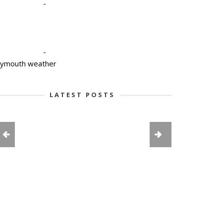
-
-
lymouth weather
LATEST POSTS