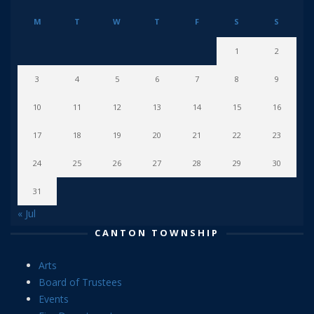
M
T
W
T
F
S
S
1
2
3
4
5
6
7
8
9
10
11
12
13
14
15
16
17
18
19
20
21
22
23
24
25
26
27
28
29
30
31
« Jul
CANTON TOWNSHIP
Arts
Board of Trustees
Events