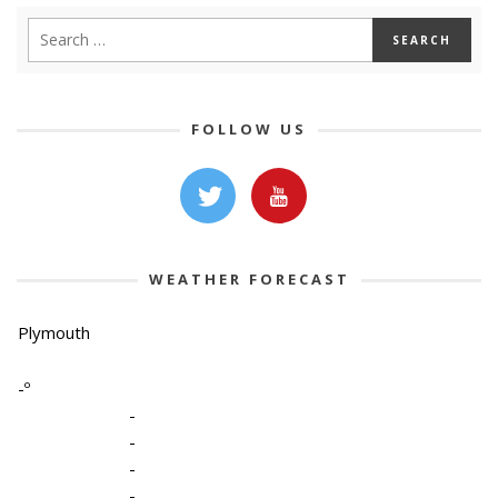
FOLLOW US
WEATHER FORECAST
Plymouth
-º
-
-
-
-