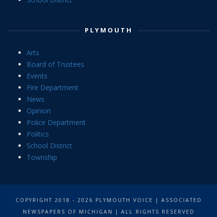
PLYMOUTH
Arts
Board of Trustees
Events
Fire Department
News
Opinion
Police Department
Politics
School District
Township
COPYRIGHT 2018 - 2026 PLYMOUTH VOICE | ASSOCIATED
NEWSPAPERS OF MICHIGAN | ALL RIGHTS RESERVED