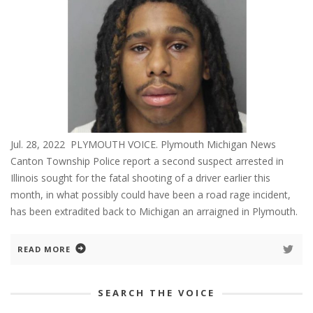
Jul. 28, 2022 PLYMOUTH VOICE. Plymouth Michigan News
Canton Township Police report a second suspect arrested in
Illinois sought for the fatal shooting of a driver earlier this
month, in what possibly could have been a road rage incident,
has been extradited back to Michigan an arraigned in Plymouth.
READ MORE
SEARCH THE VOICE