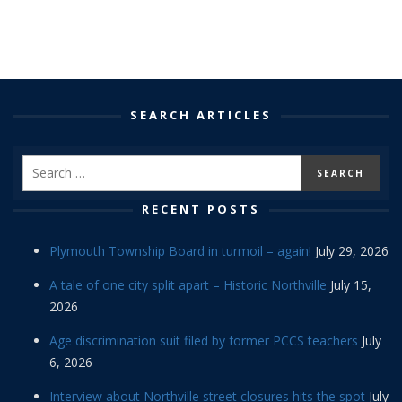
SEARCH ARTICLES
RECENT POSTS
Plymouth Township Board in turmoil – again!
July 29, 2026
A tale of one city split apart – Historic Northville
July 15,
2026
Age discrimination suit filed by former PCCS teachers
July
6, 2026
Interview about Northville street closures hits the spot
July