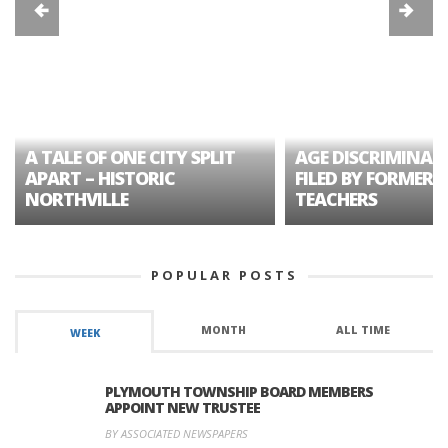
A TALE OF ONE CITY SPLIT
AGE DISCRIMINAT
APART – HISTORIC
FILED BY FORMER 
NORTHVILLE
TEACHERS
POPULAR POSTS
MONTH
ALL TIME
WEEK
PLYMOUTH TOWNSHIP BOARD MEMBERS
APPOINT NEW TRUSTEE
BY ASSOCIATED NEWSPAPERS