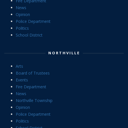
Fire Department
News
Opinion
Police Department
Politics
School District
NORTHVILLE
Arts
Board of Trustees
Events
Fire Department
News
Northville Township
Opinion
Police Department
Politics
School District