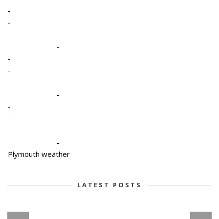
-
-
-
-
-
-
-
-
-
Plymouth weather
LATEST POSTS