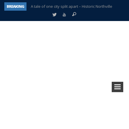
BREAKING
A tale of one city split apart – Historic Northville
Age discrimination suit filed by former PCCS teachers
Interview about Northville street closures hits the spot
Plymouth Salvation Army receives $4,300 gold coin
There’s nothing like Plymouth at Christmas time
Township officer chooses optimism after frightening diagnosis
Help make Emilia’s birthday wish come true
Plymouth Township Board in turmoil – again!