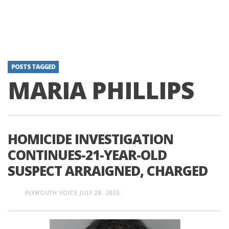
POSTS TAGGED
MARIA PHILLIPS
HOMICIDE INVESTIGATION
CONTINUES-21-YEAR-OLD
SUSPECT ARRAIGNED, CHARGED
PLYMOUTH VOICE
JULY 28, 2022