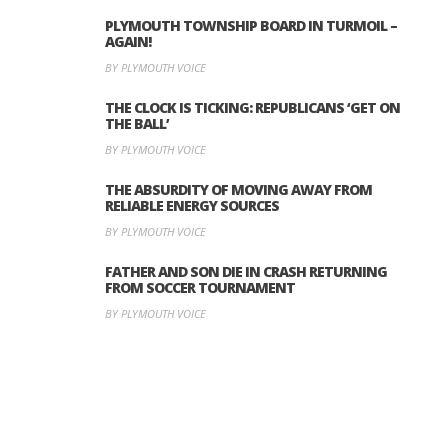
PLYMOUTH TOWNSHIP BOARD IN TURMOIL –
AGAIN!
BY PLYMOUTH VOICE
THE CLOCK IS TICKING: REPUBLICANS ‘GET ON
THE BALL’
BY PLYMOUTH VOICE
THE ABSURDITY OF MOVING AWAY FROM
RELIABLE ENERGY SOURCES
BY PLYMOUTH VOICE
FATHER AND SON DIE IN CRASH RETURNING
FROM SOCCER TOURNAMENT
BY PLYMOUTH VOICE