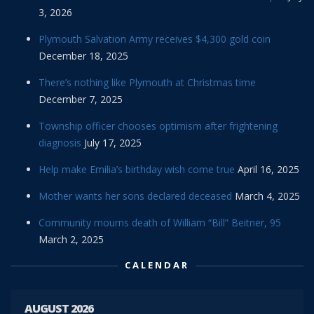
3, 2026
Plymouth Salvation Army receives $4,300 gold coin
December 18, 2025
There’s nothing like Plymouth at Christmas time
December 7, 2025
Township officer chooses optimism after frightening
diagnosis
July 17, 2025
Help make Emilia’s birthday wish come true
April 16, 2025
Mother wants her sons declared deceased
March 4, 2025
Community mourns death of William “Bill” Beitner, 95
March 2, 2025
CALENDAR
AUGUST 2026