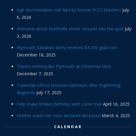
Age discrimination suit filed by former PCCS teachers
July
6, 2026
Interview about Northville street closures hits the spot
July
3, 2026
Plymouth Salvation Army receives $4,300 gold coin
December 18, 2025
There’s nothing like Plymouth at Christmas time
December 7, 2025
Township officer chooses optimism after frightening
diagnosis
July 17, 2025
Help make Emilia’s birthday wish come true
April 16, 2025
Mother wants her sons declared deceased
March 4, 2025
CALENDAR