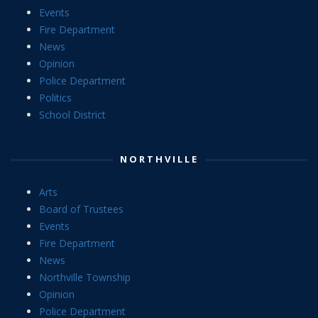
Events
Fire Department
News
Opinion
Police Department
Politics
School District
NORTHVILLE
Arts
Board of Trustees
Events
Fire Department
News
Northville Township
Opinion
Police Department