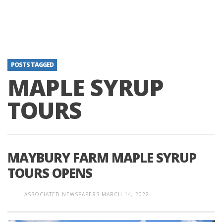
POSTS TAGGED
MAPLE SYRUP
TOURS
MAYBURY FARM MAPLE SYRUP
TOURS OPENS
ASSOCIATED NEWSPAPERS
MARCH 14, 2022