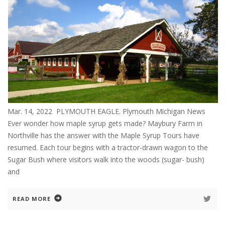
Mar. 14, 2022 PLYMOUTH EAGLE. Plymouth Michigan News
Ever wonder how maple syrup gets made? Maybury Farm in
Northville has the answer with the Maple Syrup Tours have
resumed. Each tour begins with a tractor-drawn wagon to the
Sugar Bush where visitors walk into the woods (sugar- bush)
and
READ MORE