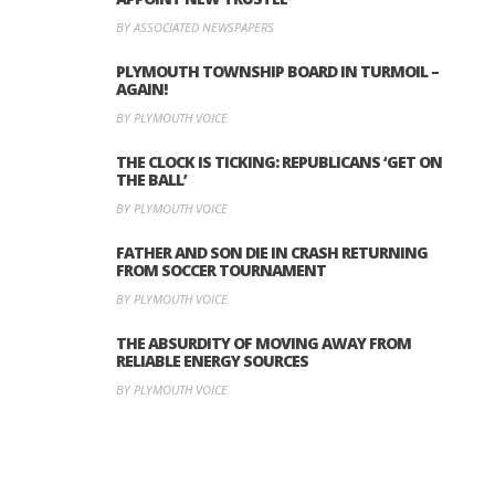
BY ASSOCIATED NEWSPAPERS
PLYMOUTH TOWNSHIP BOARD IN TURMOIL –
AGAIN!
BY PLYMOUTH VOICE
THE CLOCK IS TICKING: REPUBLICANS ‘GET ON
THE BALL’
BY PLYMOUTH VOICE
FATHER AND SON DIE IN CRASH RETURNING
FROM SOCCER TOURNAMENT
BY PLYMOUTH VOICE
THE ABSURDITY OF MOVING AWAY FROM
RELIABLE ENERGY SOURCES
BY PLYMOUTH VOICE