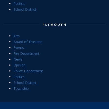
Politics
School District
PLYMOUTH
Arts
Board of Trustees
Events
Fire Department
News
Opinion
Police Department
Politics
School District
Township