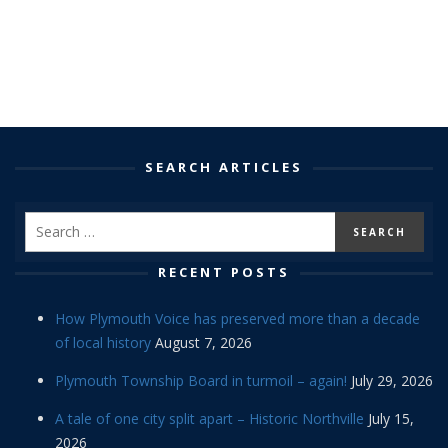
SEARCH ARTICLES
RECENT POSTS
How Plymouth Voice has preserved more than a decade
of local history
August 7, 2026
Plymouth Township Board in turmoil – again!
July 29, 2026
A tale of one city split apart – Historic Northville
July 15,
2026