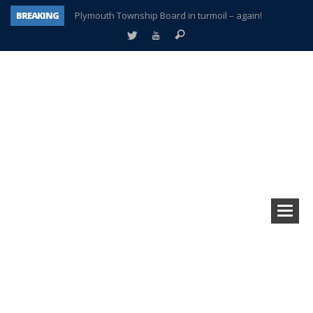
BREAKING
Plymouth Township Board in turmoil – again!
A tale of one city split apart – Historic Northville
Age discrimination suit filed by former PCCS teachers
Interview about Northville street closures hits the spot
Plymouth Salvation Army receives $4,300 gold coin
There’s nothing like Plymouth at Christmas time
Township officer chooses optimism after frightening diagnosis
How Plymouth Voice has preserved more than a decade of local history