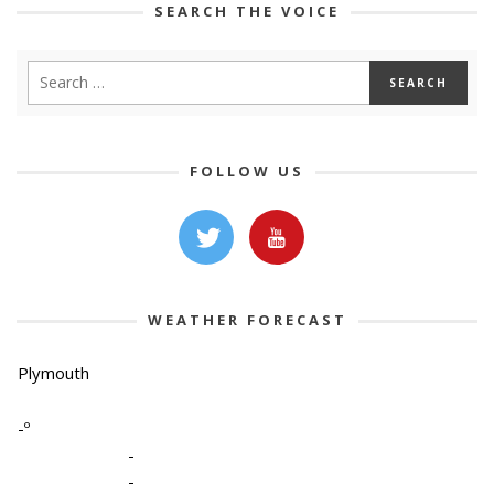
SEARCH THE VOICE
FOLLOW US
WEATHER FORECAST
Plymouth
-º
-
-