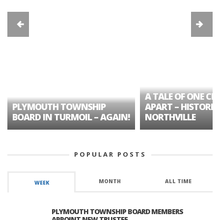
A TALE OF ONE CIT
PLYMOUTH TOWNSHIP
APART – HISTORIC
BOARD IN TURMOIL – AGAIN!
NORTHVILLE
POPULAR POSTS
MONTH
ALL TIME
WEEK
PLYMOUTH TOWNSHIP BOARD MEMBERS
APPOINT NEW TRUSTEE