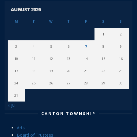
AUGUST 2026
M
T
W
T
F
S
S
1
2
3
4
5
6
7
8
9
10
11
12
13
14
15
16
17
18
19
20
21
22
23
24
25
26
27
28
29
30
31
« Jul
CANTON TOWNSHIP
Arts
Board of Trustees