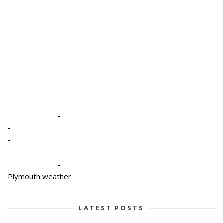
-
-
-
-
-
-
-
-
-
-
-
Plymouth weather
LATEST POSTS