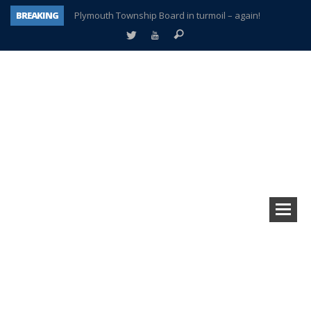
BREAKING
Plymouth Township Board in turmoil – again!
A tale of one city split apart – Historic Northville
Age discrimination suit filed by former PCCS teachers
Interview about Northville street closures hits the spot
Plymouth Salvation Army receives $4,300 gold coin
There’s nothing like Plymouth at Christmas time
Township officer chooses optimism after frightening diagnosis
How Plymouth Voice has preserved more than a decade of local history