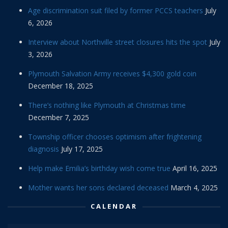
Age discrimination suit filed by former PCCS teachers
July
6, 2026
Interview about Northville street closures hits the spot
July
3, 2026
Plymouth Salvation Army receives $4,300 gold coin
December 18, 2025
There’s nothing like Plymouth at Christmas time
December 7, 2025
Township officer chooses optimism after frightening
diagnosis
July 17, 2025
Help make Emilia’s birthday wish come true
April 16, 2025
Mother wants her sons declared deceased
March 4, 2025
CALENDAR