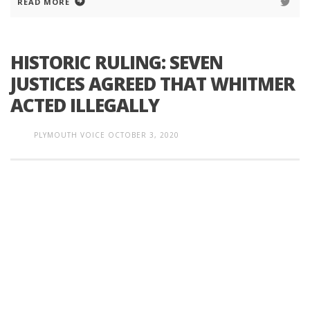
READ MORE
HISTORIC RULING: SEVEN
JUSTICES AGREED THAT WHITMER
ACTED ILLEGALLY
PLYMOUTH VOICE
OCTOBER 3, 2020