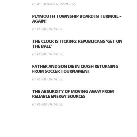
BY ASSOCIATED NEWSPAPERS
PLYMOUTH TOWNSHIP BOARD IN TURMOIL –
AGAIN!
BY PLYMOUTH VOICE
THE CLOCK IS TICKING: REPUBLICANS ‘GET ON
THE BALL’
BY PLYMOUTH VOICE
FATHER AND SON DIE IN CRASH RETURNING
FROM SOCCER TOURNAMENT
BY PLYMOUTH VOICE
THE ABSURDITY OF MOVING AWAY FROM
RELIABLE ENERGY SOURCES
BY PLYMOUTH VOICE