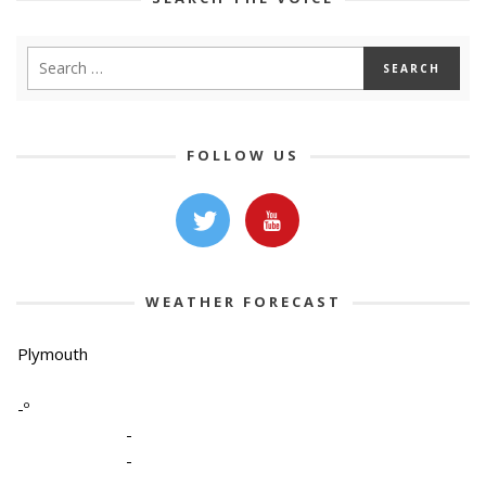
FOLLOW US
WEATHER FORECAST
Plymouth
-º
-
-
-