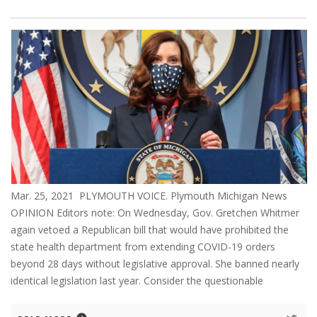
Mar. 25, 2021 PLYMOUTH VOICE. Plymouth Michigan News
OPINION Editors note: On Wednesday, Gov. Gretchen Whitmer
again vetoed a Republican bill that would have prohibited the
state health department from extending COVID-19 orders
beyond 28 days without legislative approval. She banned nearly
identical legislation last year. Consider the questionable