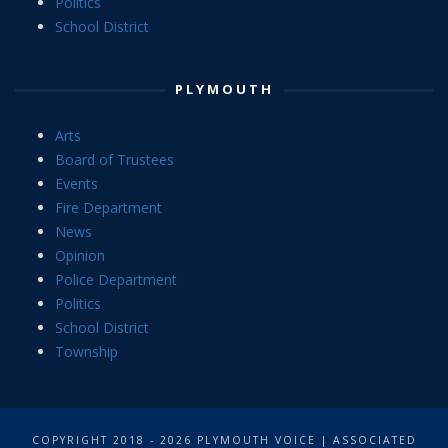
Politics
School District
PLYMOUTH
Arts
Board of Trustees
Events
Fire Department
News
Opinion
Police Department
Politics
School District
Township
COPYRIGHT 2018 - 2026 PLYMOUTH VOICE | ASSOCIATED