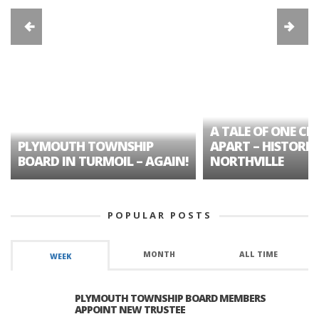
A TALE OF ONE CIT
PLYMOUTH TOWNSHIP
APART – HISTORIC
BOARD IN TURMOIL – AGAIN!
NORTHVILLE
POPULAR POSTS
MONTH
ALL TIME
WEEK
PLYMOUTH TOWNSHIP BOARD MEMBERS
APPOINT NEW TRUSTEE