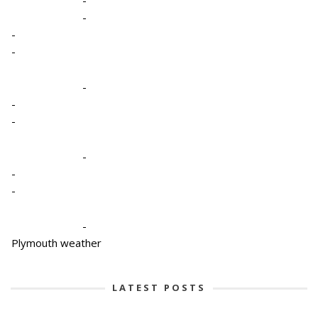
-
-
-
-
-
-
-
-
-
-
Plymouth weather
LATEST POSTS