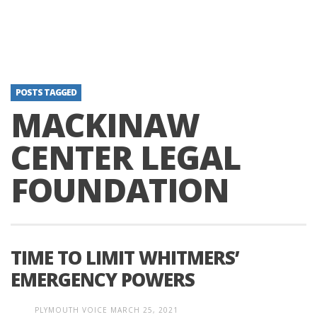
POSTS TAGGED
MACKINAW
CENTER LEGAL
FOUNDATION
TIME TO LIMIT WHITMERS’
EMERGENCY POWERS
PLYMOUTH VOICE
MARCH 25, 2021