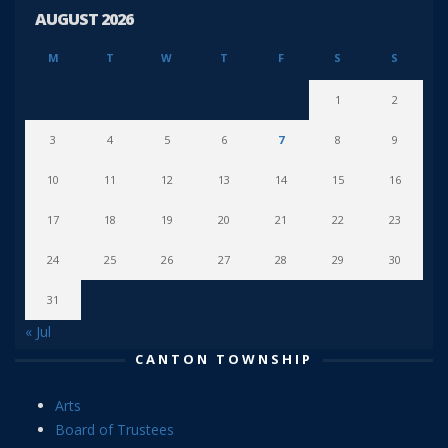
AUGUST 2026
M
T
W
T
F
S
S
1
2
3
4
5
6
7
8
9
10
11
12
13
14
15
16
17
18
19
20
21
22
23
24
25
26
27
28
29
30
31
« Jul
CANTON TOWNSHIP
Arts
Board of Trustees