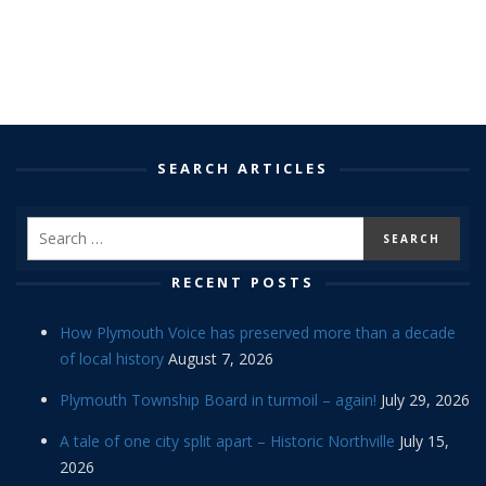
SEARCH ARTICLES
RECENT POSTS
How Plymouth Voice has preserved more than a decade
of local history
August 7, 2026
Plymouth Township Board in turmoil – again!
July 29, 2026
A tale of one city split apart – Historic Northville
July 15,
2026