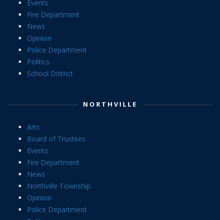
Events
Fire Department
News
Opinion
Police Department
Politics
School District
NORTHVILLE
Arts
Board of Trustees
Events
Fire Department
News
Northville Township
Opinion
Police Department