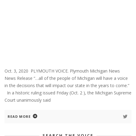
Oct. 3, 2020 PLYMOUTH VOICE. Plymouth Michigan News
News Release “…all of the people of Michigan will have a voice
in the decisions that will impact our state in the years to come.”
In a historic ruling issued Friday (Oct. 2 ), the Michigan Supreme
Court unanimously said
READ MORE
SEARCH THE VOICE