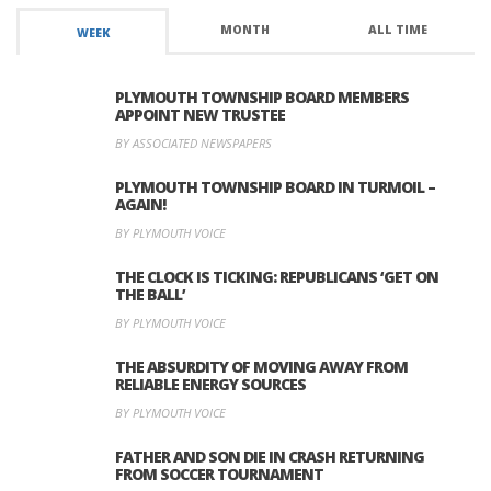
MONTH
ALL TIME
WEEK
PLYMOUTH TOWNSHIP BOARD MEMBERS
APPOINT NEW TRUSTEE
BY ASSOCIATED NEWSPAPERS
PLYMOUTH TOWNSHIP BOARD IN TURMOIL –
AGAIN!
BY PLYMOUTH VOICE
THE CLOCK IS TICKING: REPUBLICANS ‘GET ON
THE BALL’
BY PLYMOUTH VOICE
THE ABSURDITY OF MOVING AWAY FROM
RELIABLE ENERGY SOURCES
BY PLYMOUTH VOICE
FATHER AND SON DIE IN CRASH RETURNING
FROM SOCCER TOURNAMENT