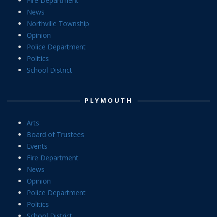
Fire Department
News
Northville Township
Opinion
Police Department
Politics
School District
PLYMOUTH
Arts
Board of Trustees
Events
Fire Department
News
Opinion
Police Department
Politics
School District