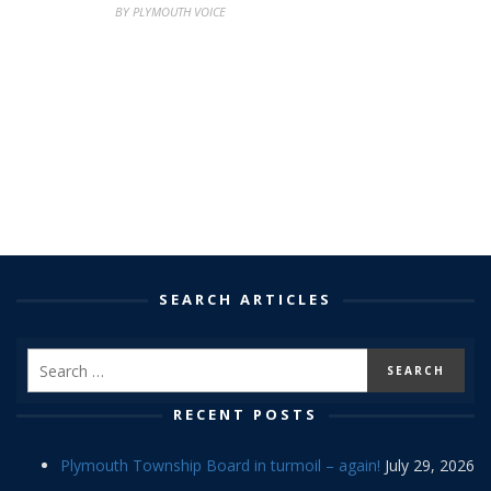
BY PLYMOUTH VOICE
SEARCH ARTICLES
RECENT POSTS
Plymouth Township Board in turmoil – again!
July 29, 2026