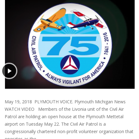
May 19, 2018 PLYMOUTH VOICE. Plymouth Michigan News
WATCH VIDEO Members of the Livonia unit of the Civil Air
Patrol are holding an open house at the Plymouth Mettetal
airport on Tuesday May 22. The Civil Air Patrol is a
congressionally chartered non-profit volunteer organization that
operates as the