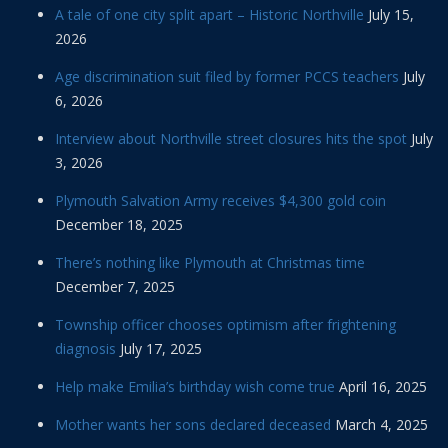
A tale of one city split apart – Historic Northville
July 15,
2026
Age discrimination suit filed by former PCCS teachers
July
6, 2026
Interview about Northville street closures hits the spot
July
3, 2026
Plymouth Salvation Army receives $4,300 gold coin
December 18, 2025
There’s nothing like Plymouth at Christmas time
December 7, 2025
Township officer chooses optimism after frightening
diagnosis
July 17, 2025
Help make Emilia’s birthday wish come true
April 16, 2025
Mother wants her sons declared deceased
March 4, 2025