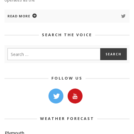
READ MORE
SEARCH THE VOICE
FOLLOW US
WEATHER FORECAST
Plymouth