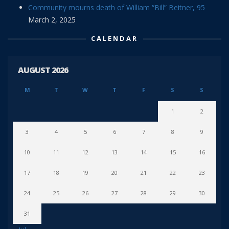
Community mourns death of William “Bill” Beitner, 95
March 2, 2025
CALENDAR
AUGUST 2026
M
T
W
T
F
S
S
1
2
3
4
5
6
7
8
9
10
11
12
13
14
15
16
17
18
19
20
21
22
23
24
25
26
27
28
29
30
31