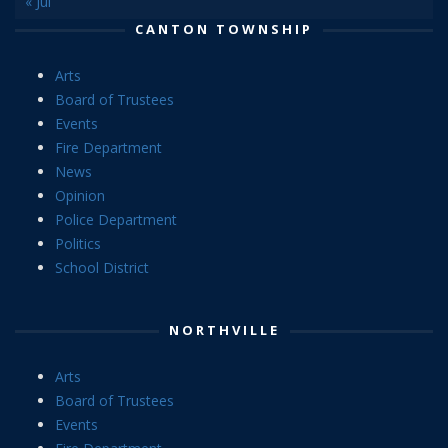
« Jul
CANTON TOWNSHIP
Arts
Board of Trustees
Events
Fire Department
News
Opinion
Police Department
Politics
School District
NORTHVILLE
Arts
Board of Trustees
Events