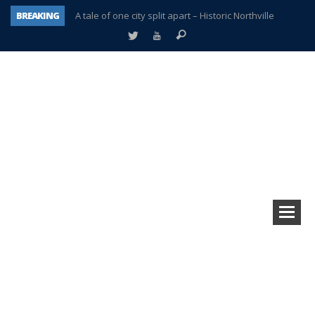
BREAKING
A tale of one city split apart – Historic Northville
Age discrimination suit filed by former PCCS teachers
Interview about Northville street closures hits the spot
Plymouth Salvation Army receives $4,300 gold coin
There’s nothing like Plymouth at Christmas time
Township officer chooses optimism after frightening diagnosis
Help make Emilia’s birthday wish come true
Plymouth Township Board in turmoil – again!