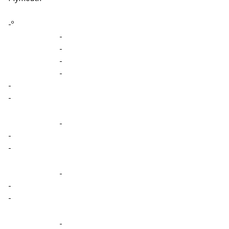
-º
-
-
-
-
-
-
-
-
-
-
-
-
-