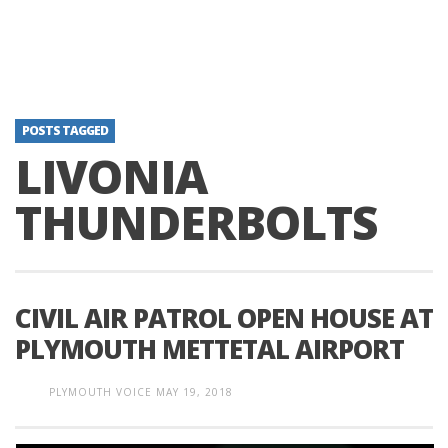
POSTS TAGGED
LIVONIA
THUNDERBOLTS
CIVIL AIR PATROL OPEN HOUSE AT
PLYMOUTH METTETAL AIRPORT
PLYMOUTH VOICE
MAY 19, 2018