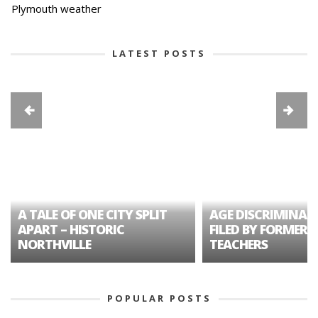
Plymouth weather
LATEST POSTS
A TALE OF ONE CITY SPLIT
AGE DISCRIMINAT
APART – HISTORIC
FILED BY FORMER 
NORTHVILLE
TEACHERS
POPULAR POSTS