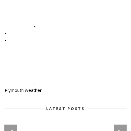
-
-
-
-
-
-
-
-
-
Plymouth weather
LATEST POSTS