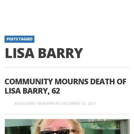
POSTS TAGGED
LISA BARRY
COMMUNITY MOURNS DEATH OF
LISA BARRY, 62
ASSOCIATED NEWSPAPERS
DECEMBER 12, 2021