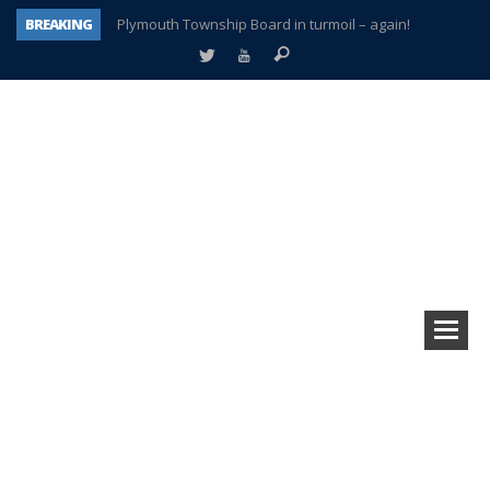
BREAKING
Plymouth Township Board in turmoil – again!
A tale of one city split apart – Historic Northville
Age discrimination suit filed by former PCCS teachers
Interview about Northville street closures hits the spot
Plymouth Salvation Army receives $4,300 gold coin
There’s nothing like Plymouth at Christmas time
Township officer chooses optimism after frightening diagnosis
How Plymouth Voice has preserved more than a decade of local history