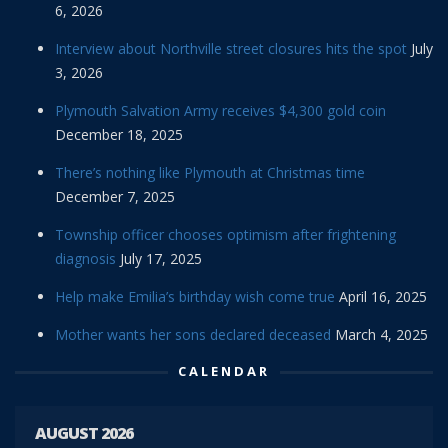
6, 2026
Interview about Northville street closures hits the spot
July
3, 2026
Plymouth Salvation Army receives $4,300 gold coin
December 18, 2025
There’s nothing like Plymouth at Christmas time
December 7, 2025
Township officer chooses optimism after frightening
diagnosis
July 17, 2025
Help make Emilia’s birthday wish come true
April 16, 2025
Mother wants her sons declared deceased
March 4, 2025
CALENDAR
AUGUST 2026