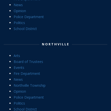
News
Opinion
Police Department
Politics
School District
NORTHVILLE
Arts
Board of Trustees
Events
Fire Department
News
Northville Township
Opinion
Police Department
Politics
School District