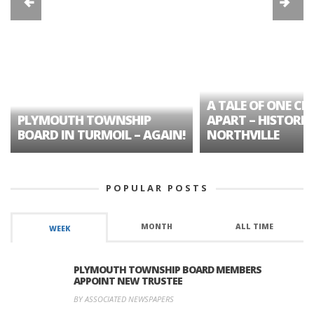
A TALE OF ONE CIT
PLYMOUTH TOWNSHIP
APART – HISTORIC
BOARD IN TURMOIL – AGAIN!
NORTHVILLE
POPULAR POSTS
MONTH
ALL TIME
WEEK
PLYMOUTH TOWNSHIP BOARD MEMBERS
APPOINT NEW TRUSTEE
BY ASSOCIATED NEWSPAPERS