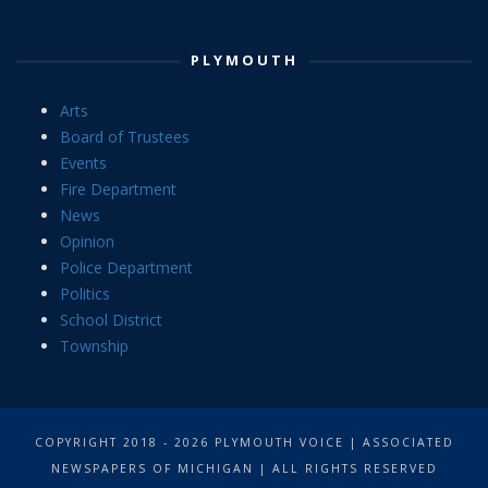
PLYMOUTH
Arts
Board of Trustees
Events
Fire Department
News
Opinion
Police Department
Politics
School District
Township
COPYRIGHT 2018 - 2026 PLYMOUTH VOICE | ASSOCIATED
NEWSPAPERS OF MICHIGAN | ALL RIGHTS RESERVED