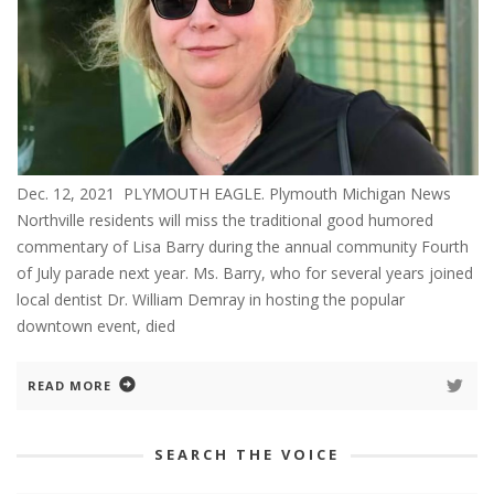
Dec. 12, 2021 PLYMOUTH EAGLE. Plymouth Michigan News
Northville residents will miss the traditional good humored
commentary of Lisa Barry during the annual community Fourth
of July parade next year. Ms. Barry, who for several years joined
local dentist Dr. William Demray in hosting the popular
downtown event, died
READ MORE
SEARCH THE VOICE