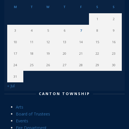
M
T
W
T
F
S
S
1
2
3
4
5
6
7
8
9
10
11
12
13
14
15
16
17
18
19
20
21
22
23
24
25
26
27
28
29
30
31
« Jul
CANTON TOWNSHIP
Arts
Board of Trustees
Events
Fire Department