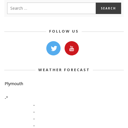
FOLLOW US
WEATHER FORECAST
Plymouth
-º
-
-
-
-