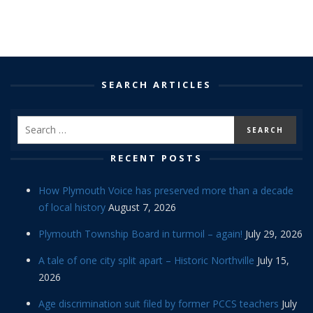
SEARCH ARTICLES
RECENT POSTS
How Plymouth Voice has preserved more than a decade
of local history
August 7, 2026
Plymouth Township Board in turmoil – again!
July 29, 2026
A tale of one city split apart – Historic Northville
July 15,
2026
Age discrimination suit filed by former PCCS teachers
July