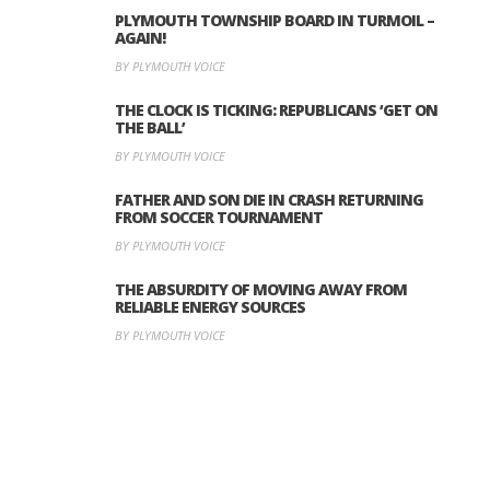
PLYMOUTH TOWNSHIP BOARD IN TURMOIL –
AGAIN!
BY PLYMOUTH VOICE
THE CLOCK IS TICKING: REPUBLICANS ‘GET ON
THE BALL’
BY PLYMOUTH VOICE
FATHER AND SON DIE IN CRASH RETURNING
FROM SOCCER TOURNAMENT
BY PLYMOUTH VOICE
THE ABSURDITY OF MOVING AWAY FROM
RELIABLE ENERGY SOURCES
BY PLYMOUTH VOICE