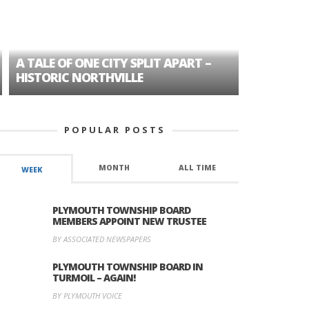
A TALE OF ONE CITY SPLIT APART –
AGE DISC
HISTORIC NORTHVILLE
FORMER P
POPULAR POSTS
MONTH
ALL TIME
WEEK
PLYMOUTH TOWNSHIP BOARD
MEMBERS APPOINT NEW TRUSTEE
BY ASSOCIATED NEWSPAPERS
PLYMOUTH TOWNSHIP BOARD IN
TURMOIL – AGAIN!
BY PLYMOUTH VOICE