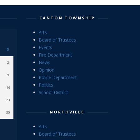
CANTON TOWNSHIP
Arts
Board of Trustees
Events
S
Fire Department
News
2
Opinion
9
Police Department
Politics
16
School District
23
NORTHVILLE
30
Arts
Board of Trustees