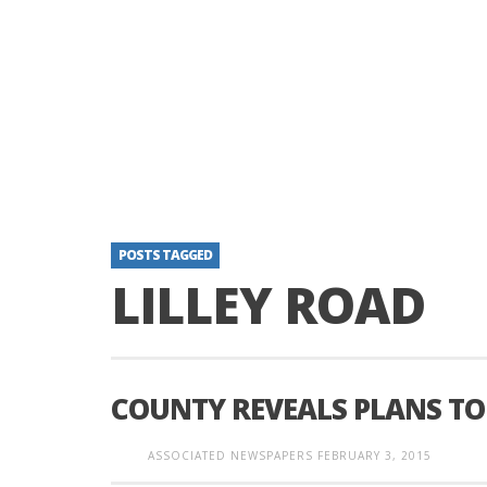
POSTS TAGGED
LILLEY ROAD
COUNTY REVEALS PLANS TO 
ASSOCIATED NEWSPAPERS
FEBRUARY 3, 2015