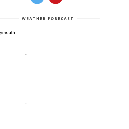
WEATHER FORECAST
lymouth
-
-
-
-
-