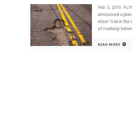
Feb. 3, 2015 PL
announced a plan
Arbor Trail in the
of roadway betwe
READ MORE