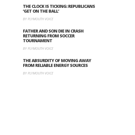
THE CLOCK IS TICKING: REPUBLICANS
‘GET ON THE BALL’
BY PLYMOUTH VOICE
FATHER AND SON DIE IN CRASH
RETURNING FROM SOCCER
TOURNAMENT
BY PLYMOUTH VOICE
THE ABSURDITY OF MOVING AWAY
FROM RELIABLE ENERGY SOURCES
BY PLYMOUTH VOICE