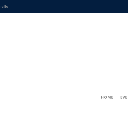
hville
CCS teachers
hits the spot
gold coin
s time
frightening diagnosis
ue
in!
HOME
EV