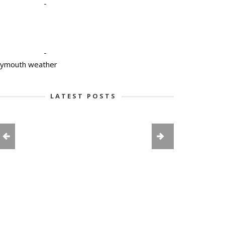
-
-
lymouth weather
LATEST POSTS