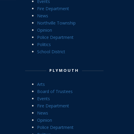
Events
Fire Department
News
Northville Township
Opinion
Police Department
Politics
School District
PLYMOUTH
Arts
Board of Trustees
Events
Fire Department
News
Opinion
Police Department