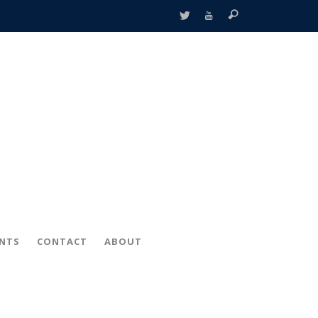
ENTS
CONTACT
ABOUT