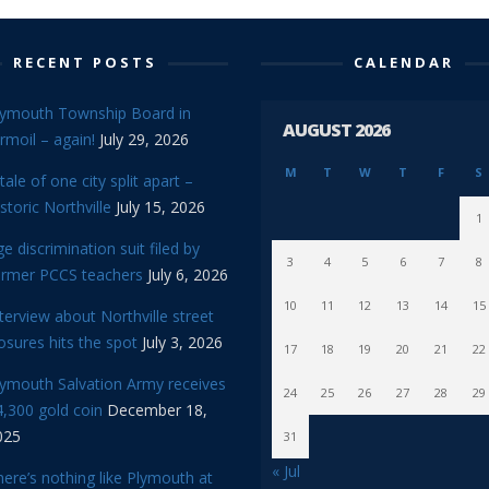
RECENT POSTS
CALENDAR
lymouth Township Board in
AUGUST 2026
rmoil – again!
July 29, 2026
M
T
W
T
F
S
tale of one city split apart –
storic Northville
July 15, 2026
1
e discrimination suit filed by
3
4
5
6
7
8
ormer PCCS teachers
July 6, 2026
10
11
12
13
14
15
terview about Northville street
osures hits the spot
July 3, 2026
17
18
19
20
21
22
lymouth Salvation Army receives
24
25
26
27
28
29
,300 gold coin
December 18,
025
31
« Jul
ere’s nothing like Plymouth at