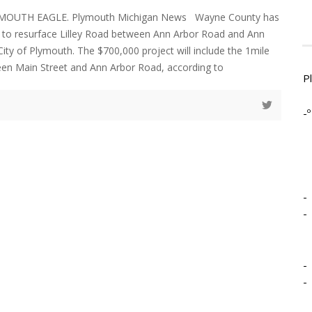
YMOUTH EAGLE. Plymouth Michigan News Wayne County has
 to resurface Lilley Road between Ann Arbor Road and Ann
 City of Plymouth. The $700,000 project will include the 1mile
en Main Street and Ann Arbor Road, according to
P
-º
-
-
-
-