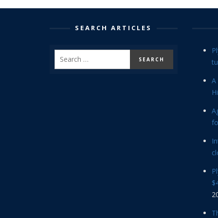
SEARCH ARTICLES
P
tu
A 
Hi
Ag
f
In
cl
P
$4
2
Th