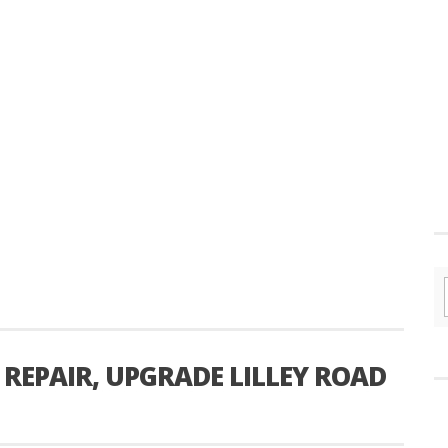
REPAIR, UPGRADE LILLEY ROAD