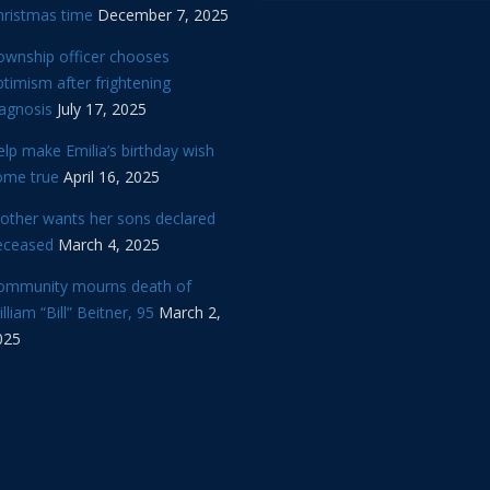
hristmas time
December 7, 2025
ownship officer chooses
timism after frightening
iagnosis
July 17, 2025
lp make Emilia’s birthday wish
ome true
April 16, 2025
other wants her sons declared
eceased
March 4, 2025
ommunity mourns death of
lliam “Bill” Beitner, 95
March 2,
025