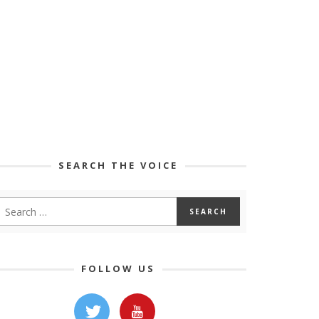
SEARCH THE VOICE
FOLLOW US