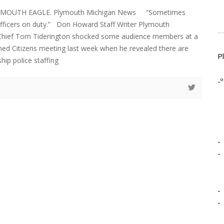
LYMOUTH EAGLE. Plymouth Michigan News “Sometimes
officers on duty.” Don Howard Staff Writer Plymouth
Chief Tom Tiderington shocked some audience members at a
ed Citizens meeting last week when he revealed there are
P
ip police staffing
-º
-
-
-
-