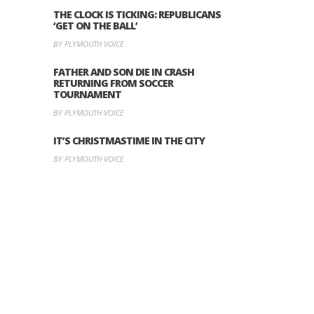
THE CLOCK IS TICKING: REPUBLICANS
‘GET ON THE BALL’
BY PLYMOUTH VOICE
FATHER AND SON DIE IN CRASH
RETURNING FROM SOCCER
TOURNAMENT
BY PLYMOUTH VOICE
IT’S CHRISTMASTIME IN THE CITY
BY PLYMOUTH VOICE