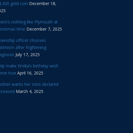
,300 gold coin
December 18,
025
ere’s nothing like Plymouth at
hristmas time
December 7, 2025
ownship officer chooses
timism after frightening
iagnosis
July 17, 2025
lp make Emilia’s birthday wish
ome true
April 16, 2025
other wants her sons declared
eceased
March 4, 2025