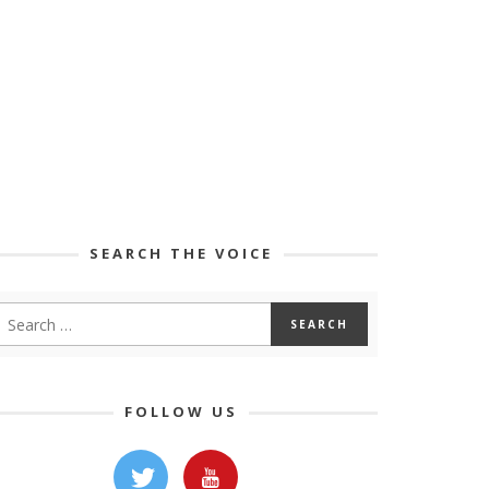
SEARCH THE VOICE
FOLLOW US