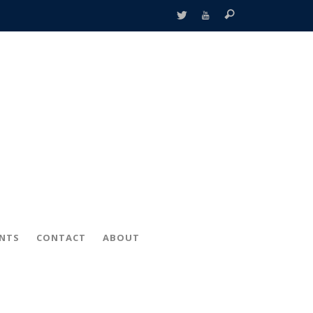
ENTS
CONTACT
ABOUT