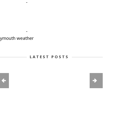
-
-
lymouth weather
LATEST POSTS