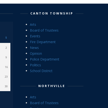
CANTON TOWNSHIP
Arts
Board of Trustees
Events
S
Fire Department
News
2
Opinion
9
Police Department
Politics
16
School District
23
NORTHVILLE
30
Arts
Board of Trustees