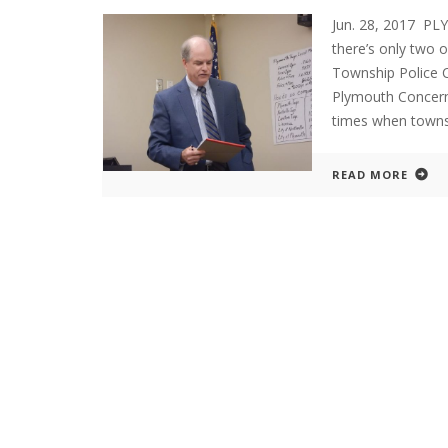
Jun. 28, 2017 P
there’s only two 
Township Police 
Plymouth Concern
times when townsh
READ MORE