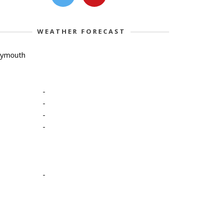
WEATHER FORECAST
lymouth
-
-
-
-
-