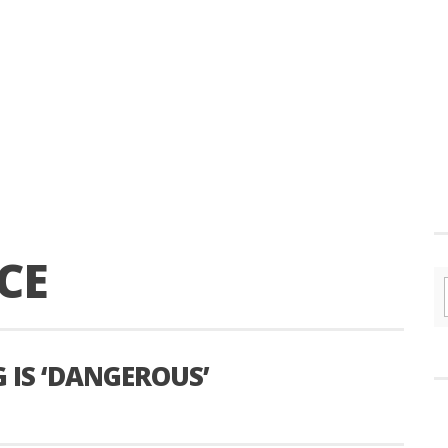
CE
G IS ‘DANGEROUS’