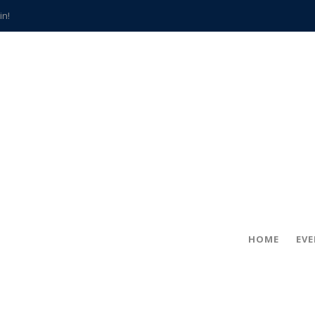
in!
hville
CCS teachers
hits the spot
gold coin
s time
frightening diagnosis
han a decade of local history
HOME
EV