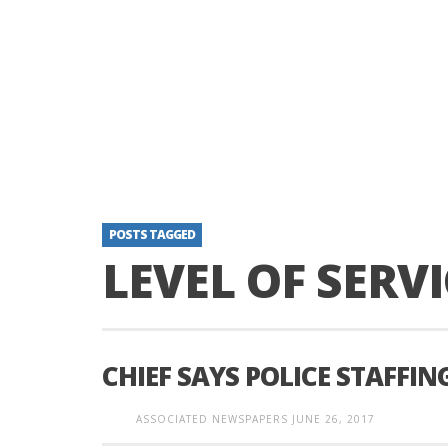
POSTS TAGGED
LEVEL OF SERVI
CHIEF SAYS POLICE STAFFIN
ASSOCIATED NEWSPAPERS
JUNE 26, 2017