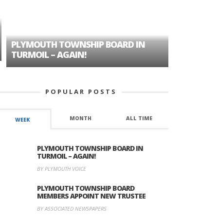
PLYMOUTH TOWNSHIP BOARD IN
A TALE OF
TURMOIL – AGAIN!
HISTORIC
POPULAR POSTS
MONTH
ALL TIME
WEEK
PLYMOUTH TOWNSHIP BOARD IN
TURMOIL – AGAIN!
BY PLYMOUTH VOICE
PLYMOUTH TOWNSHIP BOARD
MEMBERS APPOINT NEW TRUSTEE
BY ASSOCIATED NEWSPAPERS