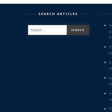
SEARCH ARTICLES
H
p
lo
P
tu
A 
Hi
Ag
f
In
cl
P