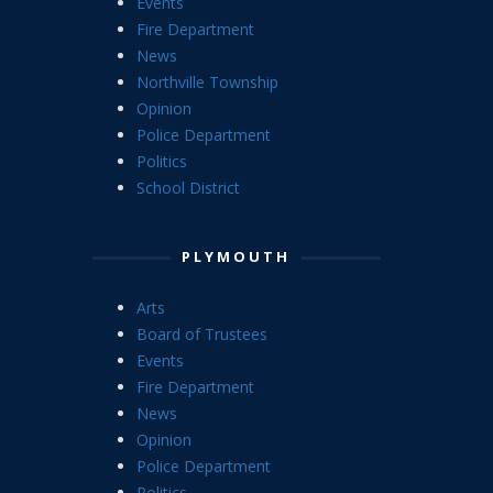
Events
Fire Department
News
Northville Township
Opinion
Police Department
Politics
School District
PLYMOUTH
Arts
Board of Trustees
Events
Fire Department
News
Opinion
Police Department
Politics