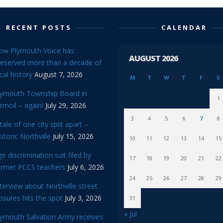
RECENT POSTS
CALENDAR
ow Plymouth Voice has
AUGUST 2026
reserved more than a decade of
cal history
August 7, 2026
M
T
W
T
F
S
lymouth Township Board in
1
rmoil – again!
July 29, 2026
3
4
5
6
7
8
tale of one city split apart –
storic Northville
July 15, 2026
10
11
12
13
14
15
e discrimination suit filed by
17
18
19
20
21
22
ormer PCCS teachers
July 6, 2026
24
25
26
27
28
29
terview about Northville street
osures hits the spot
July 3, 2026
31
« Jul
lymouth Salvation Army receives