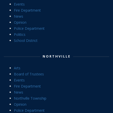
Events
Fire Department
News
Opinion
Police Department
Politics
School District
NORTHVILLE
Arts
Board of Trustees
Events
Fire Department
News
Northville Township
Opinion
Police Department