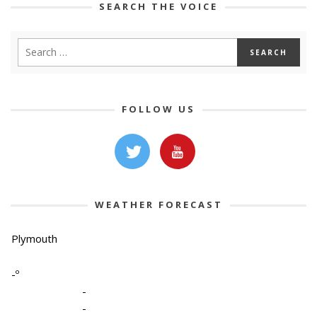
SEARCH THE VOICE
FOLLOW US
WEATHER FORECAST
Plymouth
-º
-
-