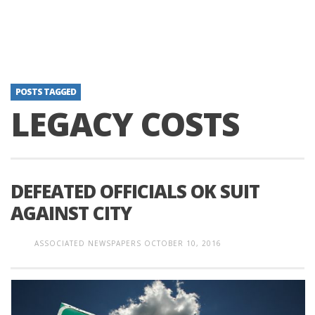
POSTS TAGGED
LEGACY COSTS
DEFEATED OFFICIALS OK SUIT
AGAINST CITY
ASSOCIATED NEWSPAPERS
OCTOBER 10, 2016