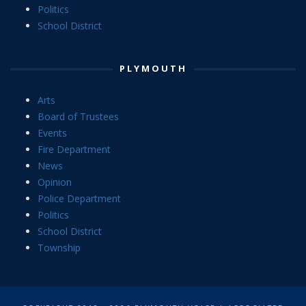
Politics
School District
PLYMOUTH
Arts
Board of Trustees
Events
Fire Department
News
Opinion
Police Department
Politics
School District
Township