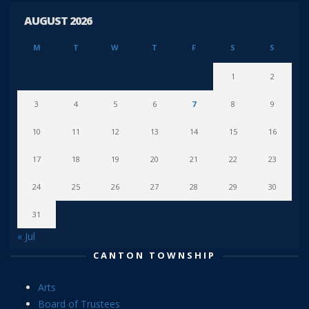
AUGUST 2026
M
T
W
T
F
S
S
1
2
3
4
5
6
7
8
9
10
11
12
13
14
15
16
17
18
19
20
21
22
23
24
25
26
27
28
29
30
31
« Jul
CANTON TOWNSHIP
Arts
Board of Trustees