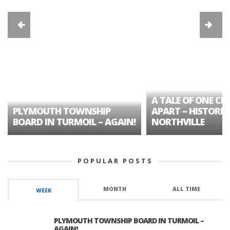
A TALE OF ONE CIT
PLYMOUTH TOWNSHIP
APART – HISTORIC
BOARD IN TURMOIL – AGAIN!
NORTHVILLE
POPULAR POSTS
MONTH
ALL TIME
WEEK
PLYMOUTH TOWNSHIP BOARD IN TURMOIL –
AGAIN!