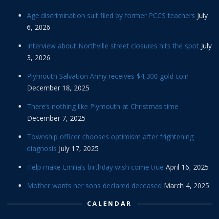
Age discrimination suit filed by former PCCS teachers
July
6, 2026
Interview about Northville street closures hits the spot
July
3, 2026
Plymouth Salvation Army receives $4,300 gold coin
December 18, 2025
There’s nothing like Plymouth at Christmas time
December 7, 2025
Township officer chooses optimism after frightening
diagnosis
July 17, 2025
Help make Emilia’s birthday wish come true
April 16, 2025
Mother wants her sons declared deceased
March 4, 2025
CALENDAR