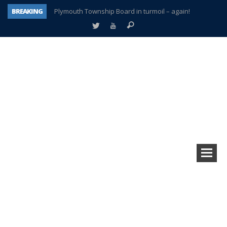
BREAKING
Plymouth Township Board in turmoil – again!
A tale of one city split apart – Historic Northville
Age discrimination suit filed by former PCCS teachers
Interview about Northville street closures hits the spot
Plymouth Salvation Army receives $4,300 gold coin
There’s nothing like Plymouth at Christmas time
Township officer chooses optimism after frightening diagnosis
How Plymouth Voice has preserved more than a decade of local history