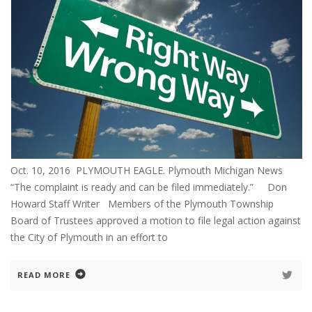
Oct. 10, 2016 PLYMOUTH EAGLE. Plymouth Michigan News
“The complaint is ready and can be filed immediately.” Don
Howard Staff Writer Members of the Plymouth Township
Board of Trustees approved a motion to file legal action against
the City of Plymouth in an effort to
READ MORE