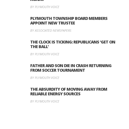
BY PLYMOUTH VOICE
PLYMOUTH TOWNSHIP BOARD MEMBERS
APPOINT NEW TRUSTEE
BY ASSOCIATED NEWSPAPERS
THE CLOCK IS TICKING: REPUBLICANS ‘GET ON
THE BALL’
BY PLYMOUTH VOICE
FATHER AND SON DIE IN CRASH RETURNING
FROM SOCCER TOURNAMENT
BY PLYMOUTH VOICE
THE ABSURDITY OF MOVING AWAY FROM
RELIABLE ENERGY SOURCES
BY PLYMOUTH VOICE