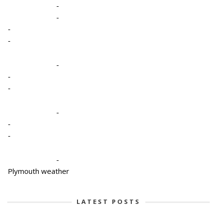
-
-
-
-
-
-
-
-
-
-
-
Plymouth weather
LATEST POSTS