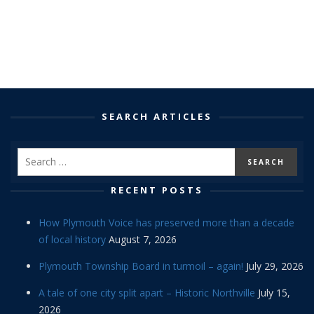
SEARCH ARTICLES
RECENT POSTS
How Plymouth Voice has preserved more than a decade
of local history
August 7, 2026
Plymouth Township Board in turmoil – again!
July 29, 2026
A tale of one city split apart – Historic Northville
July 15,
2026